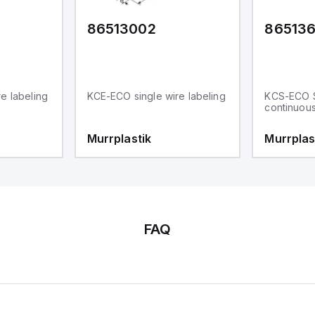
86513002
86513
e labeling
KCE-ECO single wire labeling
KCS-ECO 
continuou
Murrplastik
Murrplas
FAQ