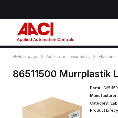
Homepage
Automation components
Electroni
86511500
Murrplastik
Part#:
865115
Manufacturer:
Category:
Lab
Product Lifecy