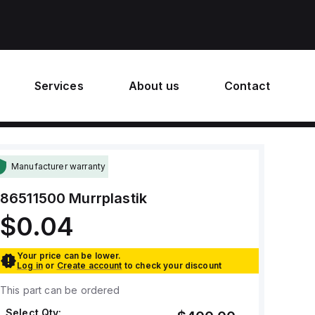
Services
About us
Contact
Manufacturer warranty
86511500
Murrplastik
$0.04
Your price can be lower.
Log in
or
Create account
to check your discount
This part can be ordered
Select Qty: