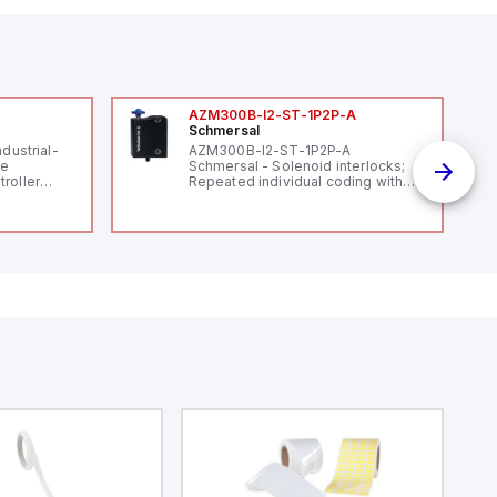
AZM300B-I2-ST-1P2P-A
Schmersal
ndustrial-
AZM300B-I2-ST-1P2P-A
le
Schmersal - Solenoid interlocks;
roller
Repeated individual coding with
 (16
RFID technology; Coding level
 digital, 5
"High" according to ISO 14119;
l interrupt
Connector M12, 8-pole; Power to
tputs, and
lock; Actuator monitored;
ates on 12V
Diagnostic output; Hygienic
 USB,
design; Protection class IP 69;
rfaces for
Suitable for mounting t
aking it
rial and IoT
.