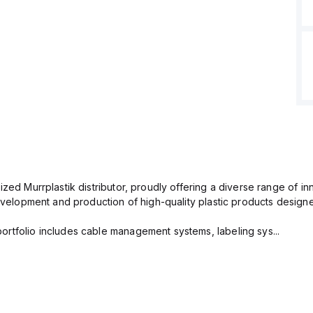
ized Murrplastik distributor, proudly offering a diverse range of i
 development and production of high-quality plastic products desig
rtfolio includes cable management systems, labeling sys...