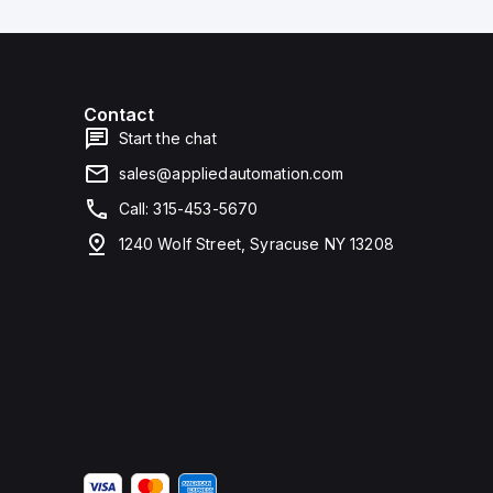
Contact
Start the chat
sales@appliedautomation.com
Call: 315-453-5670
1240 Wolf Street, Syracuse NY 13208