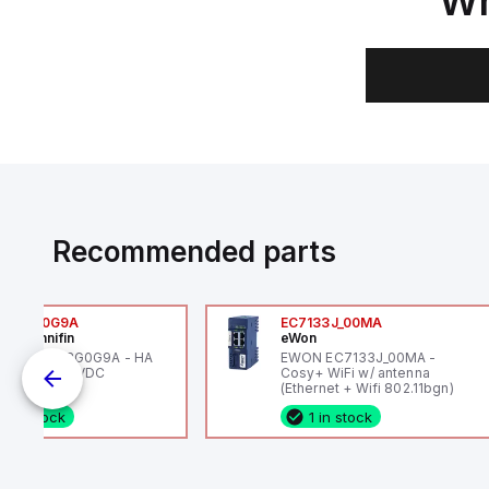
Wh
Recommended parts
6VXBG0G9A
EC7133J_00MA
ker Hannifin
eWon
ker HA6VXBG0G9A - HA
EWON EC7133J_00MA -
 SOL CE 24 VDC
Cosy+ WiFi w/ antenna
(Ethernet + Wifi 802.11bgn)
1 in stock
1 in stock