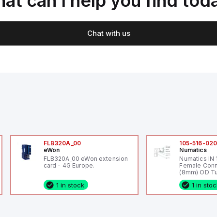
at can I help you find tod
Chat with us
FLB320A_00
105-516-02
eWon
Numatics
FLB320A_00 eWon extension
Numatics IN
card - 4G Europe.
Female Conn
(8mm) OD Tu
1 in stock
1 in sto