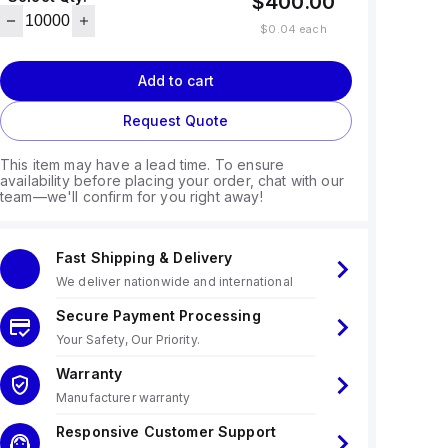
$400.00
$0.04
each
Add to cart
Request Quote
This item may have a lead time. To ensure
availability before placing your order, chat with our
team—we'll confirm for you right away!
Fast Shipping & Delivery
We deliver nationwide and international
Secure Payment Processing
Your Safety, Our Priority.
Warranty
Manufacturer warranty
Responsive Customer Support