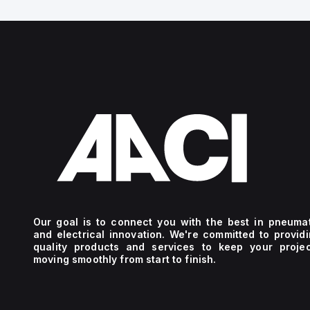
Our goal is to connect you with the best in pneuma
and electrical innovation. We're committed to provid
quality products and services to keep your projec
moving smoothly from start to finish.