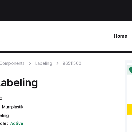
Home
c Components
Labeling
86511500
Labeling
00
Murrplastik
eling
cle:
Active