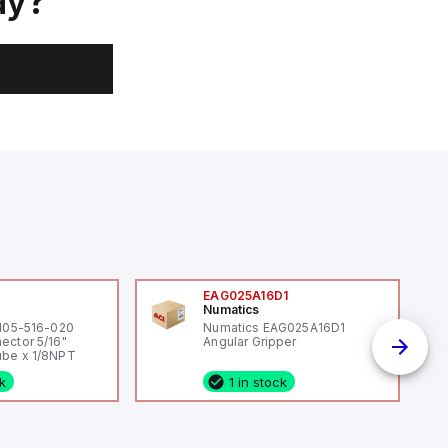
ay?
0
EAG025A16D1
Numatics
 105-516-020
Numatics EAG025A16D1
ector 5/16"
Angular Gripper
be x 1/8NPT
ck
1 in stock