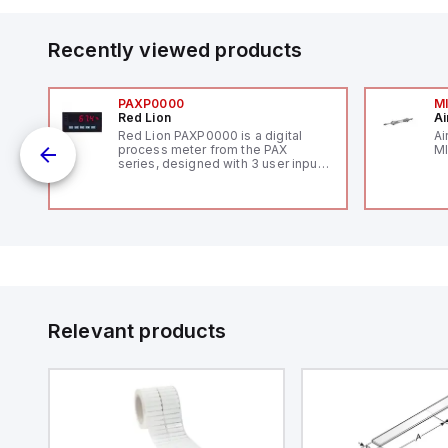
Recently viewed products
PAXP0000
M
Red Lion
Ai
V-
Red Lion PAXP0000 is a digital
Ai
process meter from the PAX
MI
series, designed with 3 user inputs
 /
and a 1/8 DIN form factor
measuring 96mm in width and
48mm in height (3.80" x 1.95"),
featuring 14.2mm red digits and
communication capability. It offers
a degree of protection rated at
IP65 NEMA 4X, suitable for various
industrial environments. The meter
operates on a supply voltage of
11-36Vdc, accommodating both
12Vdc and 24Vdc systems. It has a
Relevant products
20Hz analog input sampling rate,
with one analog input supporting
both 0-20mA and 0-10Vdc signals
with 16-bits conversion.
Additionally, it includes three
digital inputs that can function as
either Sink or Source (USER INPUT)
and one analog output for
retransmission purposes.