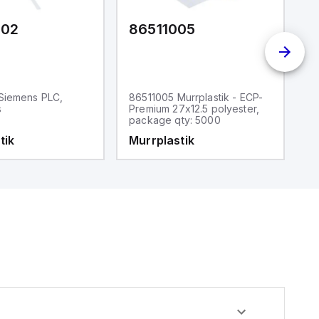
602
86511005
8
Siemens PLC,
86511005 Murrplastik - ECP-
86
s
Premium 27x12.5 polyester,
P
package qty: 5000
p
tik
Murrplastik
M