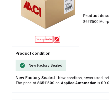
Product desc
86511500 Murrp
Product condition
New Factory Sealed
New Factory Sealed
- New condition, never used, ori
The price of
86511500
on
Applied Automation
is
$0.