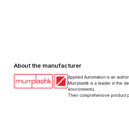
About the manufacturer
Applied Automation is an author
Murrplastik is a leader in the
environments.
Their comprehensive product po