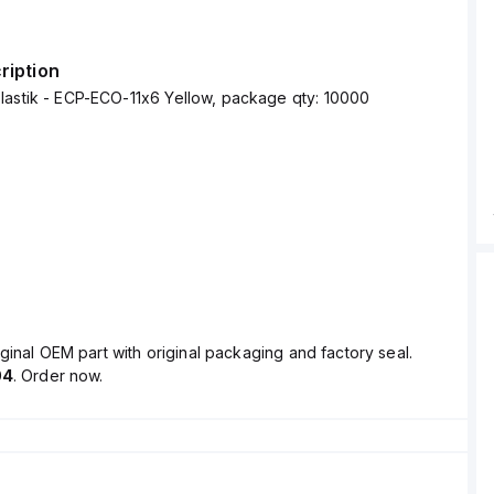
ription
lastik - ECP-ECO-11x6 Yellow, package qty: 10000
ginal OEM part with original packaging and factory seal.
04
. Order now.