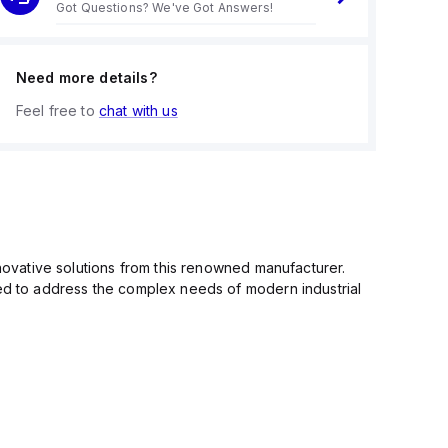
Got Questions? We've Got Answers!
Need more details?
Feel free to
chat with us
nnovative solutions from this renowned manufacturer.
ned to address the complex needs of modern industrial