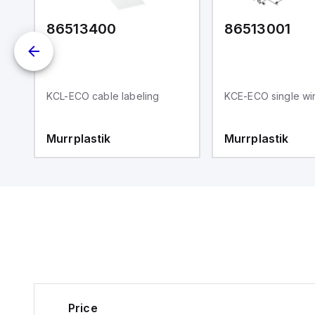
86513400
86513001
KCL-ECO cable labeling
KCE-ECO single wir
,
Murrplastik
Murrplastik
Price