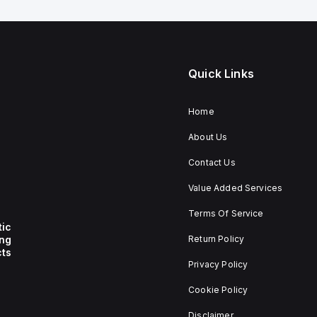
Quick Links
Home
About Us
Contact Us
Value Added Services
Terms Of Service
tic
ing
Return Policy
ts
Privacy Policy
Cookie Policy
Disclaimer