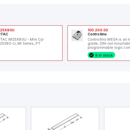
I25X80U
100.200.00
rTAC
Controllino
rTAC MI25X80U - Mini Cyl
Controllino MEGA is an i
25X80-U, MI Series, PT
grade, DIN-rail mountab
programmable logic cont
(PLC) featuring 21 inputs
8 in stock
configurable as analog or
fixed digital with externa
capability), 24 digital ou
16 relay outputs. It oper
or 24V DC and includes
Ethernet, and RS485 inte
versatile connectivity, m
ideal for complex indust
automation applications