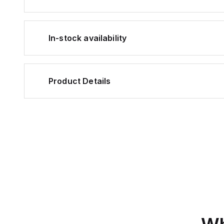
In-stock availability
Product Details