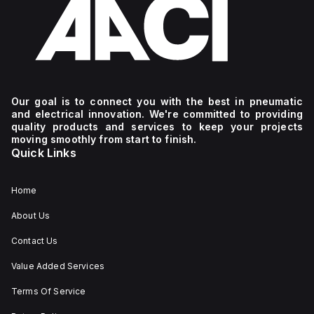
Our goal is to connect you with the best in pneumatic
and electrical innovation. We're committed to providing
quality products and services to keep your projects
moving smoothly from start to finish.
Quick Links
Home
About Us
Contact Us
Value Added Services
Terms Of Service