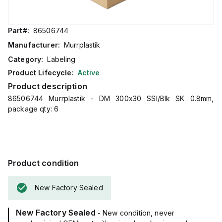
Part#:
86506744
Manufacturer:
Murrplastik
Category:
Labeling
Product Lifecycle:
Active
Product description
86506744 Murrplastik - DM 300x30 SSI/Blk SK 0.8mm,
package qty: 6
Product condition
New Factory Sealed
New Factory Sealed
- New condition, never