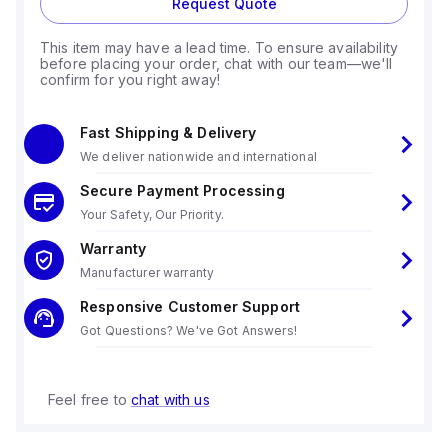
Request Quote
This item may have a lead time. To ensure availability
before placing your order, chat with our team—we'll
confirm for you right away!
Fast Shipping & Delivery
We deliver nationwide and international
Secure Payment Processing
Your Safety, Our Priority.
Warranty
Manufacturer warranty
Responsive Customer Support
Got Questions? We've Got Answers!
Feel free to
chat with us