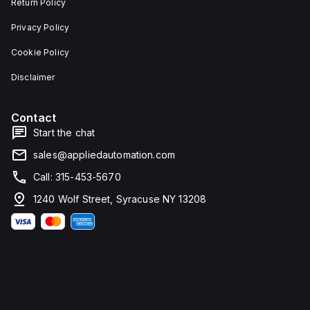
Return Policy
Privacy Policy
Cookie Policy
Disclaimer
Contact
Start the chat
sales@appliedautomation.com
Call: 315-453-5670
1240 Wolf Street, Syracuse NY 13208