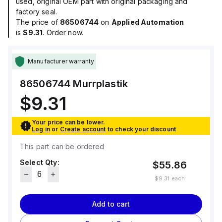
used, original OEM part with original packaging and
factory seal.
The price of
86506744
on
Applied Automation
is
$9.31
. Order now.
Manufacturer warranty
86506744
Murrplastik
$9.31
Your price can be lower.
Log in
or
Create account
to check your discount
This part can be ordered
Select Qty:
$55.86
$9.31
each
Add to cart