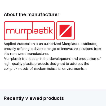
About the manufacturer
Applied Automation is an authorized Murrplastik distributor,
proudly offering a diverse range of innovative solutions from
this renowned manufacturer.
Murrplastik is a leader in the development and production of
high-quality plastic products designed to address the
complex needs of modern industrial environments.
Their comprehensive product portfolio includes cable
management systems, labeling sys...
Recently viewed products