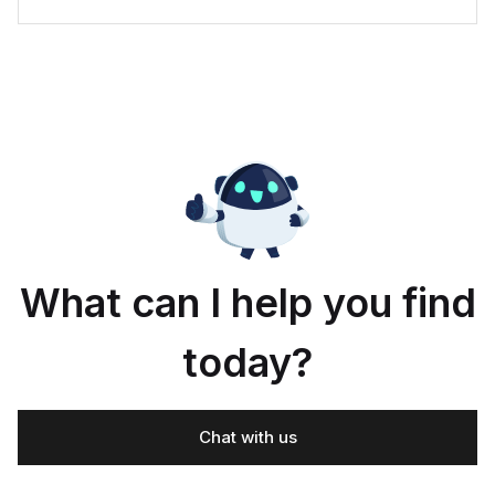
What can I help you find
today?
Chat with us