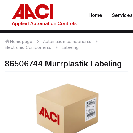
Home
Services
Homepage
Automation components
Electronic Components
Labeling
86506744
Murrplastik
Labeling