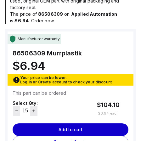
used, original OEM part with original packaging and
factory seal.
The price of
86506309
on
Applied Automation
is
$6.94
. Order now.
Manufacturer warranty
86506309
Murrplastik
$6.94
Your price can be lower.
Log in
or
Create account
to check your discount
This part can be ordered
Select Qty:
$104.10
$6.94
each
Add to cart