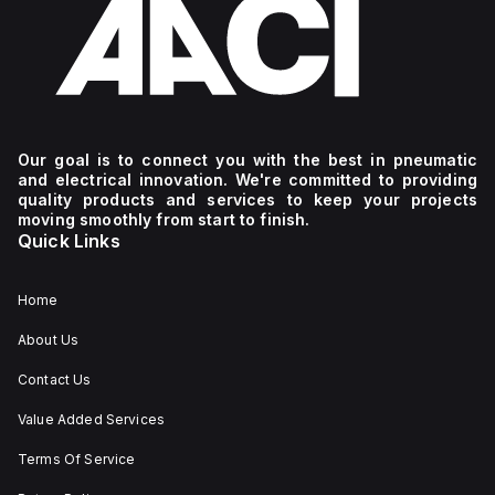
Our goal is to connect you with the best in pneumatic
and electrical innovation. We're committed to providing
quality products and services to keep your projects
moving smoothly from start to finish.
Quick Links
Home
About Us
Contact Us
Value Added Services
Terms Of Service