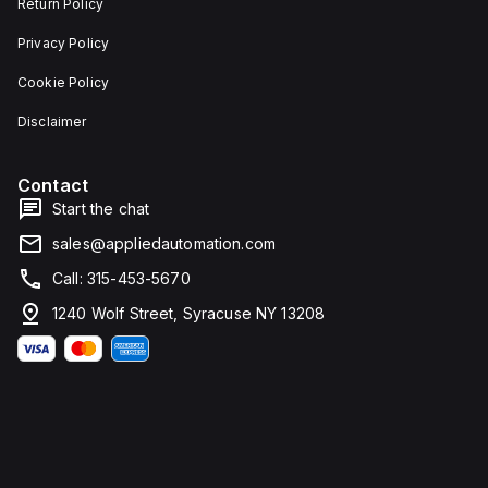
Return Policy
Privacy Policy
Cookie Policy
Disclaimer
Contact
Start the chat
sales@appliedautomation.com
Call: 315-453-5670
1240 Wolf Street, Syracuse NY 13208