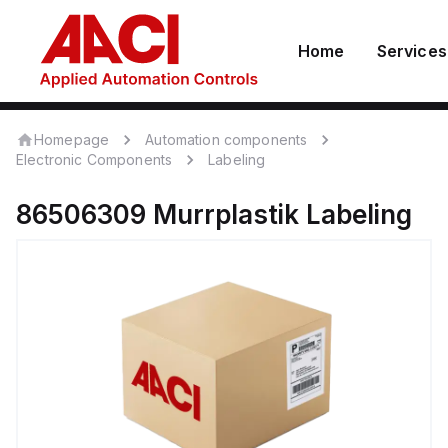
Home
Services
Homepage
Automation components
Electronic Components
Labeling
86506309
Murrplastik
Labeling