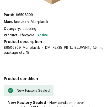
Part#:
86506309
Manufacturer:
Murrplastik
Category:
Labeling
Product Lifecycle:
Active
Product description
86506309 Murrplastik - DM 75x35 PB Lt BLU/WHT, 1.5mm,
package qty: 15
Product condition
New Factory Sealed
New Factory Sealed
- New condition, never