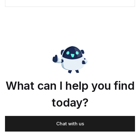
What can I help you find
today?
Chat with us