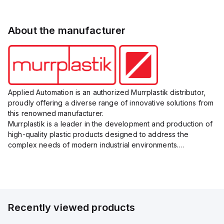
About the manufacturer
Applied Automation is an authorized Murrplastik distributor,
proudly offering a diverse range of innovative solutions from
this renowned manufacturer.
Murrplastik is a leader in the development and production of
high-quality plastic products designed to address the
complex needs of modern industrial environments.
Their comprehensive product portfolio includes cable
management systems, labeling sys...
Recently viewed products