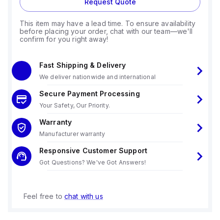
Request Quote
This item may have a lead time. To ensure availability
before placing your order, chat with our team—we'll
confirm for you right away!
Fast Shipping & Delivery
We deliver nationwide and international
Secure Payment Processing
Your Safety, Our Priority.
Warranty
Manufacturer warranty
Responsive Customer Support
Got Questions? We've Got Answers!
Feel free to
chat with us