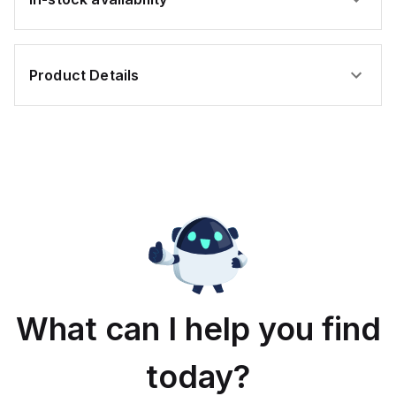
Product Details
What can I help you find
today?