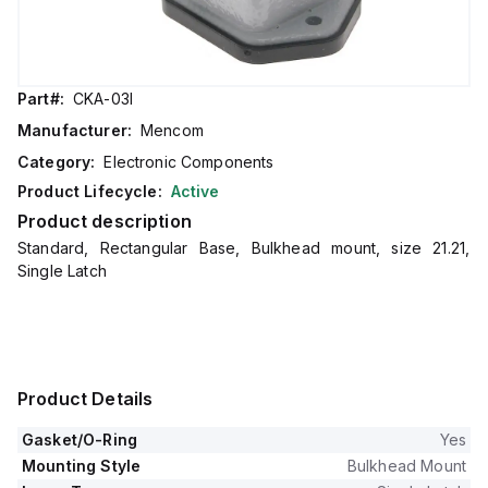
Part#:
CKA-03I
Manufacturer:
Mencom
Category:
Electronic Components
Product Lifecycle:
Active
Product description
Standard, Rectangular Base, Bulkhead mount, size 21.21,
Single Latch
Product Details
Gasket/O-Ring
Yes
Mounting Style
Bulkhead Mount