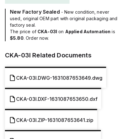
New Factory Sealed
- New condition, never
used, original OEM part with original packaging and
factory seal.
The price of
CKA-03I
on
Applied Automation
is
$5.80
. Order now.
CKA-03I
Related Documents
CKA-03I.DWG-1631087653649.dwg
CKA-03I.DXF-1631087653650.dxf
CKA-03I.ZIP-1631087653641.zip