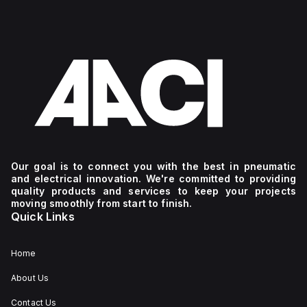
Our goal is to connect you with the best in pneumatic
and electrical innovation. We're committed to providing
quality products and services to keep your projects
moving smoothly from start to finish.
Quick Links
Home
About Us
Contact Us