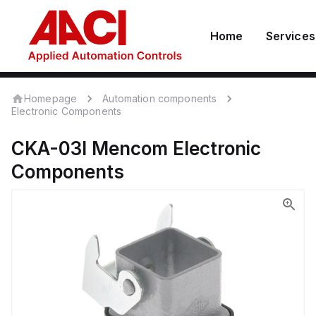
Home
Services
Homepage
Automation components
Electronic Components
CKA-03I
Mencom
Electronic
Components