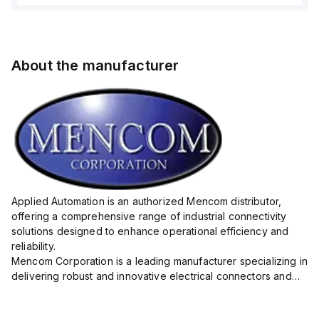
About the manufacturer
Applied Automation is an authorized Mencom distributor,
offering a comprehensive range of industrial connectivity
solutions designed to enhance operational efficiency and
reliability.
Mencom Corporation is a leading manufacturer specializing in
delivering robust and innovative electrical connectors and
components tailored for industrial applications.
Their extensive product lineup includes a wide ...