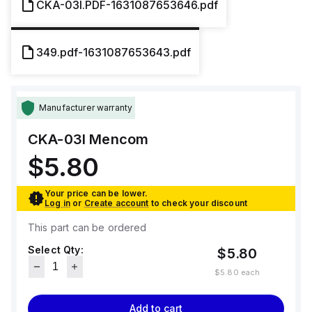
CKA-03I.PDF-1631087653646.pdf
349.pdf-1631087653643.pdf
Manufacturer warranty
CKA-03I
Mencom
$5.80
Your price can be lower.
Log in
or
Create account
to check your discount
This part can be ordered
Select Qty:
$5.80
$5.80
each
Add to cart