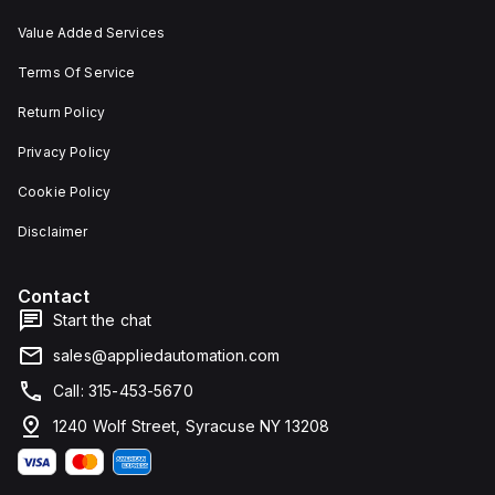
Value Added Services
Terms Of Service
Return Policy
Privacy Policy
Cookie Policy
Disclaimer
Contact
Start the chat
sales@appliedautomation.com
Call: 315-453-5670
1240 Wolf Street, Syracuse NY 13208