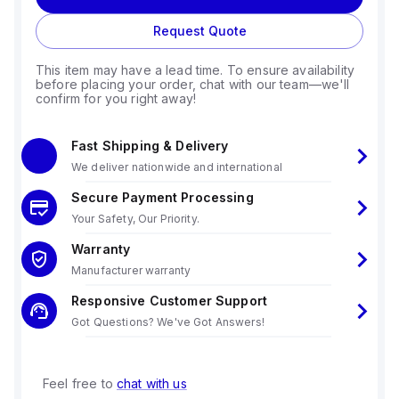
Request Quote
This item may have a lead time. To ensure availability
before placing your order, chat with our team—we'll
confirm for you right away!
Fast Shipping & Delivery
We deliver nationwide and international
Secure Payment Processing
Your Safety, Our Priority.
Warranty
Manufacturer warranty
Responsive Customer Support
Got Questions? We've Got Answers!
Feel free to
chat with us