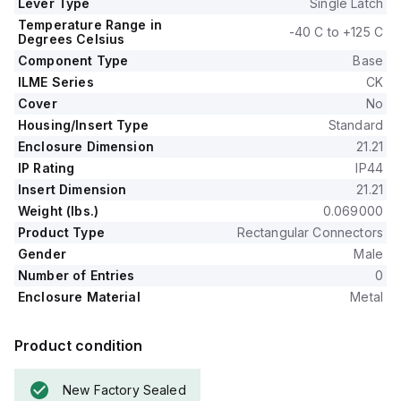
Lever Type
Single Latch
Temperature Range in
-40 C to +125 C
Degrees Celsius
Component Type
Base
ILME Series
CK
Cover
No
Housing/Insert Type
Standard
Enclosure Dimension
21.21
IP Rating
IP44
Insert Dimension
21.21
Weight (lbs.)
0.069000
Product Type
Rectangular Connectors
Gender
Male
Number of Entries
0
Enclosure Material
Metal
Product condition
New Factory Sealed