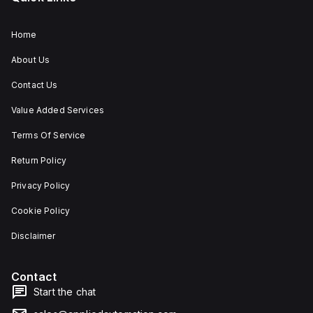
Home
About Us
Contact Us
Value Added Services
Terms Of Service
Return Policy
Privacy Policy
Cookie Policy
Disclaimer
Contact
Start the chat