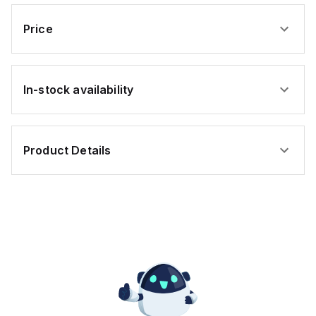
Price
In-stock availability
Product Details