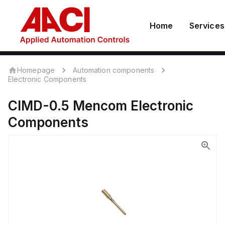
Home
Services
Homepage
Automation components
Electronic Components
CIMD-0.5
Mencom
Electronic
Components