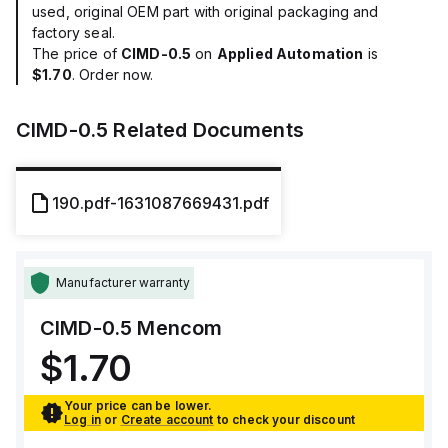
used, original OEM part with original packaging and
factory seal.
The price of
CIMD-0.5
on
Applied Automation
is
$1.70
. Order now.
CIMD-0.5
Related Documents
190.pdf-1631087669431.pdf
Manufacturer warranty
CIMD-0.5
Mencom
$1.70
Your price can be lower.
Log in
or
Create account
to check your discount