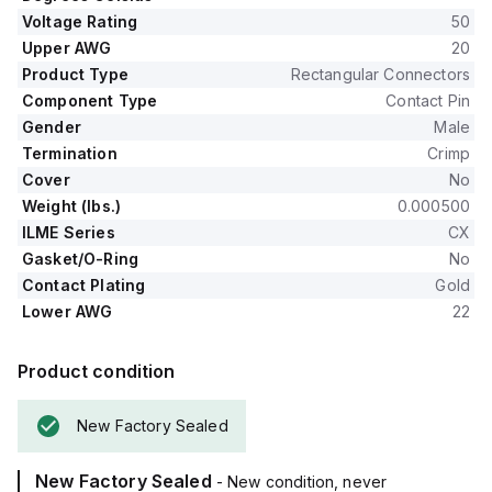
Voltage Rating
50
Upper AWG
20
Product Type
Rectangular Connectors
Component Type
Contact Pin
Gender
Male
Termination
Crimp
Cover
No
Weight (lbs.)
0.000500
ILME Series
CX
Gasket/O-Ring
No
Contact Plating
Gold
Lower AWG
22
Product condition
New Factory Sealed
New Factory Sealed
- New condition, never