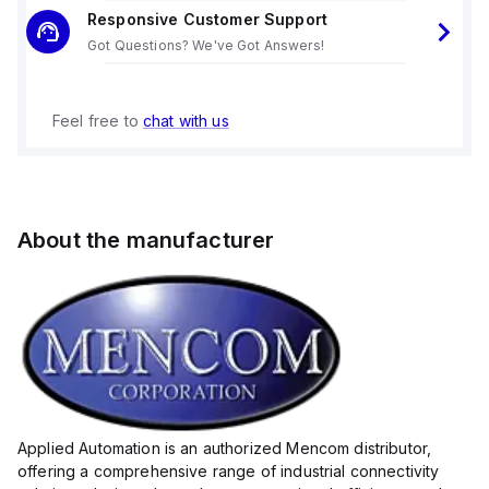
Responsive Customer Support
Got Questions? We've Got Answers!
Feel free to
chat with us
About the manufacturer
Applied Automation is an authorized Mencom distributor,
offering a comprehensive range of industrial connectivity