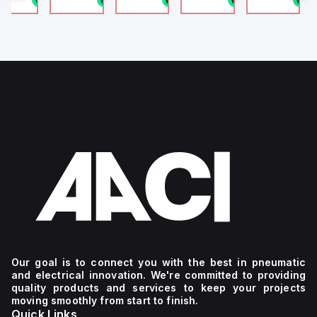
4
g
Our goal is to connect you with the best in pneumatic
and electrical innovation. We're committed to providing
quality products and services to keep your projects
moving smoothly from start to finish.
Quick Links