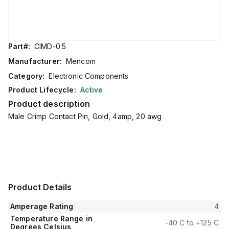
Part#:
CIMD-0.5
Manufacturer:
Mencom
Category:
Electronic Components
Product Lifecycle:
Active
Product description
Male Crimp Contact Pin, Gold, 4amp, 20 awg
Product Details
Amperage Rating
4
Temperature Range in
-40 C to +125 C
Degrees Celsius