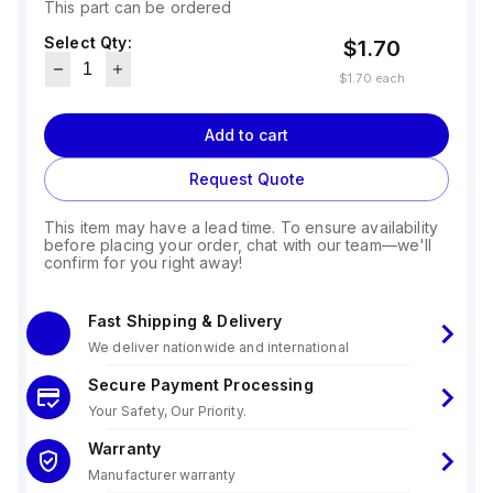
This part can be ordered
Select Qty:
$1.70
$1.70
each
Add to cart
Request Quote
This item may have a lead time. To ensure availability
before placing your order, chat with our team—we'll
confirm for you right away!
Fast Shipping & Delivery
We deliver nationwide and international
Secure Payment Processing
Your Safety, Our Priority.
Warranty
Manufacturer warranty