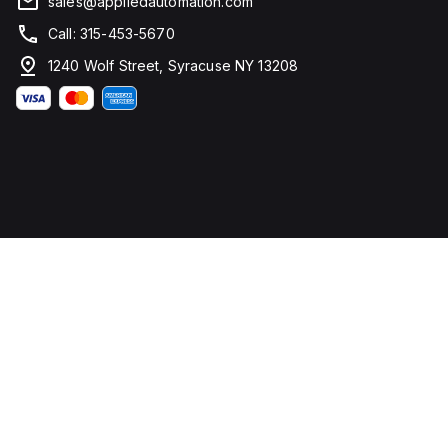
sales@appliedautomation.com
Call: 315-453-5670
1240 Wolf Street, Syracuse NY 13208