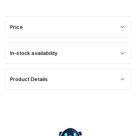
Price
In-stock availability
Product Details