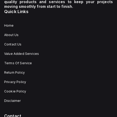
quality products and services to keep your projects
moving smoothly from start to finish.
Quick Links
Home
About Us
Contact Us
Value Added Services
Terms Of Service
Return Policy
Privacy Policy
Cookie Policy
Disclaimer
Contact