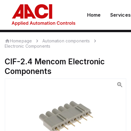
Home
Services
Homepage
Automation components
Electronic Components
CIF-2.4
Mencom
Electronic
Components