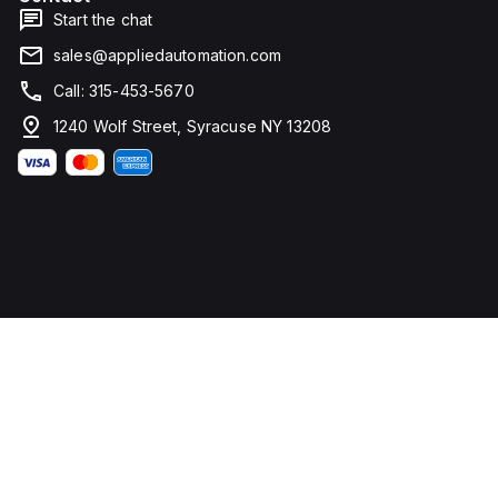
Start the chat
sales@appliedautomation.com
Call: 315-453-5670
1240 Wolf Street, Syracuse NY 13208