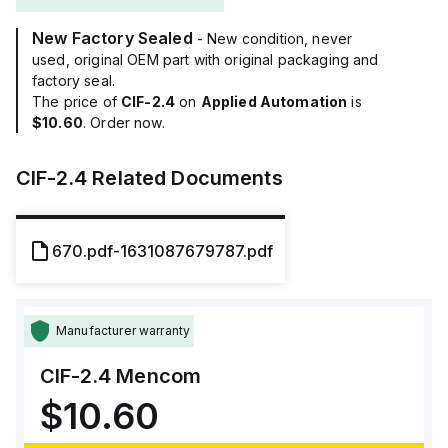
New Factory Sealed
- New condition, never
used, original OEM part with original packaging and
factory seal.
The price of
CIF-2.4
on
Applied Automation
is
$10.60
. Order now.
CIF-2.4
Related Documents
670.pdf-1631087679787.pdf
Manufacturer warranty
CIF-2.4
Mencom
$10.60