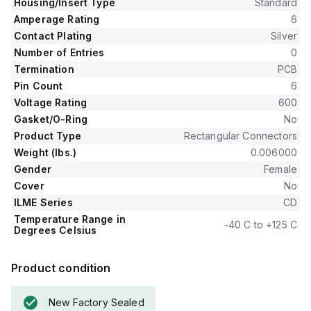
Housing/Insert Type
Standard
Amperage Rating
6
Contact Plating
Silver
Number of Entries
0
Termination
PCB
Pin Count
6
Voltage Rating
600
Gasket/O-Ring
No
Product Type
Rectangular Connectors
Weight (lbs.)
0.006000
Gender
Female
Cover
No
ILME Series
CD
Temperature Range in
-40 C to +125 C
Degrees Celsius
Product condition
New Factory Sealed