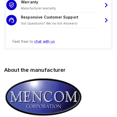
Warranty
Manufacturer warranty
Responsive Customer Support
Got Questions? We've Got Answers!
Feel free to
chat with us
About the manufacturer