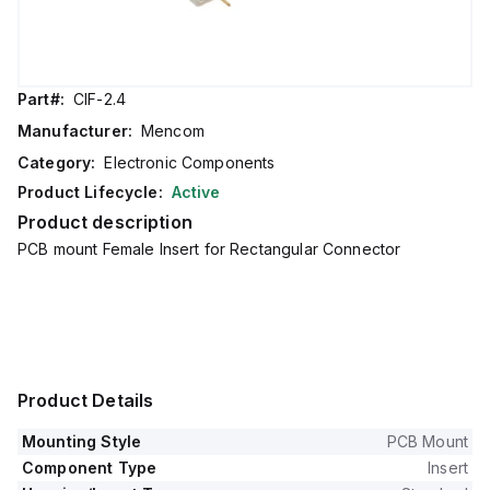
Part#:
CIF-2.4
Manufacturer:
Mencom
Category:
Electronic Components
Product Lifecycle:
Active
Product description
PCB mount Female Insert for Rectangular Connector
Product Details
Mounting Style
PCB Mount
Component Type
Insert