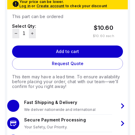
Your price can be lower.
Log in
or
Create account
to check your discount
This part can be ordered
Select Qty:
$10.60
$10.60
each
Add to cart
Request Quote
This item may have a lead time. To ensure availability
before placing your order, chat with our team—we'll
confirm for you right away!
Fast Shipping & Delivery
We deliver nationwide and international
Secure Payment Processing
Your Safety, Our Priority.