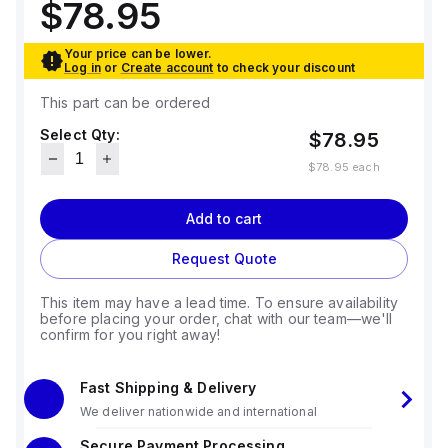
$78.95
Your price can be lower.
Log in
or
Create account
to check your discount
This part can be ordered
Select Qty:
$78.95
$78.95
each
Add to cart
Request Quote
This item may have a lead time. To ensure availability
before placing your order, chat with our team—we'll
confirm for you right away!
Fast Shipping & Delivery
We deliver nationwide and international
Secure Payment Processing