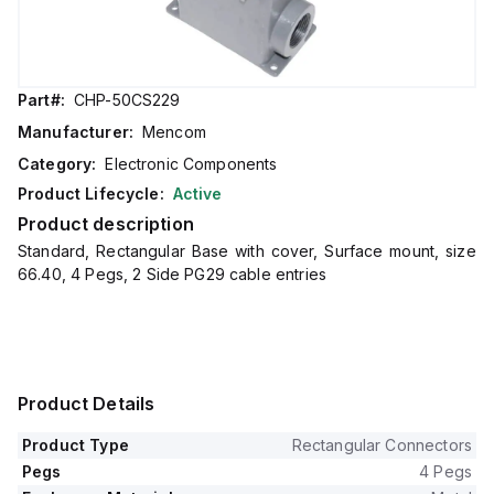
Part#:
CHP-50CS229
Manufacturer:
Mencom
Category:
Electronic Components
Product Lifecycle:
Active
Product description
Standard, Rectangular Base with cover, Surface mount, size
66.40, 4 Pegs, 2 Side PG29 cable entries
Product Details
Product Type
Rectangular Connectors
Pegs
4 Pegs