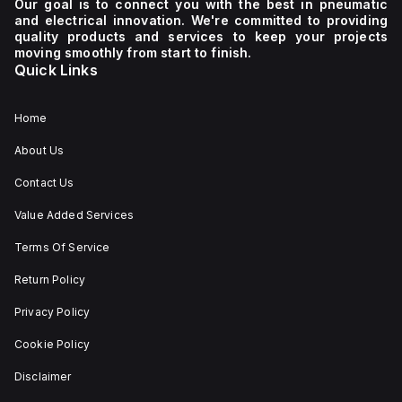
Our goal is to connect you with the best in pneumatic
and electrical innovation. We're committed to providing
quality products and services to keep your projects
moving smoothly from start to finish.
Quick Links
Home
About Us
Contact Us
Value Added Services
Terms Of Service
Return Policy
Privacy Policy
Cookie Policy
Disclaimer