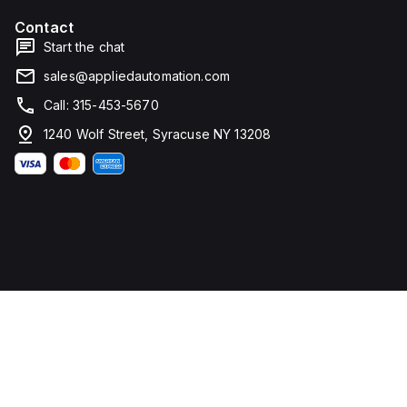
Contact
Start the chat
sales@appliedautomation.com
Call: 315-453-5670
1240 Wolf Street, Syracuse NY 13208