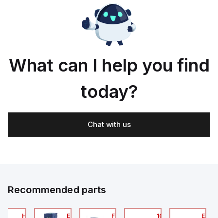
What can I help you find
today?
Chat with us
Recommended parts
2A
HA6VXBG0G9A
EC7133J_00MA
FLB320A_00
105-516-020
EAG0