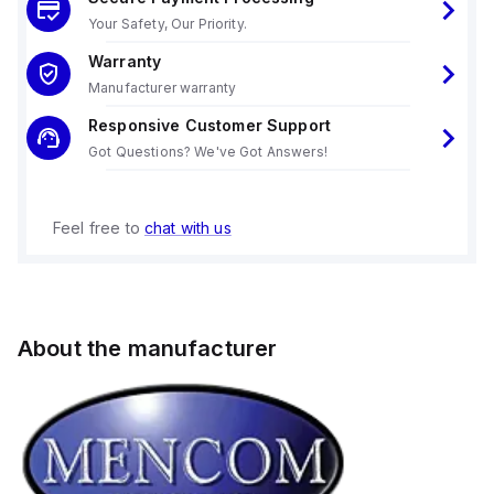
Your Safety, Our Priority.
Warranty
Manufacturer warranty
Responsive Customer Support
Got Questions? We've Got Answers!
Feel free to
chat with us
About the manufacturer