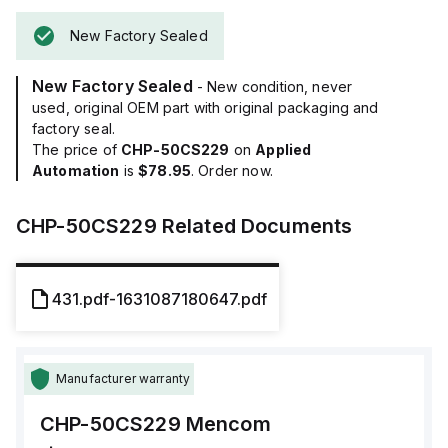
New Factory Sealed
New Factory Sealed
- New condition, never
used, original OEM part with original packaging and
factory seal.
The price of
CHP-50CS229
on
Applied
Automation
is
$78.95
. Order now.
CHP-50CS229
Related Documents
431.pdf-1631087180647.pdf
Manufacturer warranty
CHP-50CS229
Mencom