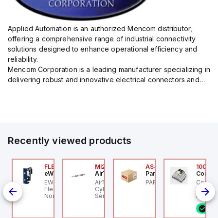
Applied Automation is an authorized Mencom distributor,
offering a comprehensive range of industrial connectivity
solutions designed to enhance operational efficiency and
reliability.
Mencom Corporation is a leading manufacturer specializing in
delivering robust and innovative electrical connectors and
components tailored for industrial applications.
Their extensive product lineup includes a wide ...
Recently viewed products
AXP0000
FLB3208_00
MI25X80U
AS-B-11
100.10
ed Lion
eWon
AirTAC
Parker Hannifin
Control
D7-
d Lion PAXP0000 is a
EWON FLB3208_00 -
AirTAC MI25X80U - Mini
PARKER - AS-B-11
Control
ct
gital process meter
Flexy Card Cellular 4G
Cyl MI25X80-U, MI
industr
om the PAX series,
North America GSM
Series, PT
rail mo
signed with 3 user
AT&T, T-Mobile, Bell,
progra
6 i
puts and a 1/8 DIN
Rogers *requires
control
rm factor measuring
antenna FAC91201_0000
featurin