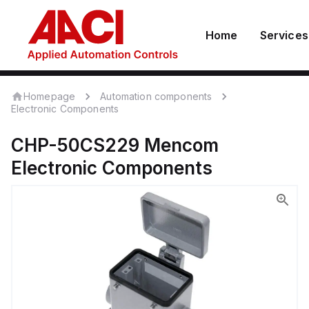
Home
Services
Homepage
Automation components
Electronic Components
CHP-50CS229
Mencom
Electronic Components