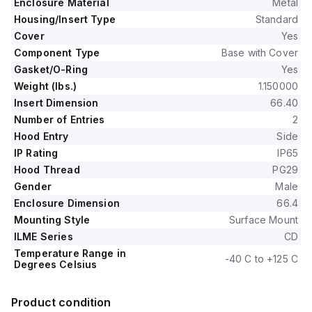
Enclosure Material
Metal
Housing/Insert Type
Standard
Cover
Yes
Component Type
Base with Cover
Gasket/O-Ring
Yes
Weight (lbs.)
1.150000
Insert Dimension
66.40
Number of Entries
2
Hood Entry
Side
IP Rating
IP65
Hood Thread
PG29
Gender
Male
Enclosure Dimension
66.4
Mounting Style
Surface Mount
ILME Series
CD
Temperature Range in
-40 C to +125 C
Degrees Celsius
Product condition