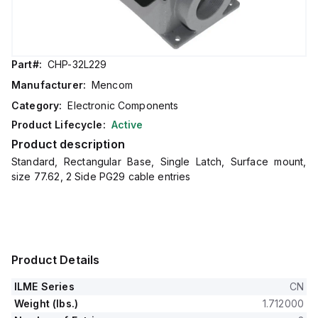
Part#:
CHP-32L229
Manufacturer:
Mencom
Category:
Electronic Components
Product Lifecycle:
Active
Product description
Standard, Rectangular Base, Single Latch, Surface mount,
size 77.62, 2 Side PG29 cable entries
Product Details
ILME Series
CN
Weight (lbs.)
1.712000