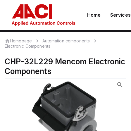
Home
Services
Homepage
Automation components
Electronic Components
CHP-32L229
Mencom
Electronic
Components