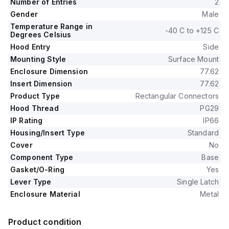
Number of Entries
2
Gender
Male
Temperature Range in
-40 C to +125 C
Degrees Celsius
Hood Entry
Side
Mounting Style
Surface Mount
Enclosure Dimension
77.62
Insert Dimension
77.62
Product Type
Rectangular Connectors
Hood Thread
PG29
IP Rating
IP66
Housing/Insert Type
Standard
Cover
No
Component Type
Base
Gasket/O-Ring
Yes
Lever Type
Single Latch
Enclosure Material
Metal
Product condition