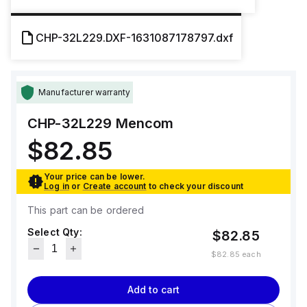
CHP-32L229.DXF-1631087178797.dxf
Manufacturer warranty
CHP-32L229
Mencom
$82.85
Your price can be lower.
Log in
or
Create account
to check your discount
This part can be ordered
Select Qty:
$82.85
$82.85
each
Add to cart