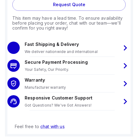
Request Quote
This item may have a lead time. To ensure availability
before placing your order, chat with our team—we'll
confirm for you right away!
Fast Shipping & Delivery
We deliver nationwide and international
Secure Payment Processing
Your Safety, Our Priority.
Warranty
Manufacturer warranty
Responsive Customer Support
Got Questions? We've Got Answers!
Feel free to
chat with us