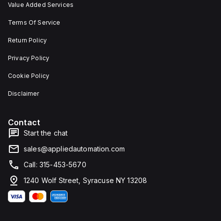
Value Added Services
Terms Of Service
Return Policy
Privacy Policy
Cookie Policy
Disclaimer
Contact
Start the chat
sales@appliedautomation.com
Call: 315-453-5670
1240 Wolf Street, Syracuse NY 13208