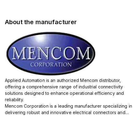
About the manufacturer
Applied Automation is an authorized Mencom distributor,
offering a comprehensive range of industrial connectivity
solutions designed to enhance operational efficiency and
reliability.
Mencom Corporation is a leading manufacturer specializing in
delivering robust and innovative electrical connectors and
components tailored for industrial applications.
Their extensive product lineup includes a wide ...