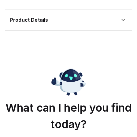
Product Details
What can I help you find
today?