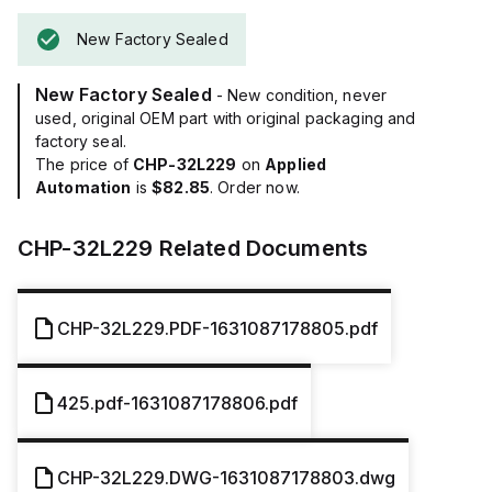
New Factory Sealed
New Factory Sealed
- New condition, never
used, original OEM part with original packaging and
factory seal.
The price of
CHP-32L229
on
Applied
Automation
is
$82.85
. Order now.
CHP-32L229
Related Documents
CHP-32L229.PDF-1631087178805.pdf
425.pdf-1631087178806.pdf
CHP-32L229.DWG-1631087178803.dwg