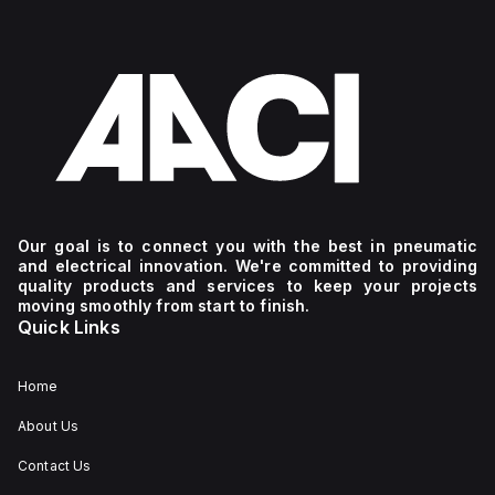
Our goal is to connect you with the best in pneumatic
and electrical innovation. We're committed to providing
quality products and services to keep your projects
moving smoothly from start to finish.
Quick Links
Home
About Us
Contact Us