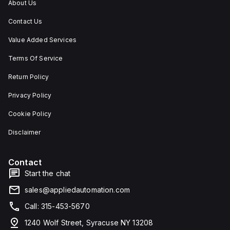
About Us
Contact Us
Value Added Services
Terms Of Service
Return Policy
Privacy Policy
Cookie Policy
Disclaimer
Contact
Start the chat
sales@appliedautomation.com
Call: 315-453-5670
1240 Wolf Street, Syracuse NY 13208