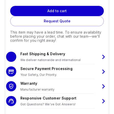
Add to cart
Request Quote
This item may have a lead time. To ensure availability
before placing your order, chat with our team—we'll
confirm for you right away!
Fast Shipping & Delivery
We deliver nationwide and international
Secure Payment Processing
Your Safety, Our Priority.
Warranty
Manufacturer warranty
Responsive Customer Support
Got Questions? We've Got Answers!