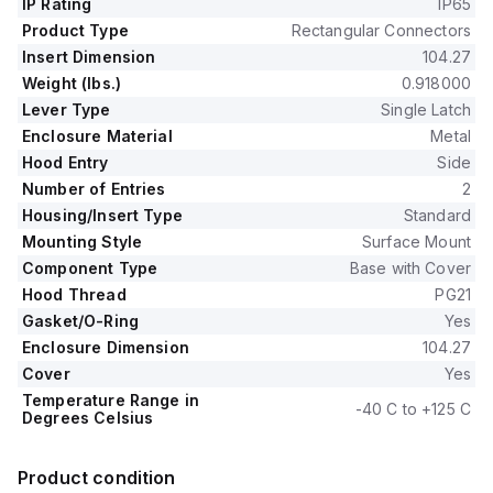
IP Rating
IP65
Product Type
Rectangular Connectors
Insert Dimension
104.27
Weight (lbs.)
0.918000
Lever Type
Single Latch
Enclosure Material
Metal
Hood Entry
Side
Number of Entries
2
Housing/Insert Type
Standard
Mounting Style
Surface Mount
Component Type
Base with Cover
Hood Thread
PG21
Gasket/O-Ring
Yes
Enclosure Dimension
104.27
Cover
Yes
Temperature Range in
-40 C to +125 C
Degrees Celsius
Product condition