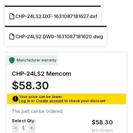
CHP-24LS2.DXF-1631087181627.dxf
CHP-24LS2.DWG-1631087181620.dwg
Manufacturer warranty
CHP-24LS2
Mencom
$58.30
Your price can be lower.
Log in
or
Create account
to check your discount
This part can be ordered
Select Qty:
$58.30
$58.30
each