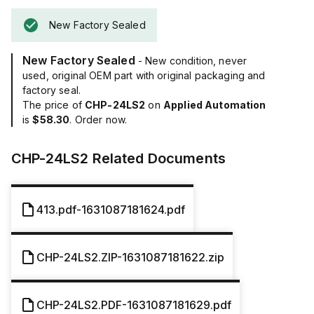
New Factory Sealed
New Factory Sealed
- New condition, never
used, original OEM part with original packaging and
factory seal.
The price of
CHP-24LS2
on
Applied Automation
is
$58.30
. Order now.
CHP-24LS2
Related Documents
413.pdf-1631087181624.pdf
CHP-24LS2.ZIP-1631087181622.zip
CHP-24LS2.PDF-1631087181629.pdf