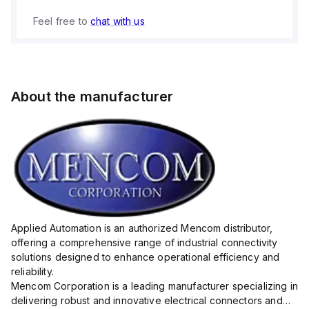
Feel free to
chat with us
About the manufacturer
Applied Automation is an authorized Mencom distributor,
offering a comprehensive range of industrial connectivity
solutions designed to enhance operational efficiency and
reliability.
Mencom Corporation is a leading manufacturer specializing in
delivering robust and innovative electrical connectors and