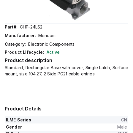
Part#:
CHP-24LS2
Manufacturer:
Mencom
Category:
Electronic Components
Product Lifecycle:
Active
Product description
Standard, Rectangular Base with cover, Single Latch, Surface
mount, size 104.27, 2 Side PG21 cable entries
Product Details
ILME Series
CN
Gender
Male