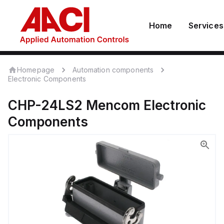
Home
Services
Homepage
Automation components
Electronic Components
CHP-24LS2
Mencom
Electronic
Components