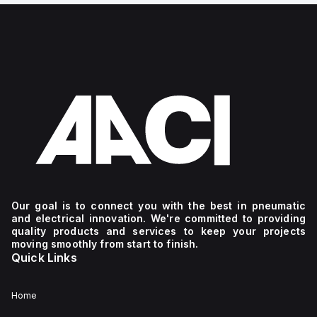
Our goal is to connect you with the best in pneumatic
and electrical innovation. We're committed to providing
quality products and services to keep your projects
moving smoothly from start to finish.
Quick Links
Home