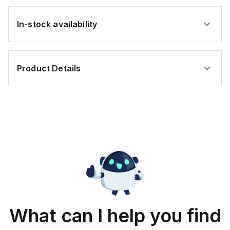
In-stock availability
Product Details
What can I help you find