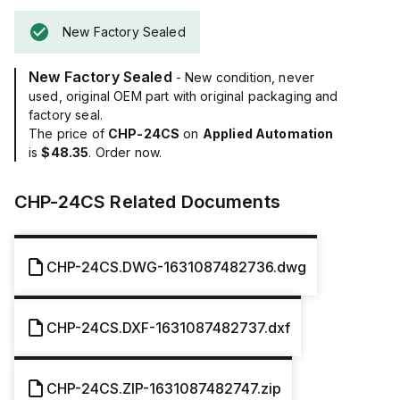
New Factory Sealed
New Factory Sealed
- New condition, never
used, original OEM part with original packaging and
factory seal.
The price of
CHP-24CS
on
Applied Automation
is
$48.35
. Order now.
CHP-24CS
Related Documents
CHP-24CS.DWG-1631087482736.dwg
CHP-24CS.DXF-1631087482737.dxf
CHP-24CS.ZIP-1631087482747.zip