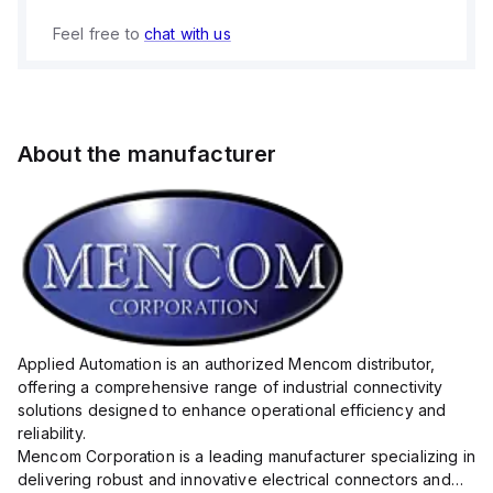
Feel free to
chat with us
About the manufacturer
Applied Automation is an authorized Mencom distributor,
offering a comprehensive range of industrial connectivity
solutions designed to enhance operational efficiency and
reliability.
Mencom Corporation is a leading manufacturer specializing in
delivering robust and innovative electrical connectors and