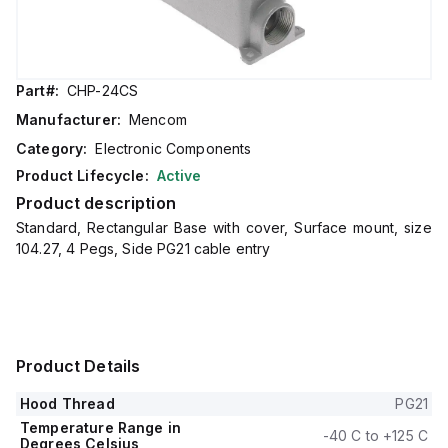
Part#:
CHP-24CS
Manufacturer:
Mencom
Category:
Electronic Components
Product Lifecycle:
Active
Product description
Standard, Rectangular Base with cover, Surface mount, size
104.27, 4 Pegs, Side PG21 cable entry
Product Details
Hood Thread
PG21
Temperature Range in
-40 C to +125 C
Degrees Celsius