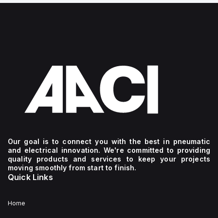
Our goal is to connect you with the best in pneumatic
and electrical innovation. We're committed to providing
quality products and services to keep your projects
moving smoothly from start to finish.
Quick Links
Home