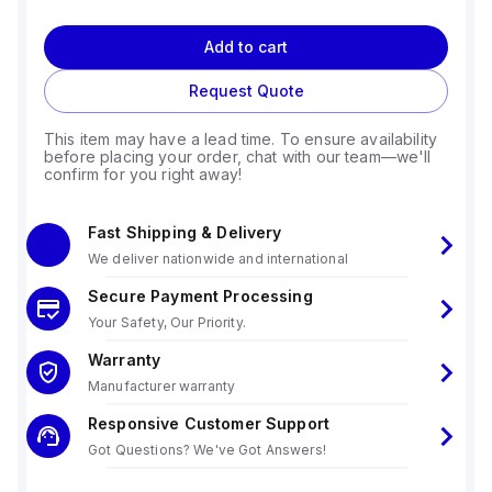
Add to cart
Request Quote
This item may have a lead time. To ensure availability
before placing your order, chat with our team—we'll
confirm for you right away!
Fast Shipping & Delivery
We deliver nationwide and international
Secure Payment Processing
Your Safety, Our Priority.
Warranty
Manufacturer warranty
Responsive Customer Support
Got Questions? We've Got Answers!