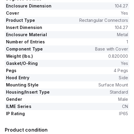
Enclosure Dimension
104.27
Cover
Yes
Product Type
Rectangular Connectors
Insert Dimension
104.27
Enclosure Material
Metal
Number of Entries
1
Component Type
Base with Cover
Weight (lbs.)
0.820000
Gasket/O-Ring
Yes
Pegs
4 Pegs
Hood Entry
Side
Mounting Style
Surface Mount
Housing/Insert Type
Standard
Gender
Male
ILME Series
CN
IP Rating
IP65
Product condition