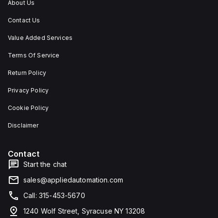
About Us
Contact Us
Value Added Services
Terms Of Service
Return Policy
Privacy Policy
Cookie Policy
Disclaimer
Contact
Start the chat
sales@appliedautomation.com
Call: 315-453-5670
1240 Wolf Street, Syracuse NY 13208