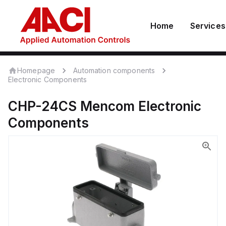
Home
Services
Homepage
Automation components
Electronic Components
CHP-24CS
Mencom
Electronic
Components