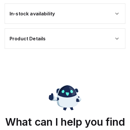
In-stock availability
Product Details
What can I help you find