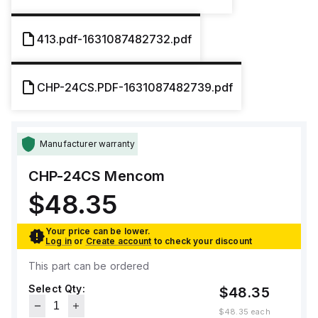
413.pdf-1631087482732.pdf
CHP-24CS.PDF-1631087482739.pdf
Manufacturer warranty
CHP-24CS
Mencom
$48.35
Your price can be lower.
Log in
or
Create account
to check your discount
This part can be ordered
Select Qty:
$48.35
$48.35
each