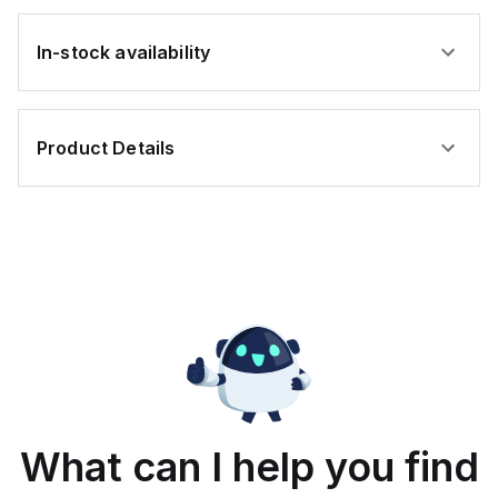
In-stock availability
Product Details
What can I help you find