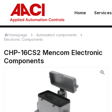
Home
Services
Homepage
Automation components
Electronic Components
CHP-16CS2
Mencom
Electronic
Components