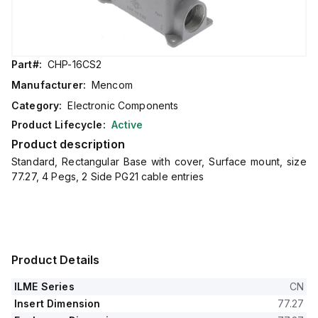
Part#:
CHP-16CS2
Manufacturer:
Mencom
Category:
Electronic Components
Product Lifecycle:
Active
Product description
Standard, Rectangular Base with cover, Surface mount, size
77.27, 4 Pegs, 2 Side PG21 cable entries
Product Details
ILME Series
CN
Insert Dimension
77.27