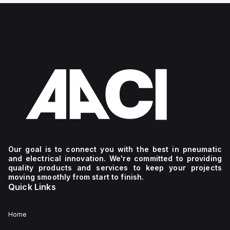
Our goal is to connect you with the best in pneumatic
and electrical innovation. We're committed to providing
quality products and services to keep your projects
moving smoothly from start to finish.
Quick Links
Home