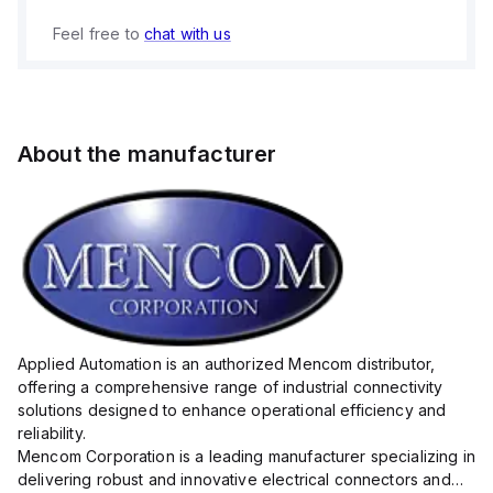
Feel free to
chat with us
About the manufacturer
Applied Automation is an authorized Mencom distributor,
offering a comprehensive range of industrial connectivity
solutions designed to enhance operational efficiency and
reliability.
Mencom Corporation is a leading manufacturer specializing in
delivering robust and innovative electrical connectors and