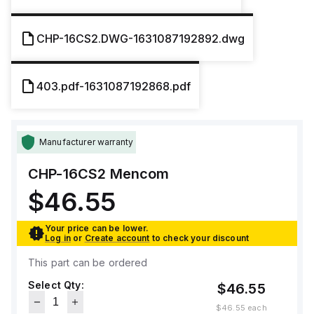
CHP-16CS2.DWG-1631087192892.dwg
403.pdf-1631087192868.pdf
Manufacturer warranty
CHP-16CS2
Mencom
$46.55
Your price can be lower.
Log in
or
Create account
to check your discount
This part can be ordered
Select Qty:
$46.55
$46.55
each