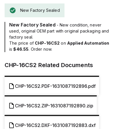
New Factory Sealed
New Factory Sealed
- New condition, never
used, original OEM part with original packaging and
factory seal.
The price of
CHP-16CS2
on
Applied Automation
is
$46.55
. Order now.
CHP-16CS2
Related Documents
CHP-16CS2.PDF-1631087192896.pdf
CHP-16CS2.ZIP-1631087192890.zip
CHP-16CS2.DXF-1631087192883.dxf