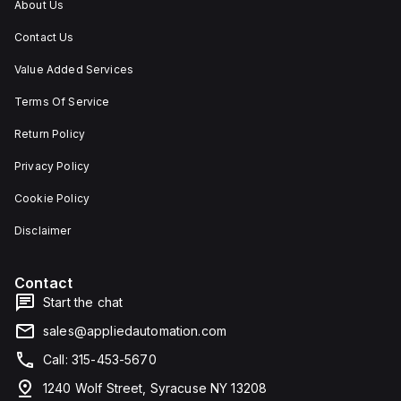
About Us
Contact Us
Value Added Services
Terms Of Service
Return Policy
Privacy Policy
Cookie Policy
Disclaimer
Contact
Start the chat
sales@appliedautomation.com
Call: 315-453-5670
1240 Wolf Street, Syracuse NY 13208