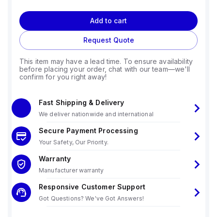
Add to cart
Request Quote
This item may have a lead time. To ensure availability
before placing your order, chat with our team—we'll
confirm for you right away!
Fast Shipping & Delivery
We deliver nationwide and international
Secure Payment Processing
Your Safety, Our Priority.
Warranty
Manufacturer warranty
Responsive Customer Support
Got Questions? We've Got Answers!