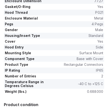
Enclosure Dimension
77.27
Gasket/O-Ring
Yes
Hood Thread
PG21
Enclosure Material
Metal
Pegs
4 Pegs
Gender
Male
Housing/Insert Type
Standard
Cover
Yes
Hood Entry
Side
Mounting Style
Surface Mount
Component Type
Base with Cover
Product Type
Rectangular Connectors
IP Rating
IP65
Number of Entries
2
Temperature Range in
-40 C to +125 C
Degrees Celsius
Weight (lbs.)
0.688000
Product condition