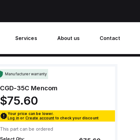
Services
About us
Contact
Manufacturer warranty
CGD-35C
Mencom
$75.60
Your price can be lower.
Log in
or
Create account
to check your discount
This part can be ordered
Select Qty: