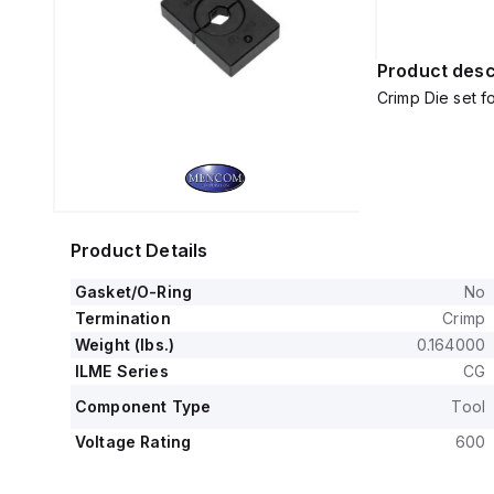
Product desc
Crimp Die set 
Product Details
Gasket/O-Ring
No
Termination
Crimp
Weight (lbs.)
0.164000
ILME Series
CG
Component Type
Tool
Voltage Rating
600