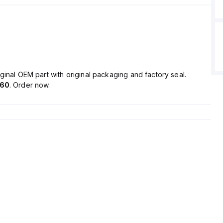
ginal OEM part with original packaging and factory seal.
.60
. Order now.