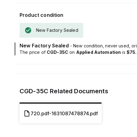
Product condition
New Factory Sealed
New Factory Sealed
- New condition, never used, ori
The price of
CGD-35C
on
Applied Automation
is
$75
CGD-35C
Related Documents
720.pdf-1631087478874.pdf