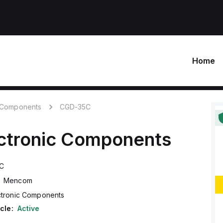
Home
c Components
CGD-35C
ctronic Components
C
Mencom
ctronic Components
cle:
Active