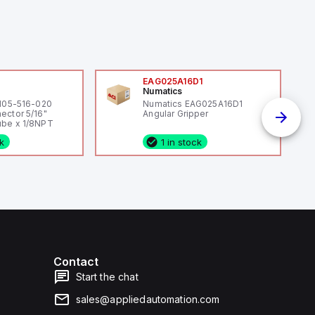
0
EAG025A16D1
Numatics
 105-516-020
Numatics EAG025A16D1
ector 5/16"
Angular Gripper
be x 1/8NPT
ck
1 in stock
Contact
Start the chat
sales@appliedautomation.com