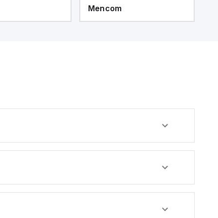
Mencom
M