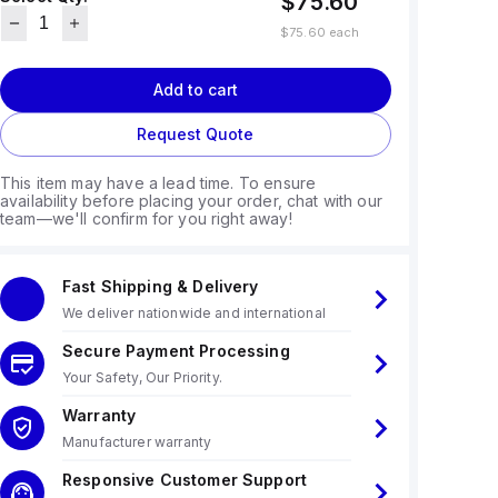
$75.60
$75.60
each
Add to cart
Request Quote
This item may have a lead time. To ensure
availability before placing your order, chat with our
team—we'll confirm for you right away!
Fast Shipping & Delivery
We deliver nationwide and international
Secure Payment Processing
Your Safety, Our Priority.
Warranty
Manufacturer warranty
Responsive Customer Support