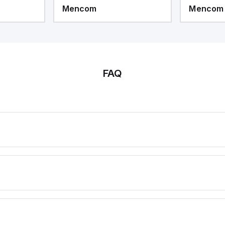
Mencom
Mencom
FAQ