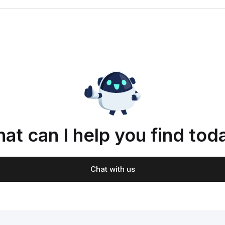
at can I help you find tod
Chat with us