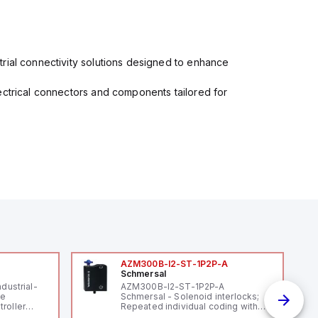
rial connectivity solutions designed to enhance
ectrical connectors and components tailored for
AZM300B-I2-ST-1P2P-A
Schmersal
ndustrial-
AZM300B-I2-ST-1P2P-A
le
Schmersal - Solenoid interlocks;
roller
Repeated individual coding with
 (16
RFID technology; Coding level