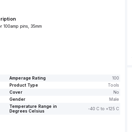
ription
for 100amp pins, 35mm
Amperage Rating
100
Product Type
Tools
Cover
No
Gender
Male
Temperature Range in
-40 C to +125 C
Degrees Celsius