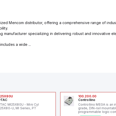
rized Mencom distributor, offering a comprehensive range of indust
lity.
g manufacturer specializing in delivering robust and innovative el
includes a wide ...
I25X80U
100.200.00
rTAC
Controllino
rTAC MI25X80U - Mini Cyl
Controllino MEGA is an i
25X80-U, MI Series, PT
grade, DIN-rail mountab
programmable logic cont
(PLC) featuring 21 inputs