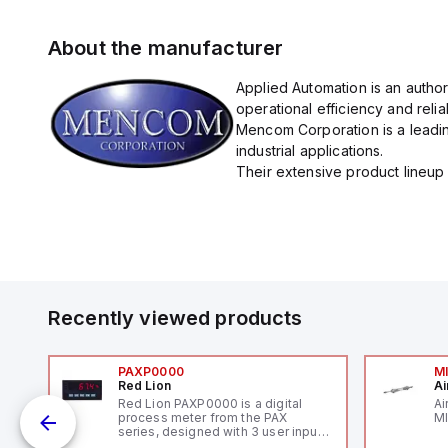
About the manufacturer
Applied Automation is an autho
operational efficiency and reliabi
Mencom Corporation is a leadin
industrial applications.
Their extensive product lineup 
Recently viewed products
PAXP0000
M
Red Lion
Ai
V-
Red Lion PAXP0000 is a digital
Ai
process meter from the PAX
MI
series, designed with 3 user inputs
 /
and a 1/8 DIN form factor