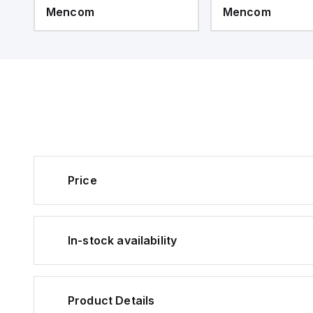
Mencom
Mencom
Price
In-stock availability
Product Details