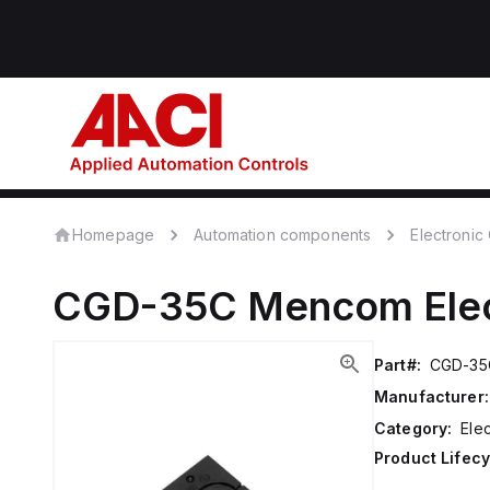
Homepage
Automation components
Electroni
CGD-35C
Mencom
Ele
Part#:
CGD-35
Manufacturer:
Category:
Ele
Product Lifecy