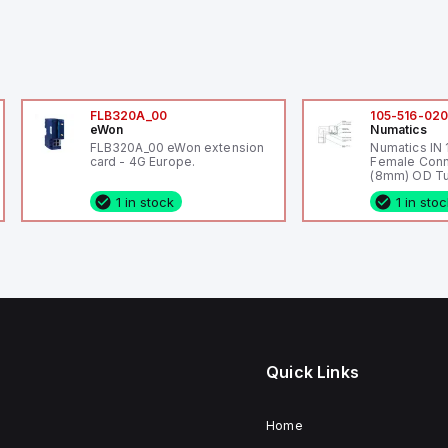
FLB320A_00
105-516-02
eWon
Numatics
FLB320A_00 eWon extension
Numatics IN
card - 4G Europe.
Female Conn
(8mm) OD Tu
1 in stock
1 in sto
Quick Links
Home