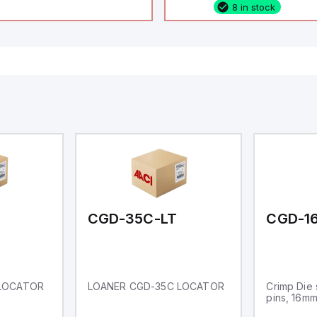
8 in stock
configurable as analog or
fixed digital with externa
capability), 24 digital ou
16 relay outputs. It oper
or 24V DC and includes
Ethernet, and RS485 inte
versatile connectivity, m
ideal for complex indust
automation applications
CGD-35C-LT
CGD-1
 LOCATOR
LOANER CGD-35C LOCATOR
Crimp Die 
pins, 16m