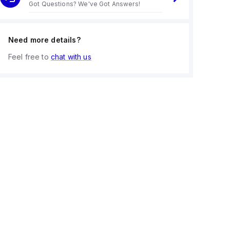
Got Questions? We've Got Answers!
Need more details?
Feel free to
chat with us