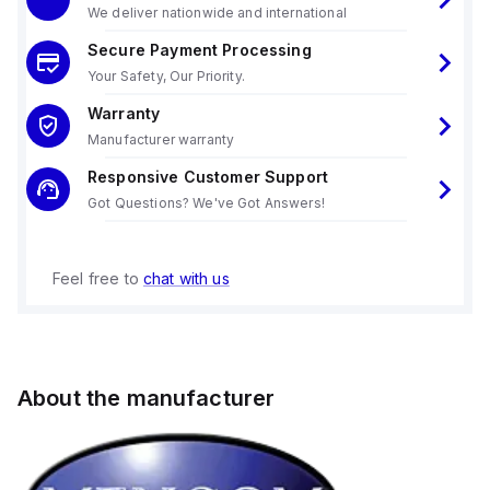
We deliver nationwide and international
Secure Payment Processing
Your Safety, Our Priority.
Warranty
Manufacturer warranty
Responsive Customer Support
Got Questions? We've Got Answers!
Feel free to
chat with us
About the manufacturer