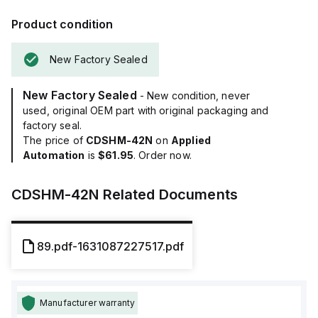
Product condition
New Factory Sealed
New Factory Sealed
- New condition, never
used, original OEM part with original packaging and
factory seal.
The price of
CDSHM-42N
on
Applied
Automation
is
$61.95
. Order now.
CDSHM-42N
Related Documents
89.pdf-1631087227517.pdf
Manufacturer warranty