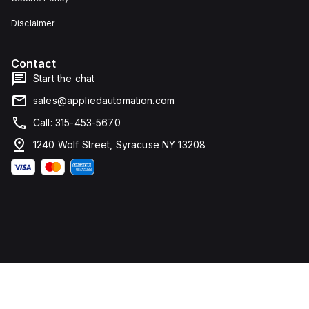
Disclaimer
Contact
Start the chat
sales@appliedautomation.com
Call: 315-453-5670
1240 Wolf Street, Syracuse NY 13208