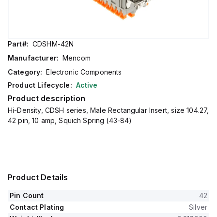
Part#:
CDSHM-42N
Manufacturer:
Mencom
Category:
Electronic Components
Product Lifecycle:
Active
Product description
Hi-Density, CDSH series, Male Rectangular Insert, size 104.27,
42 pin, 10 amp, Squich Spring (43-84)
Product Details
Pin Count
42
Contact Plating
Silver