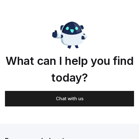
What can I help you find
today?
Chat with us