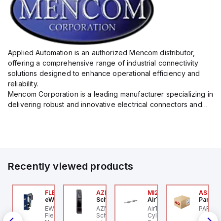
Applied Automation is an authorized Mencom distributor,
offering a comprehensive range of industrial connectivity
solutions designed to enhance operational efficiency and
reliability.
Mencom Corporation is a leading manufacturer specializing in
delivering robust and innovative electrical connectors and
components tailored for industrial applications.
Their extensive product lineup includes a wide ...
Recently viewed products
P2P-
00.100.00
FLB3208_00
AZM201Z-SK-T-1P2PW
MI25X80U
AS-B-1
ntrollino
eWon
Schmersal
AirTAC
Parker 
ntrollino MAXI is an
EWON FLB3208_00 -
AZM201Z-SK-T-1P2PW
AirTAC MI25X80U - Mini
PARKER
P2P-A
dustrial-grade, DIN-
Flexy Card Cellular 4G
Schmersal - Solenoid
Cyl MI25X80-U, MI