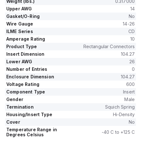
Weight (lbs.)
0.317000
Upper AWG
14
Gasket/O-Ring
No
Wire Gauge
14-26
ILME Series
CD
Amperage Rating
10
Product Type
Rectangular Connectors
Insert Dimension
104.27
Lower AWG
26
Number of Entries
0
Enclosure Dimension
104.27
Voltage Rating
600
Component Type
Insert
Gender
Male
Termination
Squich Spring
Housing/Insert Type
Hi-Density
Cover
No
Temperature Range in
-40 C to +125 C
Degrees Celsius