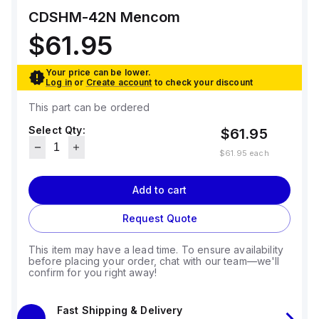
CDSHM-42N
Mencom
$61.95
Your price can be lower.
Log in
or
Create account
to check your discount
This part can be ordered
Select Qty:
$61.95
$61.95
each
Add to cart
Request Quote
This item may have a lead time. To ensure availability
before placing your order, chat with our team—we'll
confirm for you right away!
Fast Shipping & Delivery