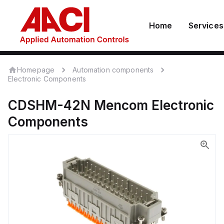
Home
Services
Homepage
Automation components
Electronic Components
CDSHM-42N
Mencom
Electronic
Components