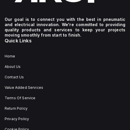
Our goal is to connect you with the best in pneumatic
and electrical innovation. We're committed to providing
quality products and services to keep your projects
moving smoothly from start to finish.
Quick Links
Home
About Us
Contact Us
Value Added Services
Terms Of Service
Return Policy
Privacy Policy
Cookie Policy