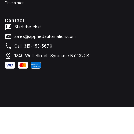
Disclaimer
Contact
Start the chat
sales@appliedautomation.com
Call: 315-453-5670
1240 Wolf Street, Syracuse NY 13208