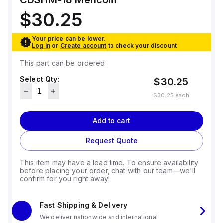
CDSHM-18
Mencom
$30.25
Your price can be lower.
Log in
or
Create account
to check your discount
This part can be ordered
Select Qty:
$30.25
$30.25
each
Add to cart
Request Quote
This item may have a lead time. To ensure availability
before placing your order, chat with our team—we'll
confirm for you right away!
Fast Shipping & Delivery
We deliver nationwide and international