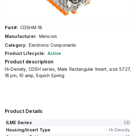
Part#:
CDSHM-18
Manufacturer:
Mencom
Category:
Electronic Components
Product Lifecycle:
Active
Product description
Hi-Density, CDSH series, Male Rectangular Insert, size 57.27,
18 pin, 10 amp, Squich Spring
Product Details
ILME Series
CD
Housing/Insert Type
Hi-Density