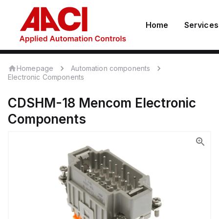
Home
Services
Homepage
Automation components
Electronic Components
CDSHM-18
Mencom
Electronic
Components