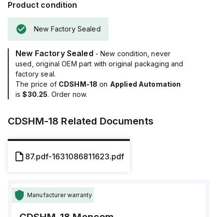
Product condition
New Factory Sealed
New Factory Sealed
- New condition, never
used, original OEM part with original packaging and
factory seal.
The price of
CDSHM-18
on
Applied Automation
is
$30.25
. Order now.
CDSHM-18
Related Documents
87.pdf-1631086811623.pdf
Manufacturer warranty