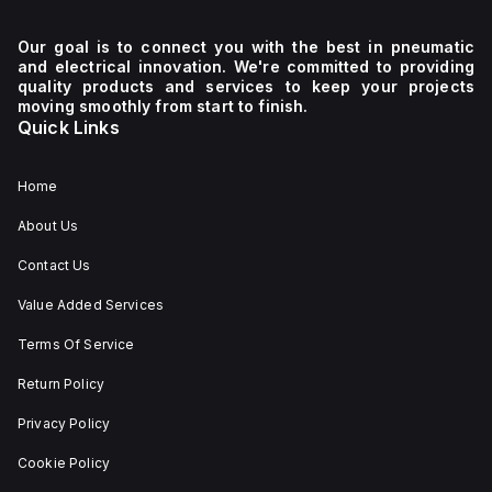
Our goal is to connect you with the best in pneumatic
and electrical innovation. We're committed to providing
quality products and services to keep your projects
moving smoothly from start to finish.
Quick Links
Home
About Us
Contact Us
Value Added Services
Terms Of Service
Return Policy
Privacy Policy
Cookie Policy