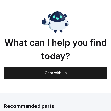
What can I help you find
today?
Chat with us
Recommended parts