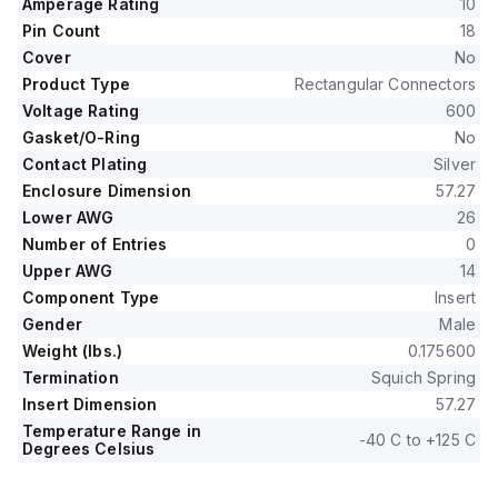
Amperage Rating
10
Pin Count
18
Cover
No
Product Type
Rectangular Connectors
Voltage Rating
600
Gasket/O-Ring
No
Contact Plating
Silver
Enclosure Dimension
57.27
Lower AWG
26
Number of Entries
0
Upper AWG
14
Component Type
Insert
Gender
Male
Weight (lbs.)
0.175600
Termination
Squich Spring
Insert Dimension
57.27
Temperature Range in
-40 C to +125 C
Degrees Celsius