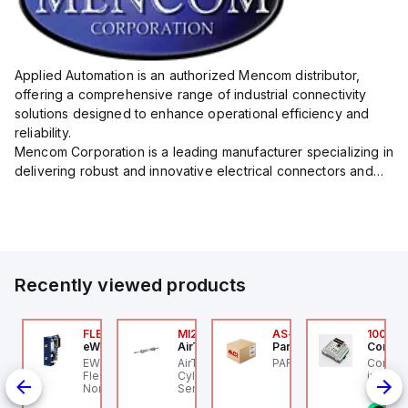
Applied Automation is an authorized Mencom distributor,
offering a comprehensive range of industrial connectivity
solutions designed to enhance operational efficiency and
reliability.
Mencom Corporation is a leading manufacturer specializing in
delivering robust and innovative electrical connectors and
components tailored for industrial applications.
Their extensive product lineup includes a wide ...
Recently viewed products
P2P-
000-48051-2910150
FLB3208_00
MI25X80U
AS-B-11
100.10
rr Elektronik
eWon
AirTAC
Parker Hannifin
Control
000-48051-2910150
EWON FLB3208_00 -
AirTAC MI25X80U - Mini
PARKER - AS-B-11
Control
P2P-A
rrelektronik - M12
Flexy Card Cellular 4G
Cyl MI25X80-U, MI
industr
id
ALE 0° / M12 FEMALE
North America GSM
Series, PT
rail mo
ed
0° SHIELDED, PUR
AT&T, T-Mobile, Bell,
progra