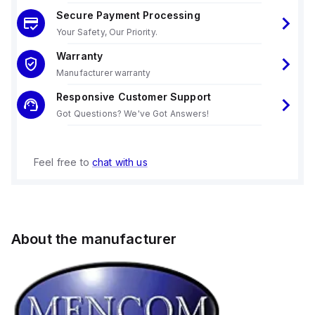
Secure Payment Processing
Your Safety, Our Priority.
Warranty
Manufacturer warranty
Responsive Customer Support
Got Questions? We've Got Answers!
Feel free to
chat with us
About the manufacturer