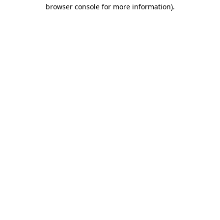
browser console for more information)
.