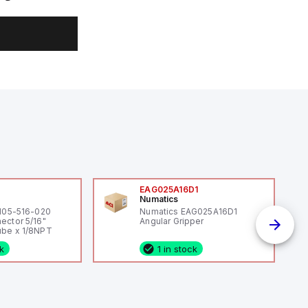
0
EAG025A16D1
Numatics
 105-516-020
Numatics EAG025A16D1
ector 5/16"
Angular Gripper
be x 1/8NPT
ck
1 in stock