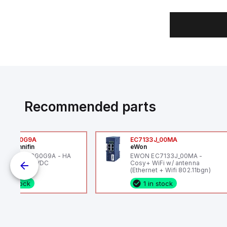
Recommended parts
6VXBG0G9A
EC7133J_00MA
ker Hannifin
eWon
ker HA6VXBG0G9A - HA
EWON EC7133J_00MA -
 SOL CE 24 VDC
Cosy+ WiFi w/ antenna
(Ethernet + Wifi 802.11bgn)
1 in stock
1 in stock