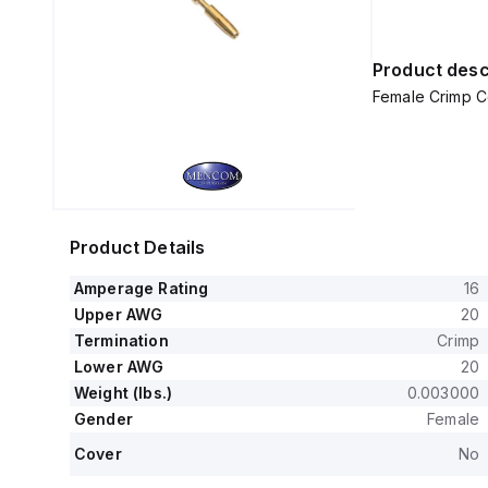
Product desc
Female Crimp C
Product Details
Amperage Rating
16
Upper AWG
20
Termination
Crimp
Lower AWG
20
Weight (lbs.)
0.003000
Gender
Female
Cover
No