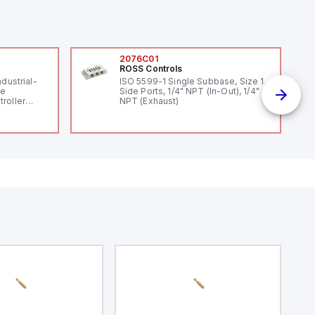
2076C01
ROSS Controls
ndustrial-
ISO 5599-1 Single Subbase, Size 1,
le
Side Ports, 1/4" NPT (In-Out), 1/4"
roller
NPT (Exhaust)
 (16
 digital, 5
l interrupt
tputs, and
ates on 12V
 USB,
rfaces for
aking it
rial and IoT
.