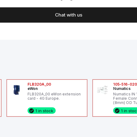
Chat with us
FLB320A_00
105-516-02
eWon
Numatics
FLB320A_00 eWon extension
Numatics IN
card - 4G Europe.
Female Conn
(8mm) OD Tu
1 in stock
1 in sto