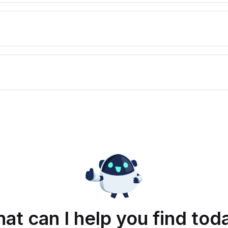
at can I help you find tod