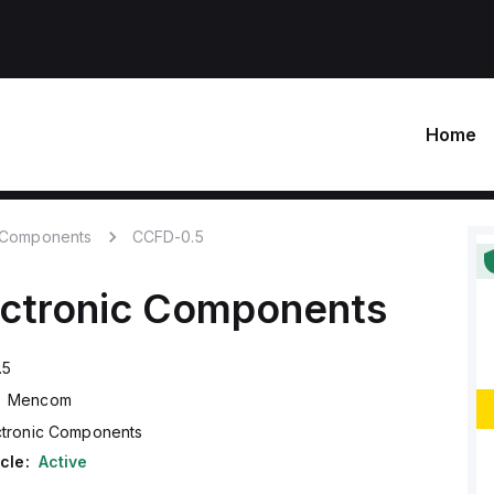
Home
c Components
CCFD-0.5
ectronic Components
.5
Mencom
ctronic Components
cle:
Active