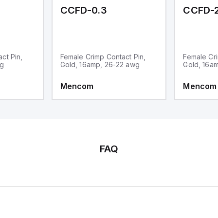
CCFD-0.3
CCFD-2
ct Pin,
Female Crimp Contact Pin,
Female Cri
wg
Gold, 16amp, 26-22 awg
Gold, 16a
Mencom
Mencom
FAQ