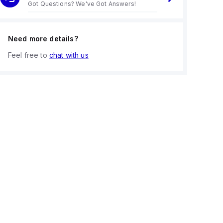
Got Questions? We've Got Answers!
Need more details?
Feel free to
chat with us