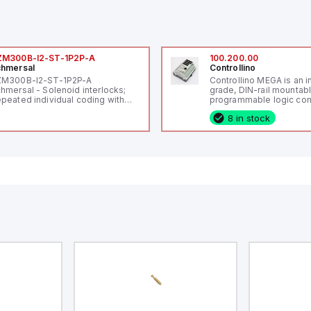
ZM300B-I2-ST-1P2P-A
100.200.00
hmersal
Controllino
ZM300B-I2-ST-1P2P-A
Controllino MEGA is an i
hmersal - Solenoid interlocks;
grade, DIN-rail mountab
peated individual coding with
programmable logic cont
ID technology; Coding level
(PLC) featuring 21 inputs
8 in stock
igh" according to ISO 14119;
configurable as analog or
nnector M12, 8-pole; Power to
fixed digital with externa
ck; Actuator monitored;
capability), 24 digital ou
agnostic output; Hygienic
16 relay outputs. It oper
sign; Protection class IP 69;
or 24V DC and includes
itable for mounting t
Ethernet, and RS485 inte
versatile connectivity, m
ideal for complex indust
automation applications