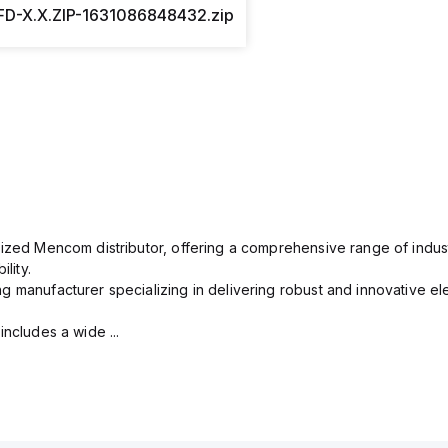
D-X.X.ZIP-1631086848432.zip
rized Mencom distributor, offering a comprehensive range of indust
lity.
g manufacturer specializing in delivering robust and innovative el
includes a wide ...