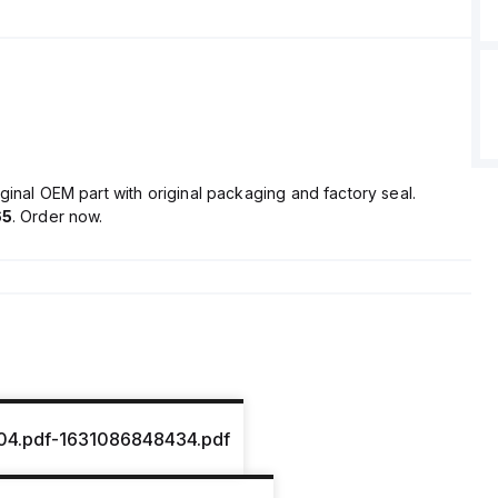
ginal OEM part with original packaging and factory seal.
65
. Order now.
04.pdf-1631086848434.pdf