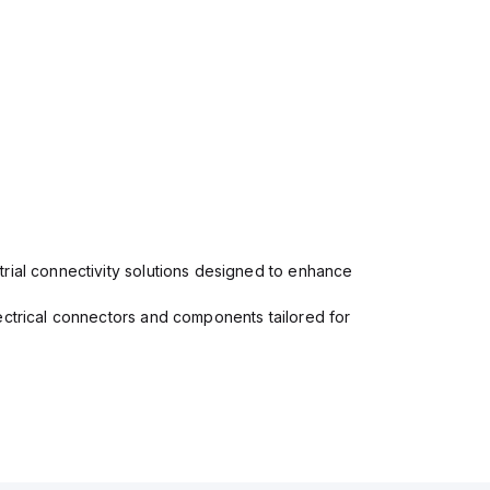
rial connectivity solutions designed to enhance
ectrical connectors and components tailored for