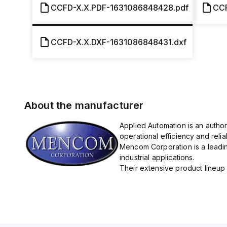
CCFD-X.X.PDF-1631086848428.pdf
CCF
CCFD-X.X.DXF-1631086848431.dxf
About the manufacturer
Applied Automation is an autho
operational efficiency and reliabi
Mencom Corporation is a leadin
industrial applications.
Their extensive product lineup 