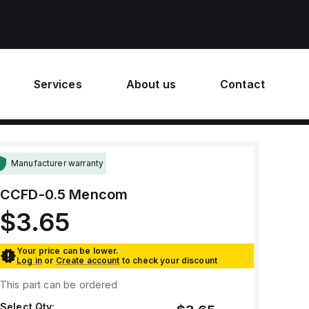
Services
About us
Contact
Manufacturer warranty
CCFD-0.5
Mencom
$3.65
Your price can be lower.
Log in
or
Create account
to check your discount
This part can be ordered
Select Qty: