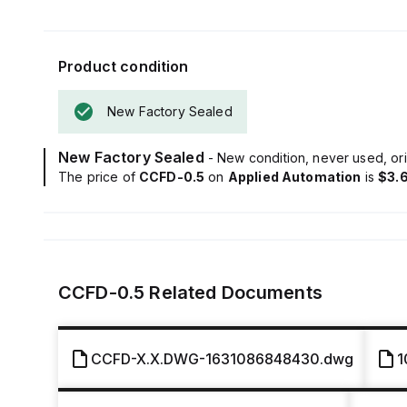
Product condition
New Factory Sealed
New Factory Sealed
- New condition, never used, ori
The price of
CCFD-0.5
on
Applied Automation
is
$3.
CCFD-0.5
Related Documents
CCFD-X.X.DWG-1631086848430.dwg
1