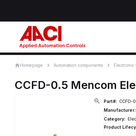
Homepage
Automation components
Electroni
CCFD-0.5
Mencom
El
Part#:
CCFD-0
Manufacturer:
Category:
Ele
Product Lifecy