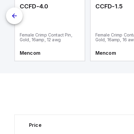
-CC
CCFD-4.0
CCFD-1.5
P
Female Crimp Contact Pin,
Female Crimp Conta
Gold, 16amp, 12 awg
Gold, 16amp, 16 a
Mencom
Mencom
Price