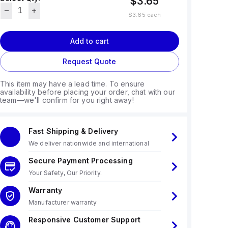
$3.65
$3.65
each
Add to cart
Request Quote
This item may have a lead time. To ensure
availability before placing your order, chat with our
team—we'll confirm for you right away!
Fast Shipping & Delivery
We deliver nationwide and international
Secure Payment Processing
Your Safety, Our Priority.
Warranty
Manufacturer warranty
Responsive Customer Support