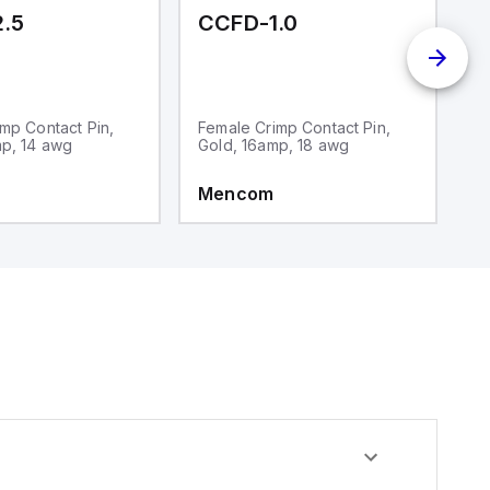
.5
CCFD-1.0
M
mp Contact Pin,
Female Crimp Contact Pin,
1
mp, 14 awg
Gold, 16amp, 18 awg
Mencom
M