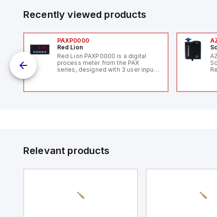
Recently viewed products
PAXP0000
A
Red Lion
Sc
Red Lion PAXP0000 is a digital
A
process meter from the PAX
Sc
series, designed with 3 user inputs
Re
and a 1/8 DIN form factor
RF
measuring 96mm in width and
"H
48mm in height (3.80" x 1.95"),
Co
featuring 14.2mm red digits and
lo
communication capability. It offers
Di
a degree of protection rated at
de
IP65 NEMA 4X, suitable for various
Su
industrial environments. The meter
operates on a supply voltage of
11-36Vdc, accommodating both
12Vdc and 24Vdc systems. It has a
Relevant products
20Hz analog input sampling rate,
with one analog input supporting
both 0-20mA and 0-10Vdc signals
with 16-bits conversion.
Additionally, it includes three
digital inputs that can function as
either Sink or Source (USER INPUT)
and one analog output for
retransmission purposes.