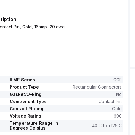
ription
ontact Pin, Gold, 16amp, 20 awg
ILME Series
CCE
Product Type
Rectangular Connectors
Gasket/O-Ring
No
Component Type
Contact Pin
Contact Plating
Gold
Voltage Rating
600
Temperature Range in
-40 C to +125 C
Degrees Celsius