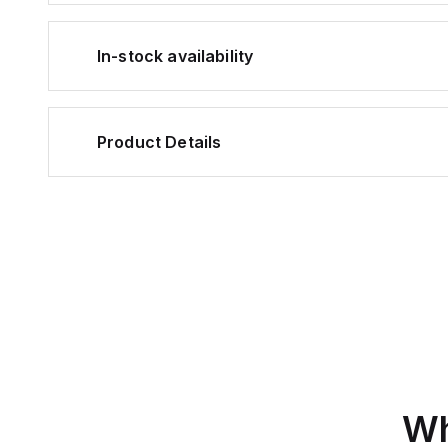
In-stock availability
Product Details
Wh