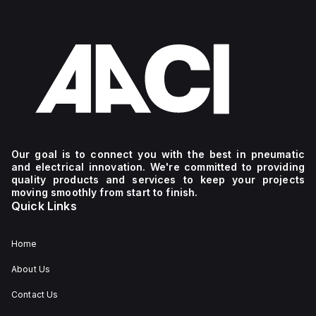
Our goal is to connect you with the best in pneumatic
and electrical innovation. We're committed to providing
quality products and services to keep your projects
moving smoothly from start to finish.
Quick Links
Home
About Us
Contact Us