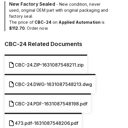
New Factory Sealed
- New condition, never
used, original OEM part with original packaging and
factory seal.
The price of
CBC-24
on
Applied Automation
is
$112.70
. Order now.
CBC-24
Related Documents
CBC-24.ZIP-1631087548211.zip
CBC-24.DWG-1631087548213.dwg
CBC-24.PDF-1631087548198.pdf
473.pdf-1631087548206.pdf