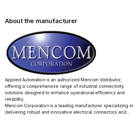
About the manufacturer
Applied Automation is an authorized Mencom distributor,
offering a comprehensive range of industrial connectivity
solutions designed to enhance operational efficiency and
reliability.
Mencom Corporation is a leading manufacturer specializing in
delivering robust and innovative electrical connectors and
components tailored for industrial applications.
Their extensive product lineup includes a wide ...