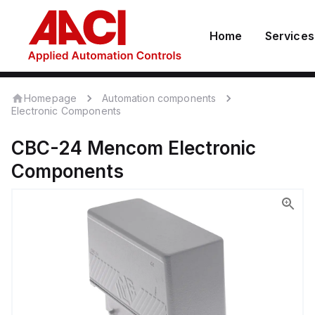
Home
Services
Homepage
Automation components
Electronic Components
CBC-24
Mencom
Electronic
Components