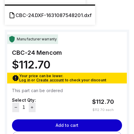
CBC-24.DXF-1631087548201.dxf
Manufacturer warranty
CBC-24
Mencom
$112.70
Your price can be lower.
Log in
or
Create account
to check your discount
This part can be ordered
Select Qty:
$112.70
$112.70
each
Add to cart