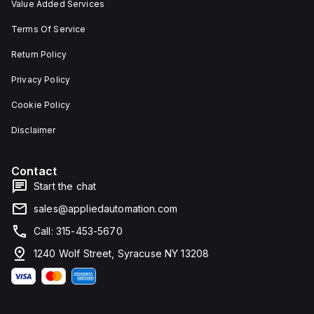
Value Added Services
Terms Of Service
Return Policy
Privacy Policy
Cookie Policy
Disclaimer
Contact
Start the chat
sales@appliedautomation.com
Call: 315-453-5670
1240 Wolf Street, Syracuse NY 13208