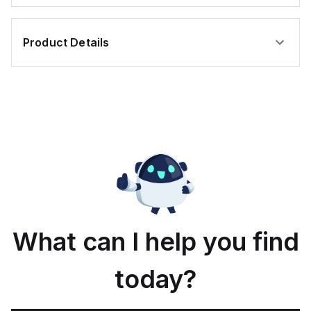
Product Details
What can I help you find
today?