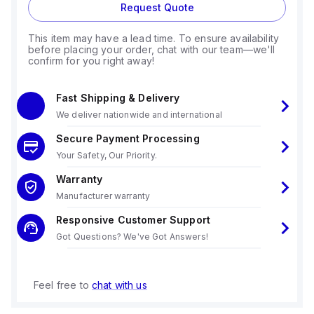
Request Quote
This item may have a lead time. To ensure availability
before placing your order, chat with our team—we'll
confirm for you right away!
Fast Shipping & Delivery
We deliver nationwide and international
Secure Payment Processing
Your Safety, Our Priority.
Warranty
Manufacturer warranty
Responsive Customer Support
Got Questions? We've Got Answers!
Feel free to
chat with us