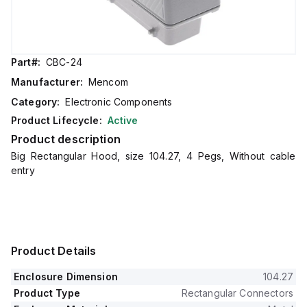
Part#:
CBC-24
Manufacturer:
Mencom
Category:
Electronic Components
Product Lifecycle:
Active
Product description
Big Rectangular Hood, size 104.27, 4 Pegs, Without cable
entry
Product Details
Enclosure Dimension
104.27
Product Type
Rectangular Connectors