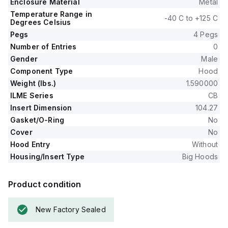
Enclosure Material
Metal
Temperature Range in
-40 C to +125 C
Degrees Celsius
Pegs
4 Pegs
Number of Entries
0
Gender
Male
Component Type
Hood
Weight (lbs.)
1.590000
ILME Series
CB
Insert Dimension
104.27
Gasket/O-Ring
No
Cover
No
Hood Entry
Without
Housing/Insert Type
Big Hoods
Product condition
New Factory Sealed