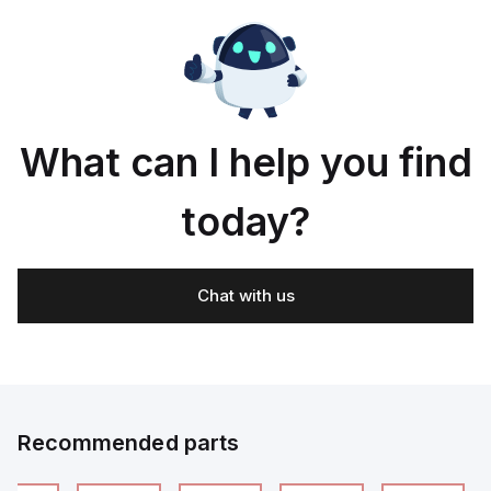
What can I help you find
today?
Chat with us
Recommended parts