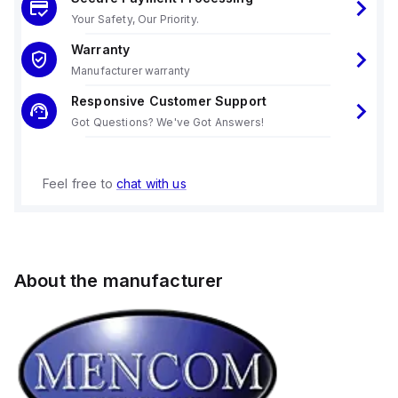
Your Safety, Our Priority.
Warranty
Manufacturer warranty
Responsive Customer Support
Got Questions? We've Got Answers!
Feel free to
chat with us
About the manufacturer