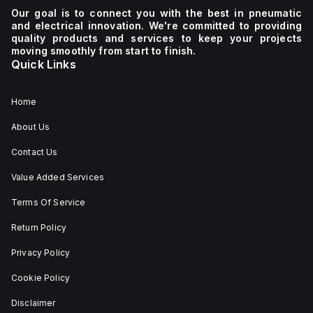
Our goal is to connect you with the best in pneumatic
and electrical innovation. We're committed to providing
quality products and services to keep your projects
moving smoothly from start to finish.
Quick Links
Home
About Us
Contact Us
Value Added Services
Terms Of Service
Return Policy
Privacy Policy
Cookie Policy
Disclaimer