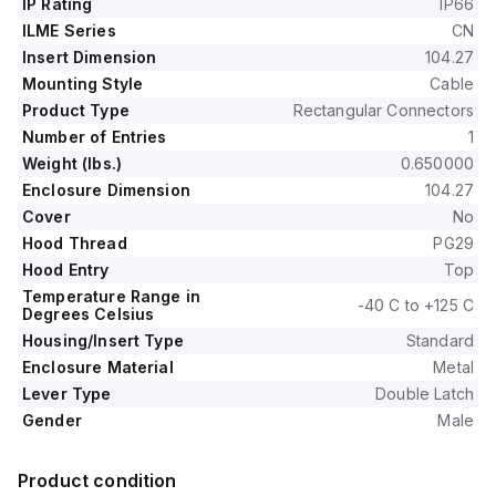
IP Rating
IP66
ILME Series
CN
Insert Dimension
104.27
Mounting Style
Cable
Product Type
Rectangular Connectors
Number of Entries
1
Weight (lbs.)
0.650000
Enclosure Dimension
104.27
Cover
No
Hood Thread
PG29
Hood Entry
Top
Temperature Range in
-40 C to +125 C
Degrees Celsius
Housing/Insert Type
Standard
Enclosure Material
Metal
Lever Type
Double Latch
Gender
Male
Product condition