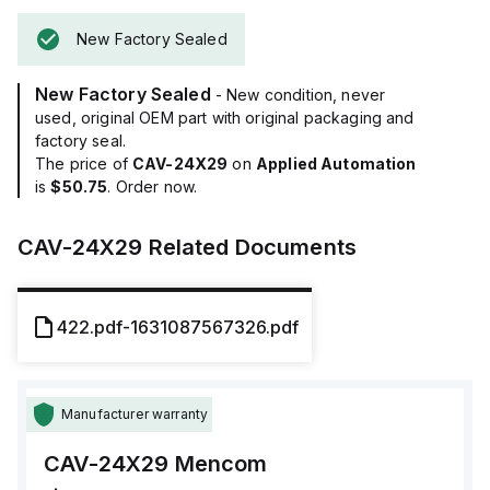
New Factory Sealed
New Factory Sealed
- New condition, never
used, original OEM part with original packaging and
factory seal.
The price of
CAV-24X29
on
Applied Automation
is
$50.75
. Order now.
CAV-24X29
Related Documents
422.pdf-1631087567326.pdf
Manufacturer warranty
CAV-24X29
Mencom