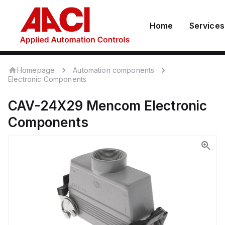
Home
Services
Homepage
Automation components
Electronic Components
CAV-24X29
Mencom
Electronic
Components