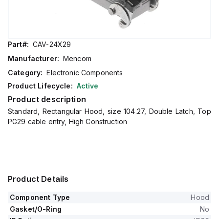
Part#:
CAV-24X29
Manufacturer:
Mencom
Category:
Electronic Components
Product Lifecycle:
Active
Product description
Standard, Rectangular Hood, size 104.27, Double Latch, Top
PG29 cable entry, High Construction
Product Details
Component Type
Hood
Gasket/O-Ring
No