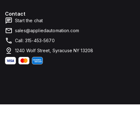
Contact
Start the chat
sales@appliedautomation.com
Call: 315-453-5670
1240 Wolf Street, Syracuse NY 13208