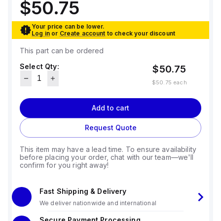
$50.75
Your price can be lower.
Log in
or
Create account
to check your discount
This part can be ordered
Select Qty:
$50.75
$50.75
each
Add to cart
Request Quote
This item may have a lead time. To ensure availability
before placing your order, chat with our team—we'll
confirm for you right away!
Fast Shipping & Delivery
We deliver nationwide and international
Secure Payment Processing