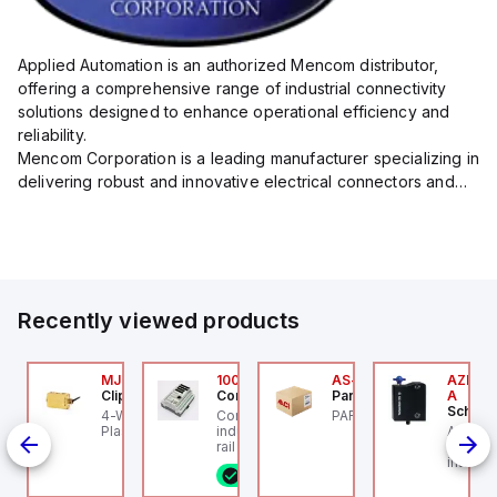
Applied Automation is an authorized Mencom distributor,
offering a comprehensive range of industrial connectivity
solutions designed to enhance operational efficiency and
reliability.
Mencom Corporation is a leading manufacturer specializing in
delivering robust and innovative electrical connectors and
components tailored for industrial applications.
Their extensive product lineup includes a wide ...
Recently viewed products
Z/AZM300-B1
MJTV-5F
100.200.00
AS-B-11
AZM300
chmersal
Clippard
Controllino
Parker Hannifin
A
Schmer
Z/AZM300-B1
4-Way Toggle Valve,
Controllino MEGA is an
PARKER - AS-B-11
de
chmersal - Schmersal
Plastic Toggle, 1/8" NPT
industrial-grade, DIN-
AZM300
Out),
Z/AZM300-B1
rail mountable
Schmer
programmable logic
interlo
8 in stock
controller (PLC)
individ
featuring 21 inputs (16
RFID te