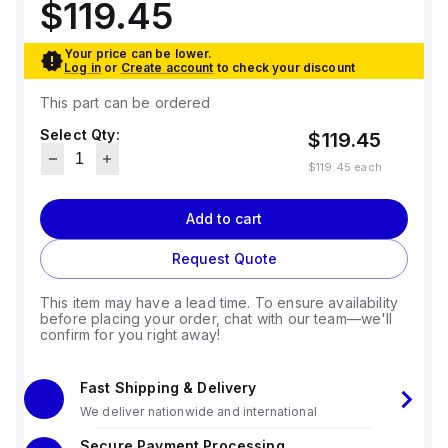
$119.45
Your price can be lower.
Log in
or
Create account
to check your discount
This part can be ordered
Select Qty:
$119.45
$119.45
each
Add to cart
Request Quote
This item may have a lead time. To ensure availability
before placing your order, chat with our team—we'll
confirm for you right away!
Fast Shipping & Delivery
We deliver nationwide and international
Secure Payment Processing