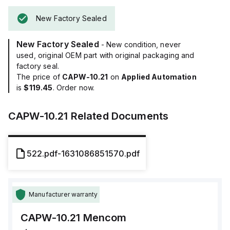
New Factory Sealed
New Factory Sealed
- New condition, never
used, original OEM part with original packaging and
factory seal.
The price of
CAPW-10.21
on
Applied Automation
is
$119.45
. Order now.
CAPW-10.21
Related Documents
522.pdf-1631086851570.pdf
Manufacturer warranty
CAPW-10.21
Mencom