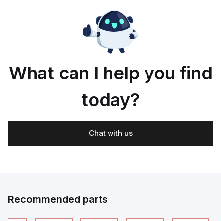
What can I help you find
today?
Chat with us
Recommended parts