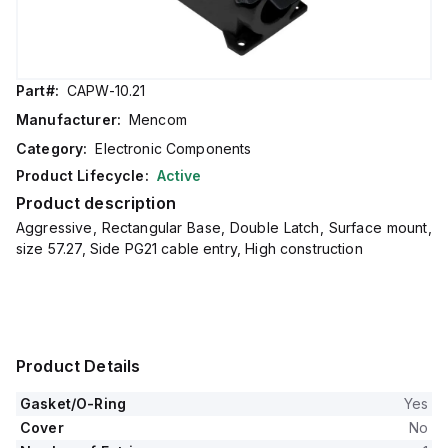
Part#:
CAPW-10.21
Manufacturer:
Mencom
Category:
Electronic Components
Product Lifecycle:
Active
Product description
Aggressive, Rectangular Base, Double Latch, Surface mount,
size 57.27, Side PG21 cable entry, High construction
Product Details
Gasket/O-Ring
Yes
Cover
No