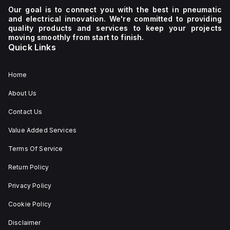
Our goal is to connect you with the best in pneumatic
and electrical innovation. We're committed to providing
quality products and services to keep your projects
moving smoothly from start to finish.
Quick Links
Home
About Us
Contact Us
Value Added Services
Terms Of Service
Return Policy
Privacy Policy
Cookie Policy
Disclaimer