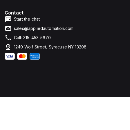
Contact
Start the chat
sales@appliedautomation.com
Call: 315-453-5670
1240 Wolf Street, Syracuse NY 13208