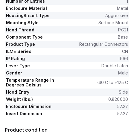
Number of Entries
1
Enclosure Material
Metal
Housing/Insert Type
Aggressive
Mounting Style
Surface Mount
Hood Thread
PG21
Component Type
Base
Product Type
Rectangular Connectors
ILME Series
CN
IP Rating
IP66
Lever Type
Double Latch
Gender
Male
Temperature Range in
-40 C to +125 C
Degrees Celsius
Hood Entry
Side
Weight (lbs.)
0.820000
Enclosure Dimension
57.27
Insert Dimension
57.27
Product condition