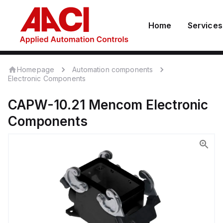
Home
Services
Homepage
Automation components
Electronic Components
CAPW-10.21
Mencom
Electronic
Components