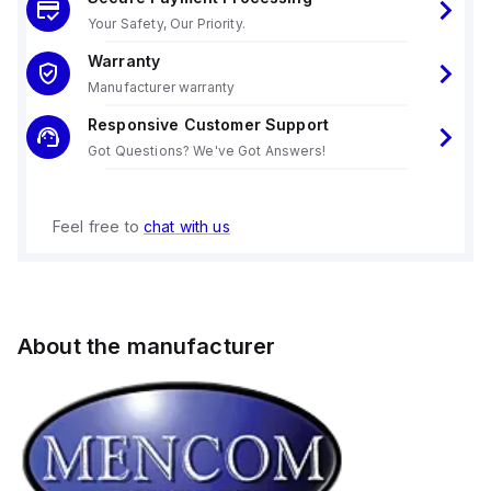
Your Safety, Our Priority.
Warranty
Manufacturer warranty
Responsive Customer Support
Got Questions? We've Got Answers!
Feel free to
chat with us
About the manufacturer