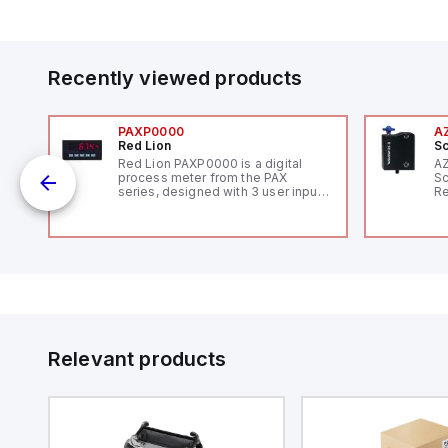
Recently viewed products
PAXP0000
A
Red Lion
Sc
Red Lion PAXP0000 is a digital
A
process meter from the PAX
Sc
series, designed with 3 user inputs
Re
and a 1/8 DIN form factor
RF
measuring 96mm in width and
"H
48mm in height (3.80" x 1.95"),
Co
featuring 14.2mm red digits and
lo
communication capability. It offers
Di
a degree of protection rated at
de
IP65 NEMA 4X, suitable for various
Su
industrial environments. The meter
operates on a supply voltage of
11-36Vdc, accommodating both
12Vdc and 24Vdc systems. It has a
Relevant products
20Hz analog input sampling rate,
with one analog input supporting
both 0-20mA and 0-10Vdc signals
with 16-bits conversion.
Additionally, it includes three
digital inputs that can function as
either Sink or Source (USER INPUT)