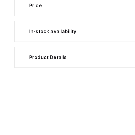
Price
In-stock availability
Product Details