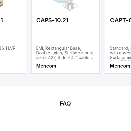
1
CAPS-10.21
CAPT-
BS 1 LVR
EMI, Rectangular Base,
Standard,
Double Latch, Surface mount,
with cover
size 57.27, Side PG21 cable
Surface mo
entry, High construction
Side .75-N
Mencom
Mencom
High Const
FAQ