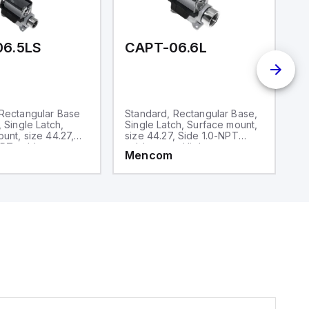
06.5LS
CAPT-06.6L
C
 Rectangular Base
Standard, Rectangular Base,
S
, Single Latch,
Single Latch, Surface mount,
D
unt, size 44.27,
size 44.27, Side 1.0-NPT
si
PT cable entry,
cable entry, High
ca
Mencom
M
ruction
construction
co