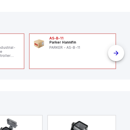
AS-B-11
Parker Hannifin
ndustrial-
PARKER - AS-B-11
le
roller
 (16
 digital, 5
l interrupt
tputs, and
ates on 12V
 USB,
rfaces for
aking it
rial and IoT
.