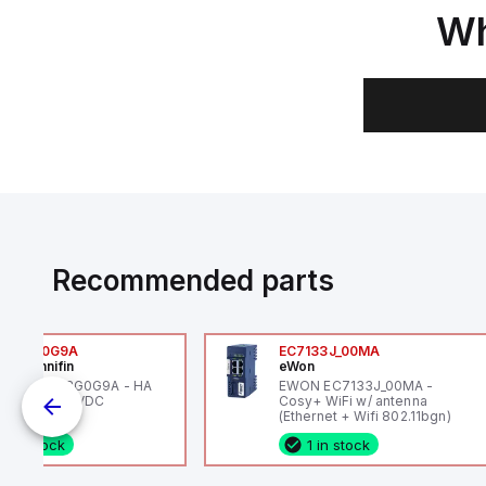
Wh
Recommended parts
6VXBG0G9A
EC7133J_00MA
ker Hannifin
eWon
ker HA6VXBG0G9A - HA
EWON EC7133J_00MA -
 SOL CE 24 VDC
Cosy+ WiFi w/ antenna
(Ethernet + Wifi 802.11bgn)
1 in stock
1 in stock