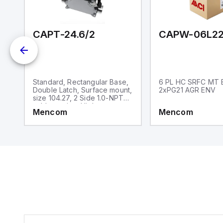
and one analog output for
retransmission purposes.
CAPT-24.6/2
CAPW-06L22
,
Standard, Rectangular Base,
6 PL HC SRFC MT 
,
Double Latch, Surface mount,
2xPG21 AGR ENV
size 104.27, 2 Side 1.0-NPT
cable entries, High
Mencom
Mencom
construction