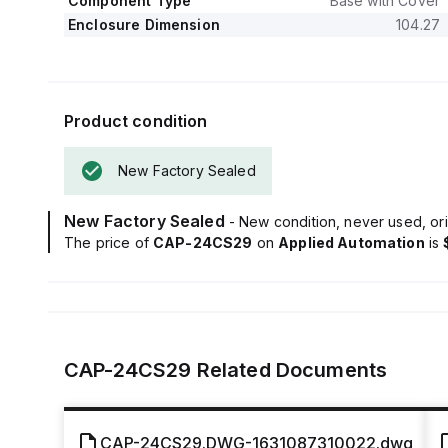
Component Type
Base with Cover
Enclosure Dimension
104.27
Product condition
New Factory Sealed
New Factory Sealed
- New condition, never used, ori
The price of
CAP-24CS29
on
Applied Automation
is
CAP-24CS29
Related Documents
CAP-24CS29.DWG-1631087310022.dwg