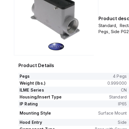
Product desc
Standard, Rect
Pegs, Side PG29
Product Details
Pegs
4 Pegs
Weight (lbs.)
0.999000
ILME Series
CN
Housing/Insert Type
Standard
IP Rating
IP65
Mounting Style
Surface Mount
Hood Entry
Side