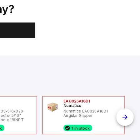
ay?
0
EAG025A16D1
Numatics
 105-516-020
Numatics EAG025A16D1
ector 5/16"
Angular Gripper
be x 1/8NPT
ck
1 in stock