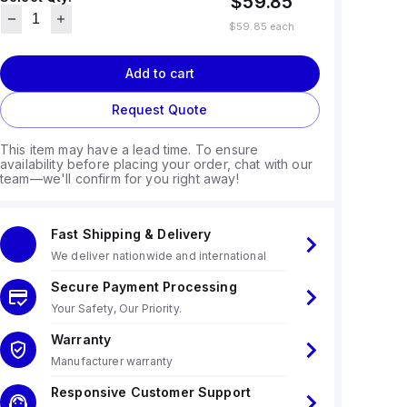
$59.85
$59.85
each
Add to cart
Request Quote
This item may have a lead time. To ensure
availability before placing your order, chat with our
team—we'll confirm for you right away!
Fast Shipping & Delivery
We deliver nationwide and international
Secure Payment Processing
Your Safety, Our Priority.
Warranty
Manufacturer warranty
Responsive Customer Support