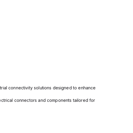
rial connectivity solutions designed to enhance
ectrical connectors and components tailored for