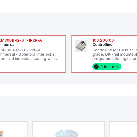
ZM300B-I2-ST-1P2P-A
100.200.00
hmersal
Controllino
ZM300B-I2-ST-1P2P-A
Controllino MEGA is an i
hmersal - Solenoid interlocks;
grade, DIN-rail mountab
peated individual coding with
programmable logic cont
ID technology; Coding level
(PLC) featuring 21 inputs
8 in stock
igh" according to ISO 14119;
configurable as analog or
nnector M12, 8-pole; Power to
fixed digital with externa
ck; Actuator monitored;
capability), 24 digital ou
agnostic output; Hygienic
16 relay outputs. It oper
sign; Protection class IP 69;
or 24V DC and includes
itable for mounting t
Ethernet, and RS485 inte
versatile connectivity, m
ideal for complex indust
automation applications