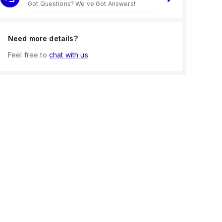
Got Questions? We've Got Answers!
Need more details?
Feel free to
chat with us