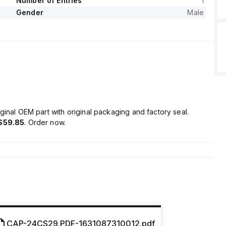
Number of Entries
1
Gender
Male
ginal OEM part with original packaging and factory seal.
$59.85
. Order now.
CAP-24CS29.PDF-1631087310012.pdf