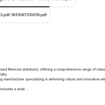
13.pdf-1631087310019.pdf
rized Mencom distributor, offering a comprehensive range of indust
lity.
g manufacturer specializing in delivering robust and innovative el
includes a wide ...