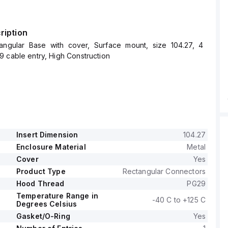
ription
angular Base with cover, Surface mount, size 104.27, 4
 cable entry, High Construction
Insert Dimension
104.27
Enclosure Material
Metal
Cover
Yes
Product Type
Rectangular Connectors
Hood Thread
PG29
Temperature Range in
-40 C to +125 C
Degrees Celsius
Gasket/O-Ring
Yes