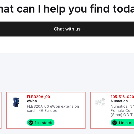
at can I help you find tod
Chat with us
FLB320A_00
105-516-02
eWon
Numatics
FLB320A_00 eWon extension
Numatics IN
card - 4G Europe.
Female Conn
(8mm) OD Tu
1 in stock
1 in sto