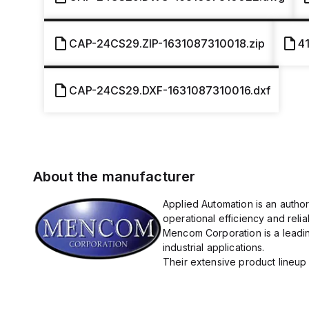
CAP-24CS29.ZIP-1631087310018.zip
4
CAP-24CS29.DXF-1631087310016.dxf
About the manufacturer
Applied Automation is an autho
operational efficiency and reliabi
Mencom Corporation is a leadin
industrial applications.
Their extensive product lineup 