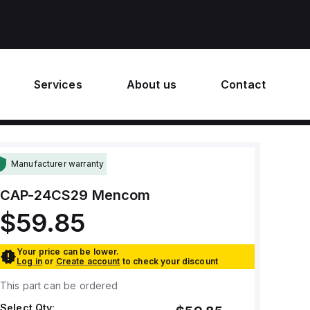
Services
About us
Contact
Manufacturer warranty
CAP-24CS29
Mencom
$59.85
Your price can be lower.
Log in
or
Create account
to check your discount
This part can be ordered
Select Qty: