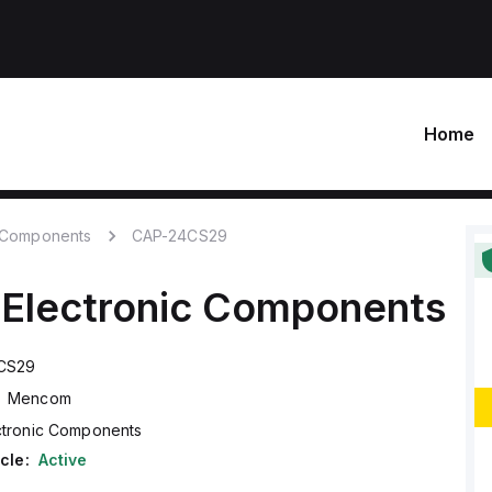
Home
c Components
CAP-24CS29
Electronic Components
CS29
Mencom
ctronic Components
cle:
Active