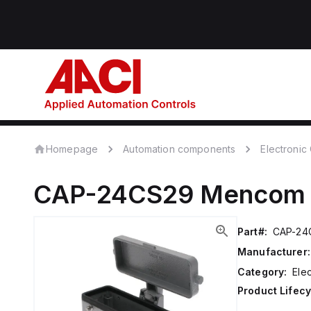
Homepage
Automation components
Electroni
CAP-24CS29
Mencom
Part#:
CAP-24
Manufacturer:
Category:
Ele
Product Lifecy