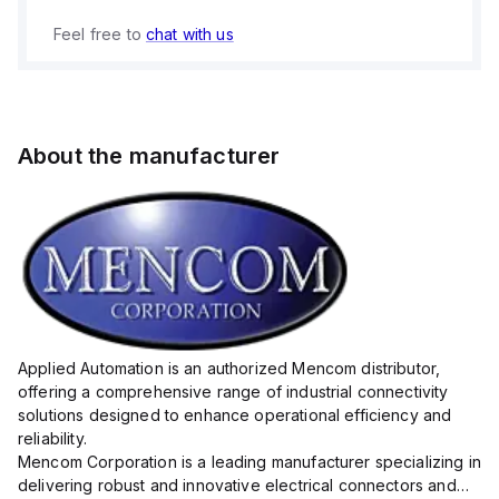
Feel free to
chat with us
About the manufacturer
Applied Automation is an authorized Mencom distributor,
offering a comprehensive range of industrial connectivity
solutions designed to enhance operational efficiency and
reliability.
Mencom Corporation is a leading manufacturer specializing in
delivering robust and innovative electrical connectors and