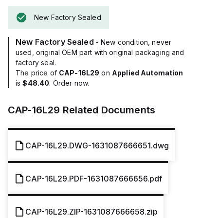
New Factory Sealed
New Factory Sealed
- New condition, never
used, original OEM part with original packaging and
factory seal.
The price of
CAP-16L29
on
Applied Automation
is
$48.40
. Order now.
CAP-16L29
Related Documents
CAP-16L29.DWG-1631087666651.dwg
CAP-16L29.PDF-1631087666656.pdf
CAP-16L29.ZIP-1631087666658.zip