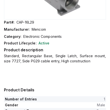
Part#:
CAP-16L29
Manufacturer:
Mencom
Category:
Electronic Components
Product Lifecycle:
Active
Product description
Standard, Rectangular Base, Single Latch, Surface mount,
size 77.27, Side PG29 cable entry, High construction
Product Details
Number of Entries
1
Gender
Male