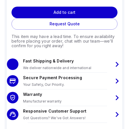
Add to cart
Request Quote
This item may have a lead time. To ensure availability
before placing your order, chat with our team—we'll
confirm for you right away!
Fast Shipping & Delivery
We deliver nationwide and international
Secure Payment Processing
Your Safety, Our Priority.
Warranty
Manufacturer warranty
Responsive Customer Support
Got Questions? We've Got Answers!