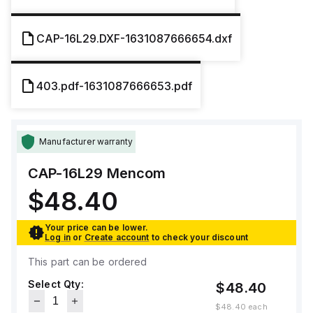
CAP-16L29.DXF-1631087666654.dxf
403.pdf-1631087666653.pdf
Manufacturer warranty
CAP-16L29
Mencom
$48.40
Your price can be lower.
Log in
or
Create account
to check your discount
This part can be ordered
Select Qty:
$48.40
$48.40
each