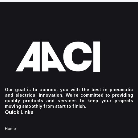
Our goal is to connect you with the best in pneumatic
and electrical innovation. We're committed to providing
quality products and services to keep your projects
moving smoothly from start to finish.
Quick Links
Home