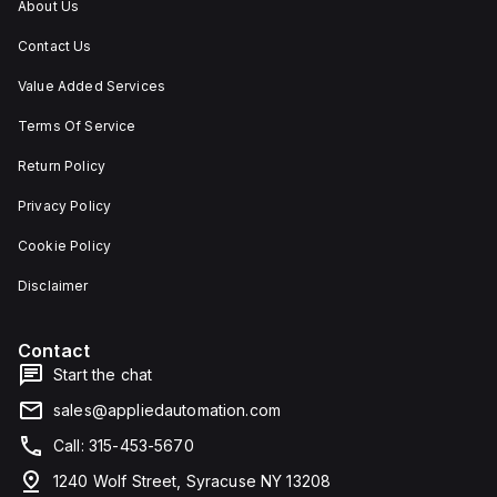
About Us
Contact Us
Value Added Services
Terms Of Service
Return Policy
Privacy Policy
Cookie Policy
Disclaimer
Contact
Start the chat
sales@appliedautomation.com
Call: 315-453-5670
1240 Wolf Street, Syracuse NY 13208