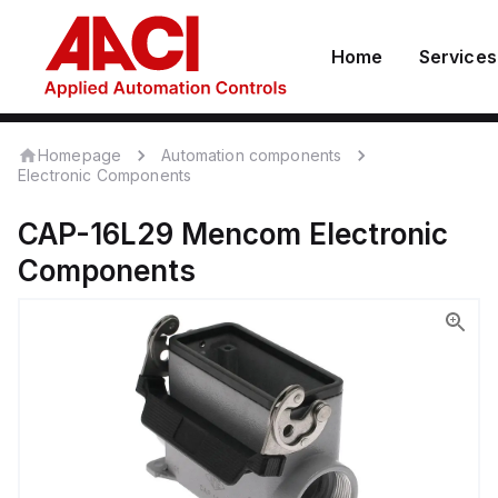
Home
Services
Homepage
Automation components
Electronic Components
CAP-16L29
Mencom
Electronic
Components