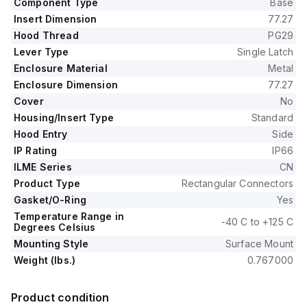
Component Type
Base
Insert Dimension
77.27
Hood Thread
PG29
Lever Type
Single Latch
Enclosure Material
Metal
Enclosure Dimension
77.27
Cover
No
Housing/Insert Type
Standard
Hood Entry
Side
IP Rating
IP66
ILME Series
CN
Product Type
Rectangular Connectors
Gasket/O-Ring
Yes
Temperature Range in
-40 C to +125 C
Degrees Celsius
Mounting Style
Surface Mount
Weight (lbs.)
0.767000
Product condition