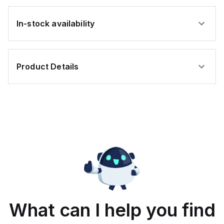
In-stock availability
Product Details
What can I help you find