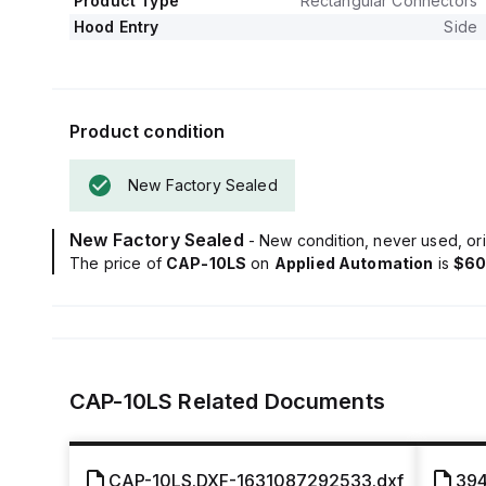
Product Type
Rectangular Connectors
Hood Entry
Side
Product condition
New Factory Sealed
New Factory Sealed
- New condition, never used, ori
The price of
CAP-10LS
on
Applied Automation
is
$60
CAP-10LS
Related Documents
CAP-10LS.DXF-1631087292533.dxf
394