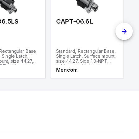
06.5LS
CAPT-06.6L
C
 Rectangular Base
Standard, Rectangular Base,
S
, Single Latch,
Single Latch, Surface mount,
D
unt, size 44.27,
size 44.27, Side 1.0-NPT
si
PT cable entry,
cable entry, High
ca
Mencom
M
ruction
construction
co