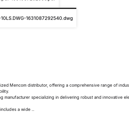
-10LS.DWG-1631087292540.dwg
rized Mencom distributor, offering a comprehensive range of indust
lity.
g manufacturer specializing in delivering robust and innovative el
includes a wide ...