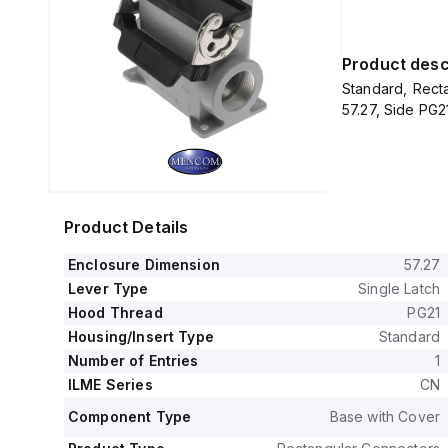
Product desc
Standard, Recta
57.27, Side PG2
Product Details
Enclosure Dimension
57.27
Lever Type
Single Latch
Hood Thread
PG21
Housing/Insert Type
Standard
Number of Entries
1
ILME Series
CN
Component Type
Base with Cover