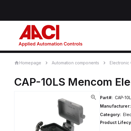
Homepage
Automation components
Electroni
CAP-10LS
Mencom
El
Part#:
CAP-10
Manufacturer:
Category:
Ele
Product Lifecy