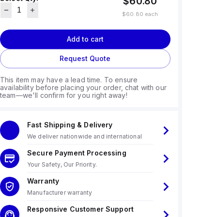
$60.80
$60.80
each
Add to cart
Request Quote
This item may have a lead time. To ensure
availability before placing your order, chat with our
team—we'll confirm for you right away!
Fast Shipping & Delivery
We deliver nationwide and international
Secure Payment Processing
Your Safety, Our Priority.
Warranty
Manufacturer warranty
Responsive Customer Support