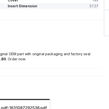
Cover
Yes
Insert Dimension
57.27
ginal OEM part with original packaging and factory seal.
.80
. Order now.
.pdf-1631087292536.pdf