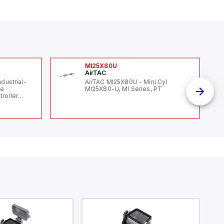
MI25X80U
AirTAC
ndustrial-
AirTAC MI25X80U - Mini Cyl
le
MI25X80-U, MI Series, PT
roller
 (16
 digital, 5
l interrupt
tputs, and
ates on 12V
 USB,
rfaces for
aking it
rial and IoT
.