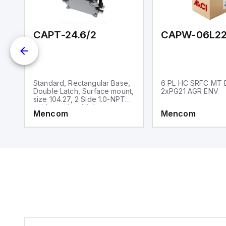
an
re
CAPT-24.6/2
CAPW-06L22
,
Standard, Rectangular Base,
6 PL HC SRFC MT 
,
Double Latch, Surface mount,
2xPG21 AGR ENV
size 104.27, 2 Side 1.0-NPT
cable entries, High
Mencom
Mencom
construction