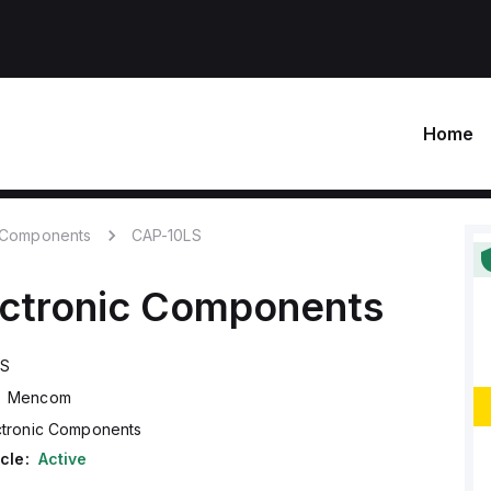
Home
c Components
CAP-10LS
ectronic Components
LS
Mencom
ctronic Components
cle:
Active