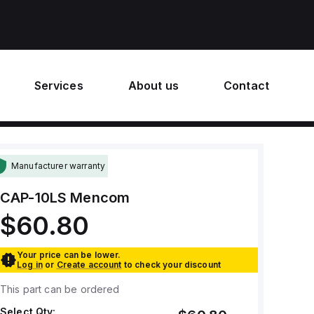
Services
About us
Contact
Manufacturer warranty
CAP-10LS
Mencom
$60.80
Your price can be lower.
Log in
or
Create account
to check your discount
This part can be ordered
Select Qty: