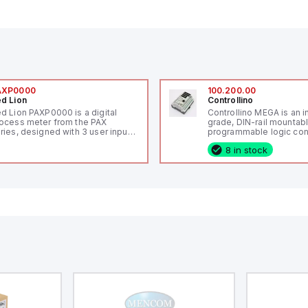
AXP0000
100.200.00
d Lion
Controllino
d Lion PAXP0000 is a digital
Controllino MEGA is an i
ocess meter from the PAX
grade, DIN-rail mountab
ries, designed with 3 user inputs
programmable logic cont
d a 1/8 DIN form factor
(PLC) featuring 21 inputs
8 in stock
asuring 96mm in width and
configurable as analog or
mm in height (3.80" x 1.95"),
fixed digital with externa
aturing 14.2mm red digits and
capability), 24 digital ou
mmunication capability. It offers
16 relay outputs. It oper
degree of protection rated at
or 24V DC and includes
65 NEMA 4X, suitable for various
Ethernet, and RS485 inte
dustrial environments. The meter
versatile connectivity, m
erates on a supply voltage of
ideal for complex indust
-36Vdc, accommodating both
automation applications
Vdc and 24Vdc systems. It has a
Hz analog input sampling rate,
th one analog input supporting
th 0-20mA and 0-10Vdc signals
th 16-bits conversion.
ditionally, it includes three
gital inputs that can function as
ther Sink or Source (USER INPUT)