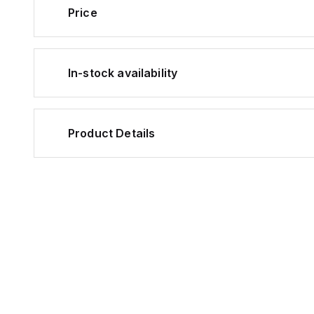
Price
In-stock availability
Product Details