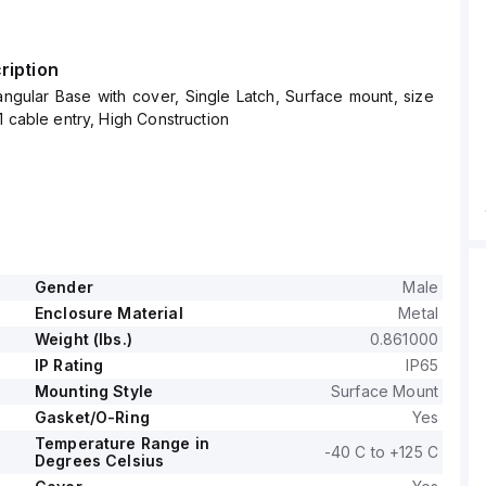
ription
ngular Base with cover, Single Latch, Surface mount, size
1 cable entry, High Construction
Gender
Male
Enclosure Material
Metal
Weight (lbs.)
0.861000
IP Rating
IP65
Mounting Style
Surface Mount
Gasket/O-Ring
Yes
Temperature Range in
-40 C to +125 C
Degrees Celsius