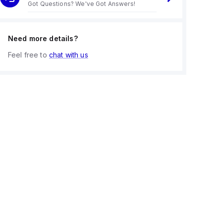
Got Questions? We've Got Answers!
Need more details?
Feel free to
chat with us