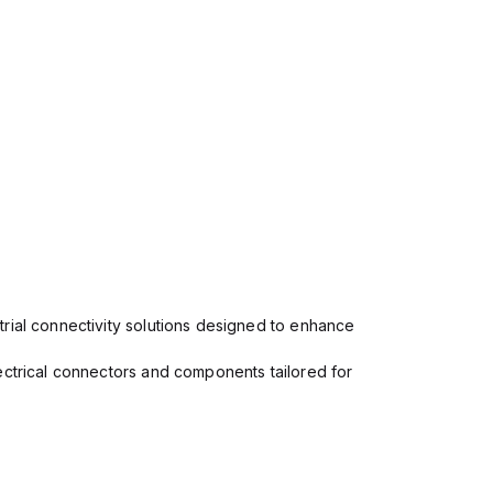
rial connectivity solutions designed to enhance
ectrical connectors and components tailored for