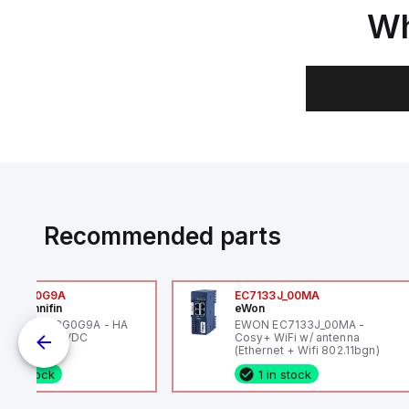
Wh
Recommended parts
6VXBG0G9A
EC7133J_00MA
ker Hannifin
eWon
ker HA6VXBG0G9A - HA
EWON EC7133J_00MA -
 SOL CE 24 VDC
Cosy+ WiFi w/ antenna
(Ethernet + Wifi 802.11bgn)
1 in stock
1 in stock