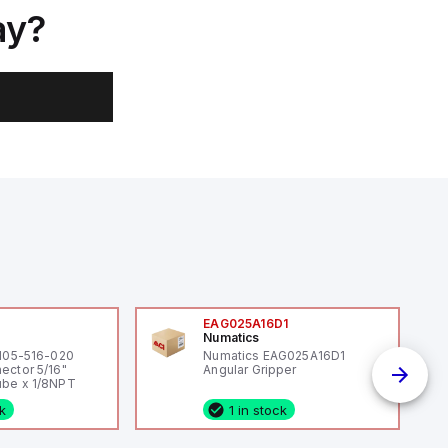
ay?
0
EAG025A16D1
Numatics
 105-516-020
Numatics EAG025A16D1
ector 5/16"
Angular Gripper
be x 1/8NPT
ck
1 in stock