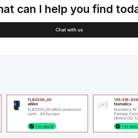
at can I help you find tod
Chat with us
FLB320A_00
105-516-02
eWon
Numatics
FLB320A_00 eWon extension
Numatics IN
card - 4G Europe.
Female Conn
(8mm) OD Tu
1 in stock
1 in sto