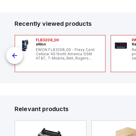
Recently viewed products
FLB3208_00
P
eWon
Re
EWON FLB3208_00 - Flexy Card
Re
Cellular 4G North America GSM
pr
AT&T, T-Mobile, Bell, Rogers
se
*requires antenna FAC91201_0000
an
me
48
fe
co
a 
IP
in
op
11
12
Relevant products
20
wi
bo
wi
Ad
di
ei