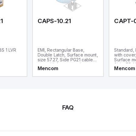
d one analog output for
transmission purposes.
1
CAPS-10.21
CAPT-
BS 1 LVR
EMI, Rectangular Base,
Standard,
Double Latch, Surface mount,
with cover
size 57.27, Side PG21 cable
Surface mo
entry, High construction
Side .75-N
Mencom
Mencom
High Const
FAQ