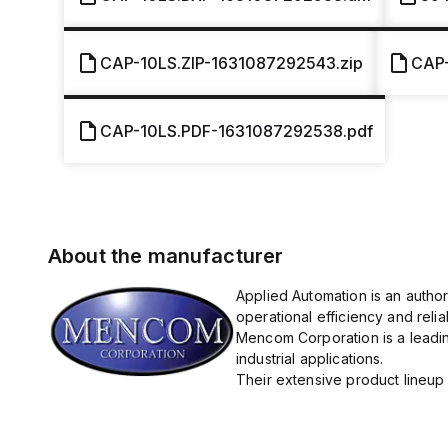
CAP-10LS.ZIP-1631087292543.zip
CAP
CAP-10LS.PDF-1631087292538.pdf
About the manufacturer
Applied Automation is an autho
operational efficiency and reliabi
Mencom Corporation is a leadin
industrial applications.
Their extensive product lineup 