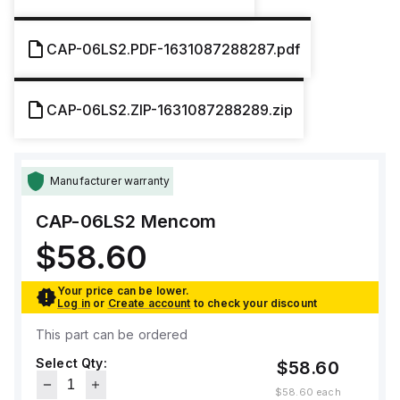
CAP-06LS2.PDF-1631087288287.pdf
CAP-06LS2.ZIP-1631087288289.zip
Manufacturer warranty
CAP-06LS2
Mencom
$58.60
Your price can be lower.
Log in
or
Create account
to check your discount
This part can be ordered
Select Qty:
$58.60
$58.60
each