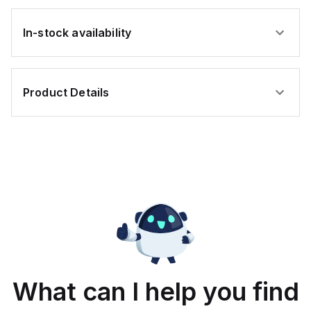
In-stock availability
Product Details
What can I help you find