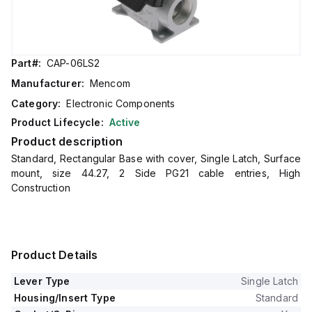
Part#:
CAP-06LS2
Manufacturer:
Mencom
Category:
Electronic Components
Product Lifecycle:
Active
Product description
Standard, Rectangular Base with cover, Single Latch, Surface
mount, size 44.27, 2 Side PG21 cable entries, High
Construction
Product Details
Lever Type
Single Latch
Housing/Insert Type
Standard