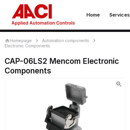
Home
Services
Homepage
Automation components
Electronic Components
CAP-06LS2
Mencom
Electronic
Components