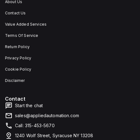
About Us
Contact Us
Value Added Services
Terms Of Service
Return Policy
Privacy Policy
Cookie Policy
Disclaimer
Contact
Start the chat
sales@appliedautomation.com
Call: 315-453-5670
1240 Wolf Street, Syracuse NY 13208