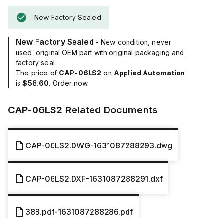
New Factory Sealed
New Factory Sealed
- New condition, never
used, original OEM part with original packaging and
factory seal.
The price of
CAP-06LS2
on
Applied Automation
is
$58.60
. Order now.
CAP-06LS2
Related Documents
CAP-06LS2.DWG-1631087288293.dwg
CAP-06LS2.DXF-1631087288291.dxf
388.pdf-1631087288286.pdf