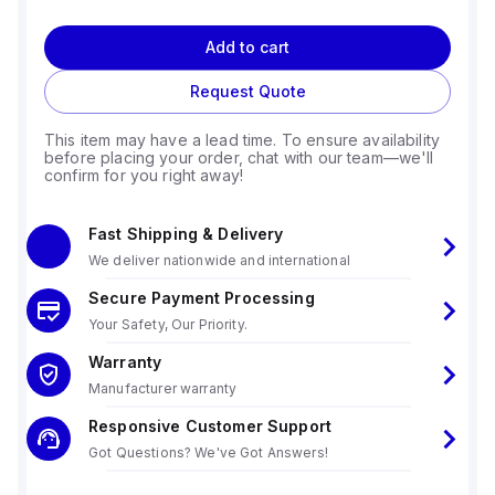
Add to cart
Request Quote
This item may have a lead time. To ensure availability
before placing your order, chat with our team—we'll
confirm for you right away!
Fast Shipping & Delivery
We deliver nationwide and international
Secure Payment Processing
Your Safety, Our Priority.
Warranty
Manufacturer warranty
Responsive Customer Support
Got Questions? We've Got Answers!