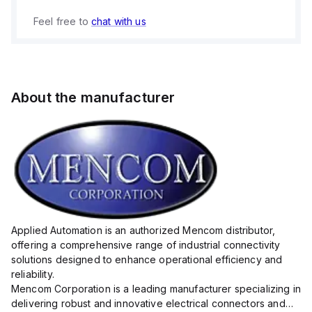
Feel free to
chat with us
About the manufacturer
Applied Automation is an authorized Mencom distributor,
offering a comprehensive range of industrial connectivity
solutions designed to enhance operational efficiency and
reliability.
Mencom Corporation is a leading manufacturer specializing in
delivering robust and innovative electrical connectors and