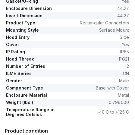
Gasket/O-Ring
Yes
Enclosure Dimension
44.27
Insert Dimension
44.27
Product Type
Rectangular Connectors
Mounting Style
Surface Mount
Hood Entry
Side
Cover
Yes
IP Rating
IP65
Hood Thread
PG21
Number of Entries
2
ILME Series
CN
Gender
Male
Component Type
Base with Cover
Enclosure Material
Metal
Weight (lbs.)
0.796000
Temperature Range in
-40 C to +125 C
Degrees Celsius
Product condition