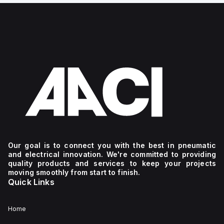
Our goal is to connect you with the best in pneumatic
and electrical innovation. We're committed to providing
quality products and services to keep your projects
moving smoothly from start to finish.
Quick Links
Home