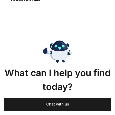
What can I help you find
today?
Chat with us