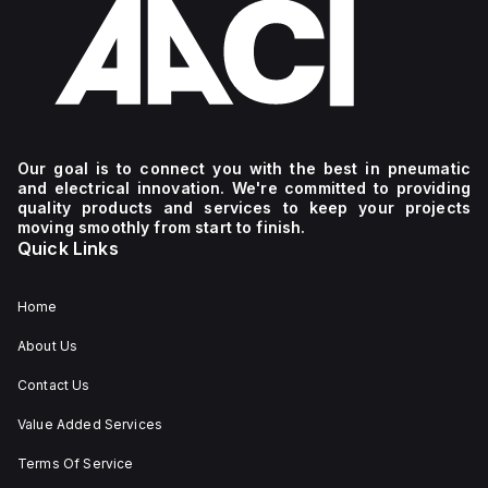
Our goal is to connect you with the best in pneumatic
and electrical innovation. We're committed to providing
quality products and services to keep your projects
moving smoothly from start to finish.
Quick Links
Home
About Us
Contact Us
Value Added Services
Terms Of Service