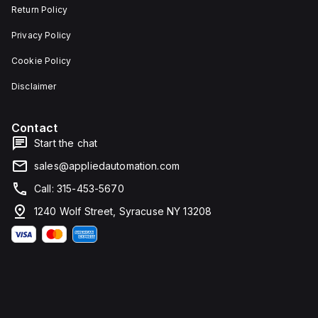
Return Policy
Privacy Policy
Cookie Policy
Disclaimer
Contact
Start the chat
sales@appliedautomation.com
Call: 315-453-5670
1240 Wolf Street, Syracuse NY 13208