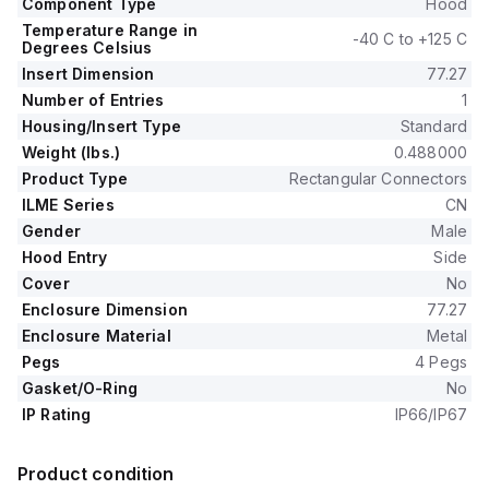
Component Type
Hood
Temperature Range in
-40 C to +125 C
Degrees Celsius
Insert Dimension
77.27
Number of Entries
1
Housing/Insert Type
Standard
Weight (lbs.)
0.488000
Product Type
Rectangular Connectors
ILME Series
CN
Gender
Male
Hood Entry
Side
Cover
No
Enclosure Dimension
77.27
Enclosure Material
Metal
Pegs
4 Pegs
Gasket/O-Ring
No
IP Rating
IP66/IP67
Product condition