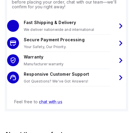
before placing your order, chat with our team—we'll
confirm for you right away!
Fast Shipping & Delivery
We deliver nationwide and international
Secure Payment Processing
Your Safety, Our Priority.
Warranty
Manufacturer warranty
Responsive Customer Support
Got Questions? We've Got Answers!
Feel free to
chat with us