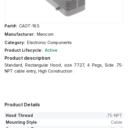
Part#:
CAOT-16.5
Manufacturer:
Mencom
Category:
Electronic Components
Product Lifecycle:
Active
Product description
Standard, Rectangular Hood, size 77.27, 4 Pegs, Side .75-
NPT cable entry, High Construction
Product Details
Hood Thread
.75-NPT
Mounting Style
Cable