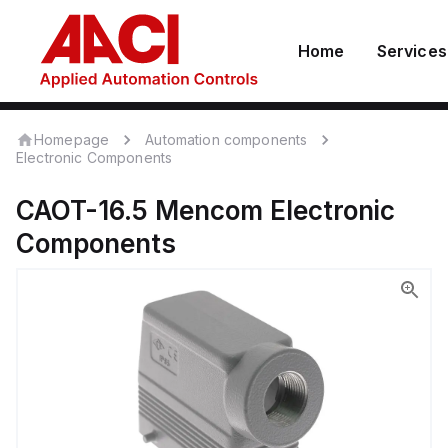
Home
Services
Homepage
Automation components
Electronic Components
CAOT-16.5
Mencom
Electronic
Components