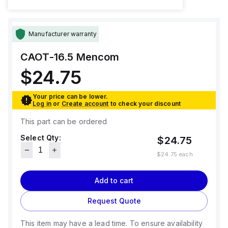
Manufacturer warranty
CAOT-16.5
Mencom
$24.75
Your price can be lower.
Log in
or
Create account
to check your discount
This part can be ordered
Select Qty:
$24.75
$24.75
each
Add to cart
Request Quote
This item may have a lead time. To ensure availability