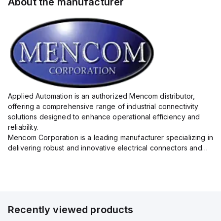
About the manufacturer
Applied Automation is an authorized Mencom distributor,
offering a comprehensive range of industrial connectivity
solutions designed to enhance operational efficiency and
reliability.
Mencom Corporation is a leading manufacturer specializing in
delivering robust and innovative electrical connectors and
components tailored for industrial applications.
Their extensive product lineup includes a wide ...
Recently viewed products