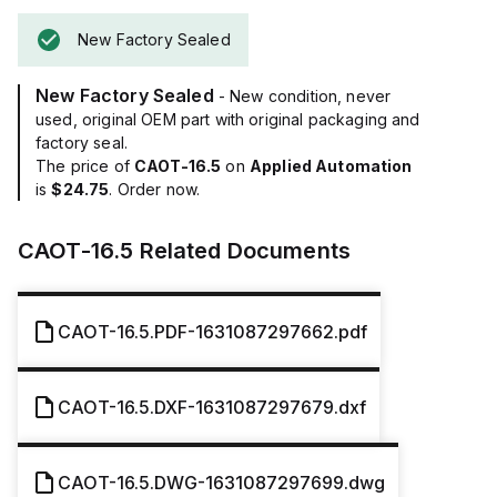
New Factory Sealed
New Factory Sealed
- New condition, never
used, original OEM part with original packaging and
factory seal.
The price of
CAOT-16.5
on
Applied Automation
is
$24.75
. Order now.
CAOT-16.5
Related Documents
CAOT-16.5.PDF-1631087297662.pdf
CAOT-16.5.DXF-1631087297679.dxf
CAOT-16.5.DWG-1631087297699.dwg