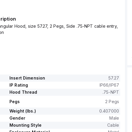
ription
ngular Hood, size 57.27, 2 Pegs, Side .75-NPT cable entry,
on
Insert Dimension
57.27
IP Rating
IP66/IP67
Hood Thread
.75-NPT
Pegs
2 Pegs
Weight (lbs.)
0.407000
Gender
Male
Mounting Style
Cable