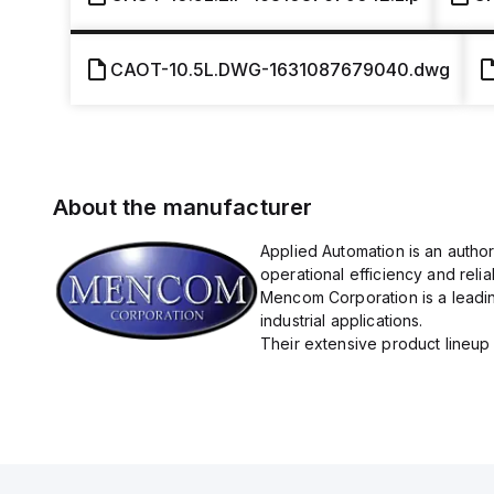
CAOT-10.5L.DWG-1631087679040.dwg
About the manufacturer
Applied Automation is an autho
operational efficiency and reliabi
Mencom Corporation is a leadin
industrial applications.
Their extensive product lineup 