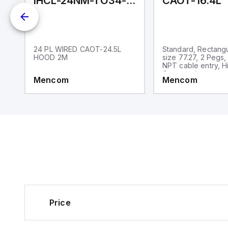
IHCL-24NM-TO34-140-020
CAOT-16.4L
d,
24 PL WIRED CAOT-24.5L
Standard, Rectang
-
HOOD 2M
size 77.27, 2 Pegs,
NPT cable entry, H
Construction
Mencom
Mencom
Price