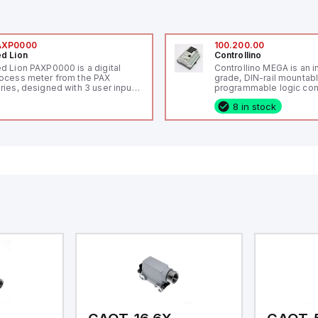
AXP0000
100.200.00
d Lion
Controllino
d Lion PAXP0000 is a digital
Controllino MEGA is an i
ocess meter from the PAX
grade, DIN-rail mountab
ries, designed with 3 user inputs
programmable logic cont
d a 1/8 DIN form factor
(PLC) featuring 21 inputs
8 in stock
asuring 96mm in width and
configurable as analog or
mm in height (3.80" x 1.95"),
fixed digital with externa
aturing 14.2mm red digits and
capability), 24 digital ou
mmunication capability. It offers
16 relay outputs. It oper
degree of protection rated at
or 24V DC and includes
65 NEMA 4X, suitable for various
Ethernet, and RS485 inte
dustrial environments. The meter
versatile connectivity, m
erates on a supply voltage of
ideal for complex indust
-36Vdc, accommodating both
automation applications
Vdc and 24Vdc systems. It has a
Hz analog input sampling rate,
th one analog input supporting
th 0-20mA and 0-10Vdc signals
th 16-bits conversion.
ditionally, it includes three
gital inputs that can function as
ther Sink or Source (USER INPUT)
d one analog output for
transmission purposes.