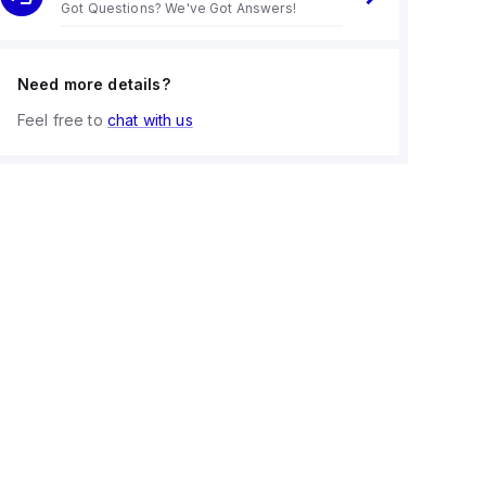
Got Questions? We've Got Answers!
Need more details?
Feel free to
chat with us