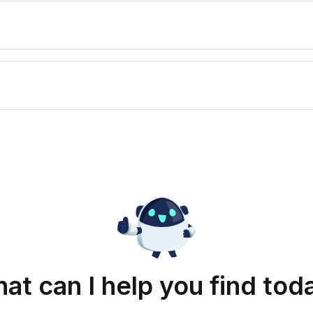
at can I help you find tod