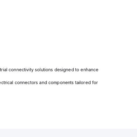
rial connectivity solutions designed to enhance
ectrical connectors and components tailored for