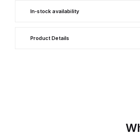
In-stock availability
Product Details
Wh