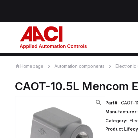
Homepage
Automation components
Electroni
CAOT-10.5L
Mencom
E
Part#:
CAOT-10
Manufacturer:
Category:
Ele
Product Lifecy