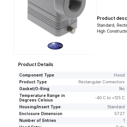
Product desc
Standard, Recta
High Constructi
Product Details
Component Type
Hood
Product Type
Rectangular Connectors
Gasket/O-Ring
No
Temperature Range in
-40 C to +125 C
Degrees Celsius
Housing/Insert Type
Standard
Enclosure Dimension
57.27
Number of Entries
1