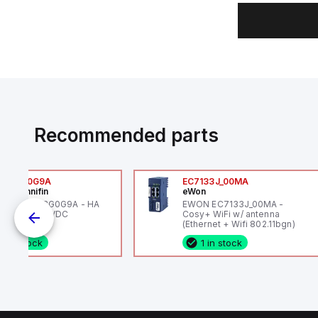
Recommended parts
6VXBG0G9A
EC7133J_00MA
ker Hannifin
eWon
ker HA6VXBG0G9A - HA
EWON EC7133J_00MA -
 SOL CE 24 VDC
Cosy+ WiFi w/ antenna
(Ethernet + Wifi 802.11bgn)
1 in stock
1 in stock