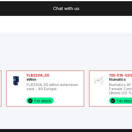
Chat with us
FLB320A_00
105-516-02
eWon
Numatics
FLB320A_00 eWon extension
Numatics IN
card - 4G Europe.
Female Conn
(8mm) OD Tu
1 in stock
1 in sto