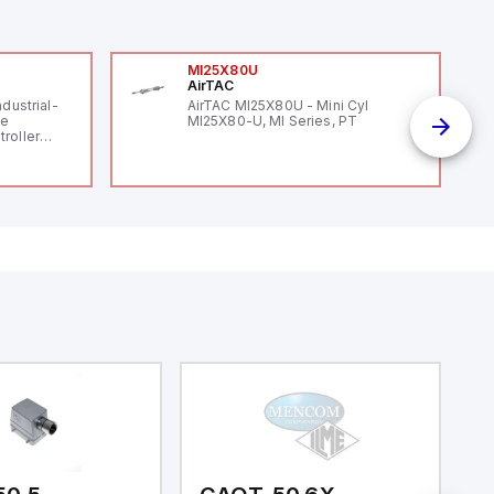
MI25X80U
AirTAC
ndustrial-
AirTAC MI25X80U - Mini Cyl
le
MI25X80-U, MI Series, PT
roller
 (16
 digital, 5
l interrupt
tputs, and
ates on 12V
 USB,
rfaces for
aking it
rial and IoT
.