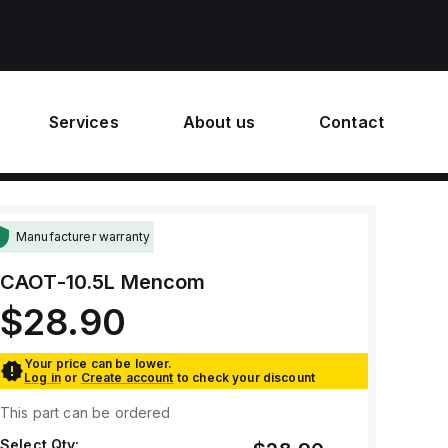
Services
About us
Contact
Manufacturer warranty
CAOT-10.5L
Mencom
$28.90
Your price can be lower.
Log in
or
Create account
to check your discount
This part can be ordered
Select Qty: