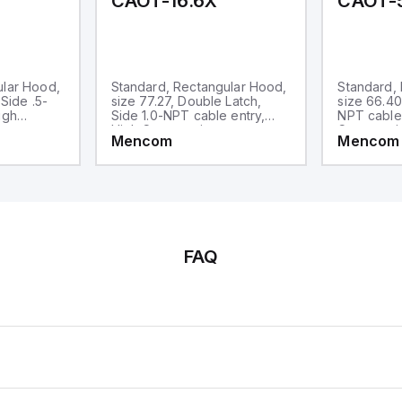
CAOT-16.6X
CAOT-
ular Hood,
Standard, Rectangular Hood,
Standard,
 Side .5-
size 77.27, Double Latch,
size 66.40
igh
Side 1.0-NPT cable entry,
NPT cable 
High Construction
Constructi
Mencom
Mencom
FAQ