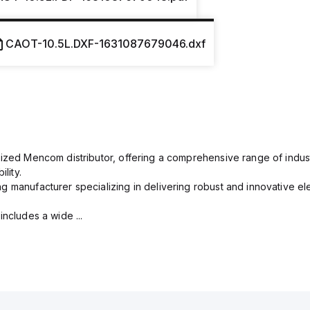
CAOT-10.5L.DXF-1631087679046.dxf
rized Mencom distributor, offering a comprehensive range of indust
lity.
g manufacturer specializing in delivering robust and innovative el
includes a wide ...