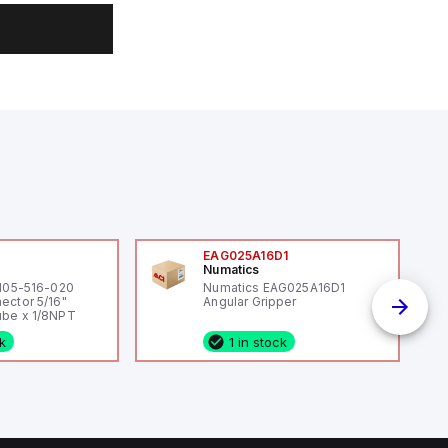
0
EAG025A16D1
Numatics
 105-516-020
Numatics EAG025A16D1
ector 5/16"
Angular Gripper
be x 1/8NPT
ck
1 in stock