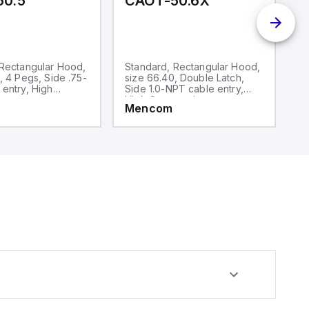
50.5
CAOT-50.6X
C
 Rectangular Hood,
Standard, Rectangular Hood,
S
, 4 Pegs, Side .75-
size 66.40, Double Latch,
si
entry, High
Side 1.0-NPT cable entry,
N
on
High Construction
C
Mencom
M