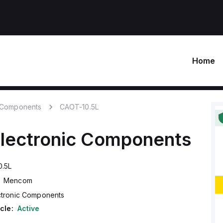
Home
c Components
CAOT-10.5L
lectronic Components
.5L
Mencom
ctronic Components
cle:
Active