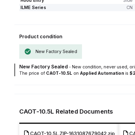
Hood Entry
Side
ILME Series
CN
Product condition
New Factory Sealed
New Factory Sealed
- New condition, never used, ori
The price of
CAOT-10.5L
on
Applied Automation
is
$
CAOT-10.5L
Related Documents
CAOT-10.5L.ZIP-1631087679042.zip
CA