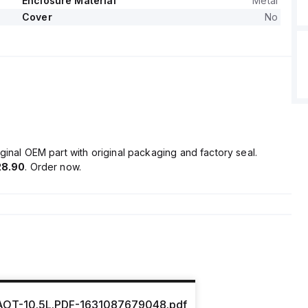
Enclosure Material
Metal
Cover
No
ginal OEM part with original packaging and factory seal.
28.90
. Order now.
OT-10.5L.PDF-1631087679048.pdf