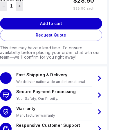
$28.90
$28.90
each
Add to cart
Request Quote
This item may have a lead time. To ensure
availability before placing your order, chat with our
team—we'll confirm for you right away!
Fast Shipping & Delivery
We deliver nationwide and international
Secure Payment Processing
Your Safety, Our Priority.
Warranty
Manufacturer warranty
Responsive Customer Support