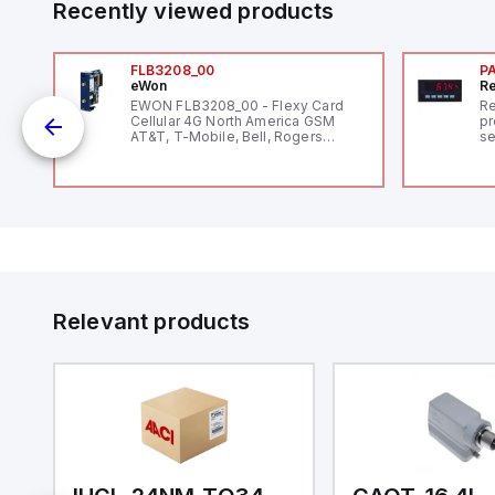
Recently viewed products
FLB3208_00
P
eWon
Re
EWON FLB3208_00 - Flexy Card
Re
Cellular 4G North America GSM
pr
AT&T, T-Mobile, Bell, Rogers
se
*requires antenna FAC91201_0000
an
me
48
fe
co
a 
IP
in
op
11
12
Relevant products
20
wi
bo
wi
Ad
di
ei
an
re