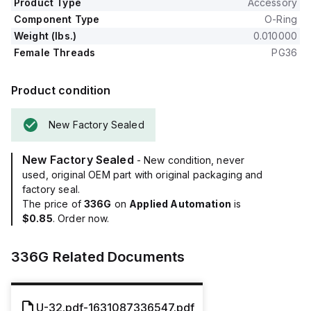
Product Type
Accessory
Component Type
O-Ring
Weight (lbs.)
0.010000
Female Threads
PG36
Product condition
New Factory Sealed
New Factory Sealed
- New condition, never
used, original OEM part with original packaging and
factory seal.
The price of
336G
on
Applied Automation
is
$0.85
. Order now.
336G
Related Documents
U-32.pdf-1631087336547.pdf