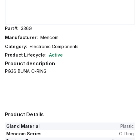
Part#:
336G
Manufacturer:
Mencom
Category:
Electronic Components
Product Lifecycle:
Active
Product description
PG36 BUNA O-RING
Product Details
Gland Material
Plastic
Mencom Series
O-Ring