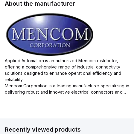
About the manufacturer
Applied Automation is an authorized Mencom distributor,
offering a comprehensive range of industrial connectivity
solutions designed to enhance operational efficiency and
reliability.
Mencom Corporation is a leading manufacturer specializing in
delivering robust and innovative electrical connectors and
components tailored for industrial applications.
Their extensive product lineup includes a wide ...
Recently viewed products