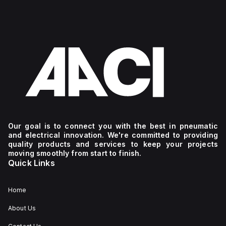
Our goal is to connect you with the best in pneumatic
and electrical innovation. We're committed to providing
quality products and services to keep your projects
moving smoothly from start to finish.
Quick Links
Home
About Us