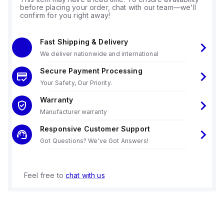
before placing your order, chat with our team—we'll
confirm for you right away!
Fast Shipping & Delivery
We deliver nationwide and international
Secure Payment Processing
Your Safety, Our Priority.
Warranty
Manufacturer warranty
Responsive Customer Support
Got Questions? We've Got Answers!
Feel free to
chat with us