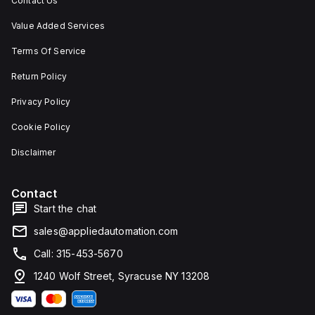
Contact Us
Value Added Services
Terms Of Service
Return Policy
Privacy Policy
Cookie Policy
Disclaimer
Contact
Start the chat
sales@appliedautomation.com
Call: 315-453-5670
1240 Wolf Street, Syracuse NY 13208