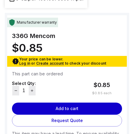
Manufacturer warranty
336G
Mencom
$0.85
Your price can be lower.
Log in
or
Create account
to check your discount
This part can be ordered
Select Qty:
$0.85
$0.85
each
Add to cart
Request Quote
This item may have a lead time. To ensure availability