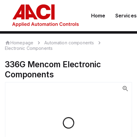
Home
Services
Homepage
Automation components
Electronic Components
336G
Mencom
Electronic
Components