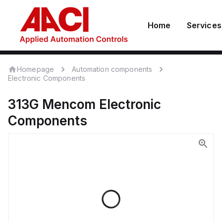
Home
Services
Homepage
Automation components
Electronic Components
313G
Mencom
Electronic
Components