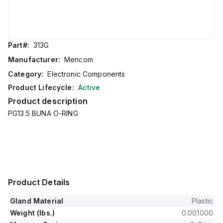
Part#:
313G
Manufacturer:
Mencom
Category:
Electronic Components
Product Lifecycle:
Active
Product description
PG13.5 BUNA O-RING
Product Details
Gland Material
Plastic
Weight (lbs.)
0.001000