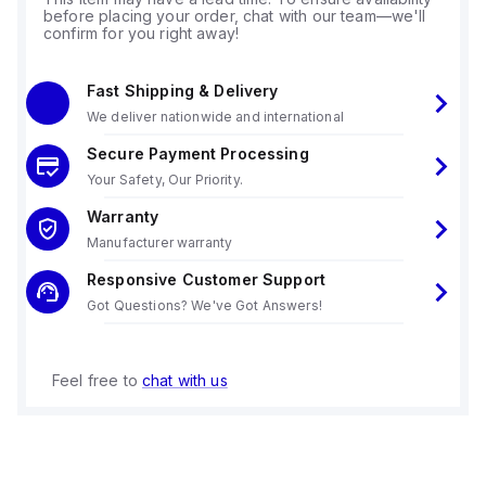
before placing your order, chat with our team—we'll
confirm for you right away!
Fast Shipping & Delivery
We deliver nationwide and international
Secure Payment Processing
Your Safety, Our Priority.
Warranty
Manufacturer warranty
Responsive Customer Support
Got Questions? We've Got Answers!
Feel free to
chat with us