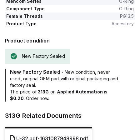
Mencom Series
O-Ring
Component Type
O-Ring
Female Threads
PG13.5
Product Type
Accessory
Product condition
New Factory Sealed
New Factory Sealed
- New condition, never
used, original OEM part with original packaging and
factory seal.
The price of
313G
on
Applied Automation
is
$0.20
. Order now.
313G
Related Documents
U-32.pdf-1631087948998.pdf