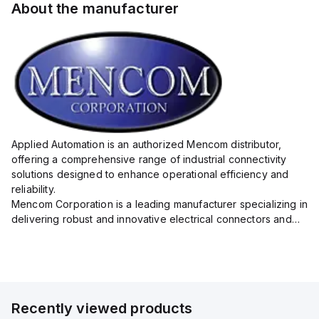
About the manufacturer
Applied Automation is an authorized Mencom distributor,
offering a comprehensive range of industrial connectivity
solutions designed to enhance operational efficiency and
reliability.
Mencom Corporation is a leading manufacturer specializing in
delivering robust and innovative electrical connectors and
components tailored for industrial applications.
Their extensive product lineup includes a wide ...
Recently viewed products