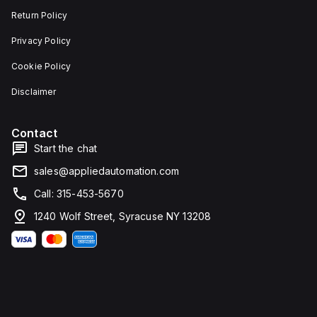
Return Policy
Privacy Policy
Cookie Policy
Disclaimer
Contact
Start the chat
sales@appliedautomation.com
Call: 315-453-5670
1240 Wolf Street, Syracuse NY 13208