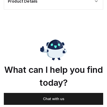
Product Details
What can I help you find
today?
Chat with us