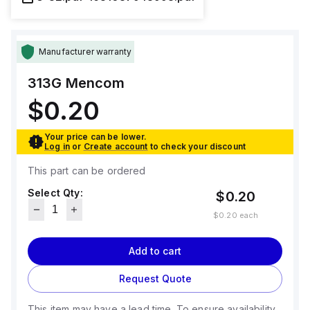
Manufacturer warranty
313G
Mencom
$0.20
Your price can be lower.
Log in
or
Create account
to check your discount
This part can be ordered
Select Qty:
$0.20
$0.20
each
Add to cart
Request Quote
This item may have a lead time. To ensure availability