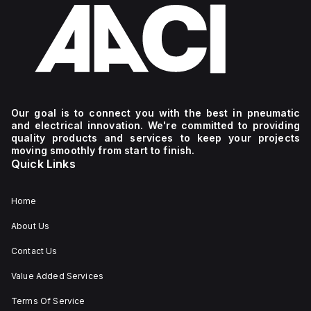
Our goal is to connect you with the best in pneumatic
and electrical innovation. We're committed to providing
quality products and services to keep your projects
moving smoothly from start to finish.
Quick Links
Home
About Us
Contact Us
Value Added Services
Terms Of Service