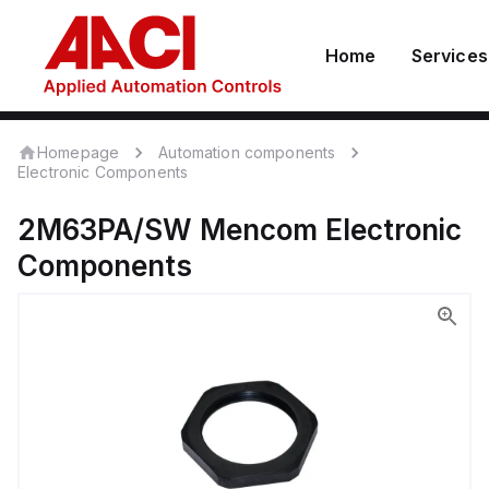
Home
Services
Homepage
Automation components
Electronic Components
2M63PA/SW
Mencom
Electronic
Components