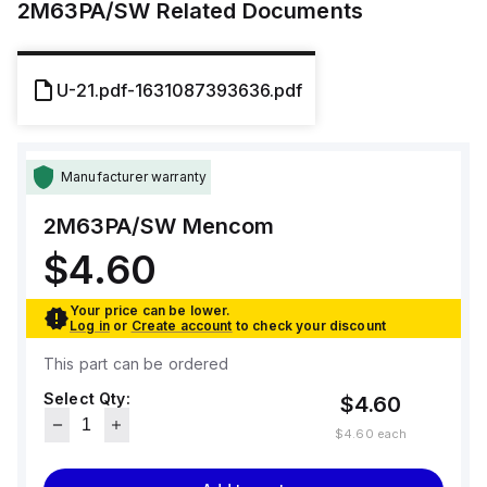
2M63PA/SW
Related Documents
U-21.pdf-1631087393636.pdf
Manufacturer warranty
2M63PA/SW
Mencom
$4.60
Your price can be lower.
Log in
or
Create account
to check your discount
This part can be ordered
Select Qty:
$4.60
$4.60
each