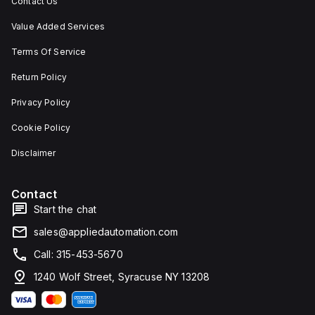
Contact Us
Value Added Services
Terms Of Service
Return Policy
Privacy Policy
Cookie Policy
Disclaimer
Contact
Start the chat
sales@appliedautomation.com
Call: 315-453-5670
1240 Wolf Street, Syracuse NY 13208