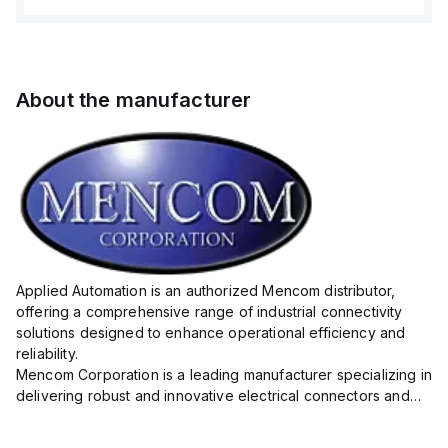
About the manufacturer
Applied Automation is an authorized Mencom distributor,
offering a comprehensive range of industrial connectivity
solutions designed to enhance operational efficiency and
reliability.
Mencom Corporation is a leading manufacturer specializing in
delivering robust and innovative electrical connectors and
components tailored for industrial applications.
Their extensive product lineup includes a wide ...