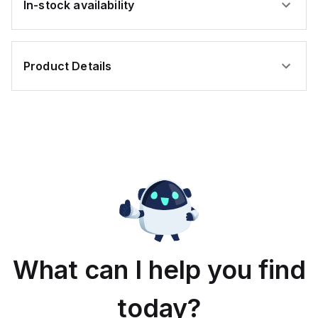
In-stock availability
Product Details
What can I help you find
today?