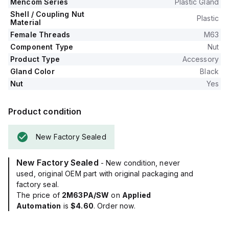
Mencom Series
Plastic Gland
Shell / Coupling Nut
Plastic
Material
Female Threads
M63
Component Type
Nut
Product Type
Accessory
Gland Color
Black
Nut
Yes
Product condition
New Factory Sealed
New Factory Sealed
- New condition, never
used, original OEM part with original packaging and
factory seal.
The price of
2M63PA/SW
on
Applied
Automation
is
$4.60
. Order now.