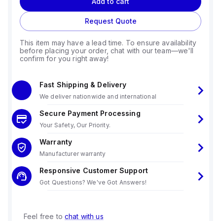
Add to cart
Request Quote
This item may have a lead time. To ensure availability
before placing your order, chat with our team—we'll
confirm for you right away!
Fast Shipping & Delivery
We deliver nationwide and international
Secure Payment Processing
Your Safety, Our Priority.
Warranty
Manufacturer warranty
Responsive Customer Support
Got Questions? We've Got Answers!
Feel free to
chat with us