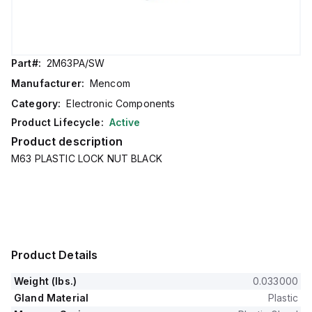
Part#:
2M63PA/SW
Manufacturer:
Mencom
Category:
Electronic Components
Product Lifecycle:
Active
Product description
M63 PLASTIC LOCK NUT BLACK
Product Details
Weight (lbs.)
0.033000
Gland Material
Plastic