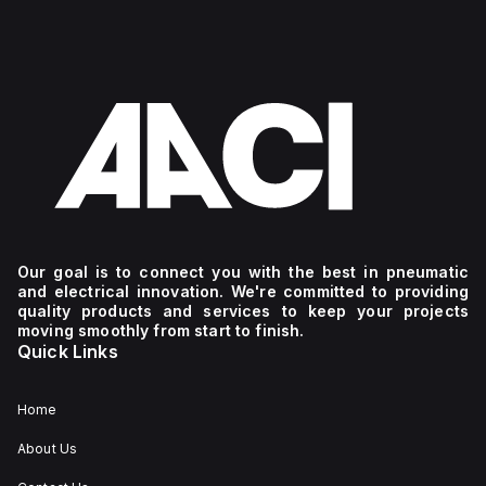
Our goal is to connect you with the best in pneumatic
and electrical innovation. We're committed to providing
quality products and services to keep your projects
moving smoothly from start to finish.
Quick Links
Home
About Us