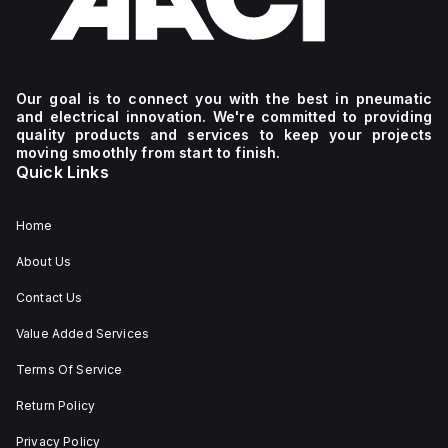
Our goal is to connect you with the best in pneumatic
and electrical innovation. We're committed to providing
quality products and services to keep your projects
moving smoothly from start to finish.
Quick Links
Home
About Us
Contact Us
Value Added Services
Terms Of Service
Return Policy
Privacy Policy