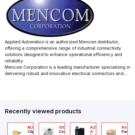
Applied Automation is an authorized Mencom distributor,
offering a comprehensive range of industrial connectivity
solutions designed to enhance operational efficiency and
reliability.
Mencom Corporation is a leading manufacturer specializing in
delivering robust and innovative electrical connectors and
components tailored for industrial applications.
Their extensive product lineup includes a wide ...
Recently viewed products
24
AXP0000
MJTV-5F
100.200.00
AZM300B-I2-ST-1P2P-
AS-B-1
ed Lion
Clippard
Controllino
A
Parker 