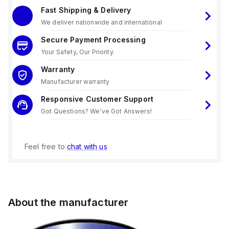
Fast Shipping & Delivery
We deliver nationwide and international
Secure Payment Processing
Your Safety, Our Priority.
Warranty
Manufacturer warranty
Responsive Customer Support
Got Questions? We've Got Answers!
Feel free to
chat with us
About the manufacturer