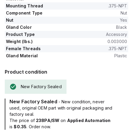
Mounting Thread
.375-NPT
Component Type
Nut
Nut
Yes
Gland Color
Black
Product Type
Accessory
Weight (lbs.)
0.003000
Female Threads
.375-NPT
Gland Material
Plastic
Product condition
New Factory Sealed
New Factory Sealed
- New condition, never
used, original OEM part with original packaging and
factory seal.
The price of
238PA/SW
on
Applied Automation
is
$0.35
. Order now.