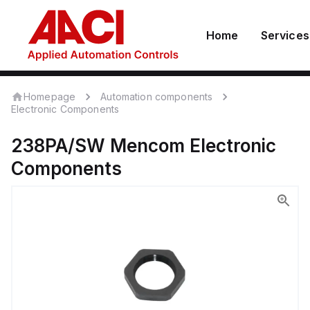
Home
Services
Homepage
Automation components
Electronic Components
238PA/SW
Mencom
Electronic
Components