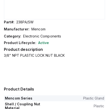
Part#:
238PA/SW
Manufacturer:
Mencom
Category:
Electronic Components
Product Lifecycle:
Active
Product description
3/8" NPT PLASTIC LOCK NUT BLACK
Product Details
Mencom Series
Plastic Gland
Shell / Coupling Nut
Plastic
Material