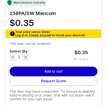
Manufacturer warranty
238PA/SW
Mencom
$0.35
Your price can be lower.
Log in
or
Create account
to check your discount
This part can be ordered
Select Qty:
$0.35
$0.35
each
Add to cart
Request Quote
This item may have a lead time. To ensure availability
before placing your order, chat with our team—we'll
confirm for you right away!