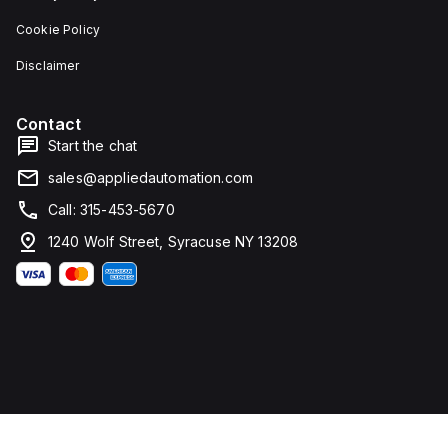
Cookie Policy
Disclaimer
Contact
Start the chat
sales@appliedautomation.com
Call: 315-453-5670
1240 Wolf Street, Syracuse NY 13208