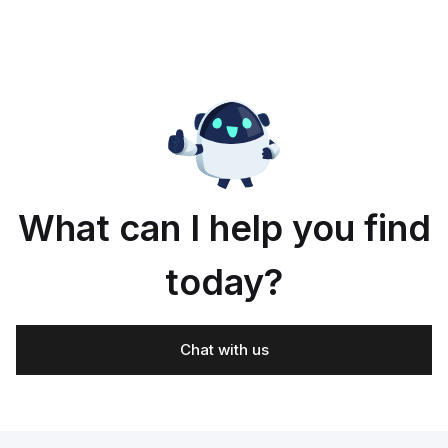
What can I help you find
today?
Chat with us