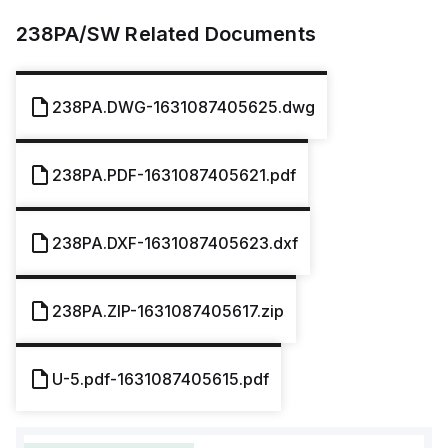
238PA/SW
Related Documents
238PA.DWG-1631087405625.dwg
238PA.PDF-1631087405621.pdf
238PA.DXF-1631087405623.dxf
238PA.ZIP-1631087405617.zip
U-5.pdf-1631087405615.pdf