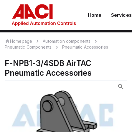
Home
Services
Homepage
Automation components
Pneumatic Components
Pneumatic Accessories
F-NPB1-3/4SDB
AirTAC
Pneumatic Accessories