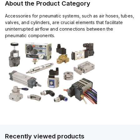
About the Product Category
Accessories for pneumatic systems, such as air hoses, tubes,
valves, and cylinders, are crucial elements that facilitate
uninterrupted airflow and connections between the
pneumatic components.
Recently viewed products