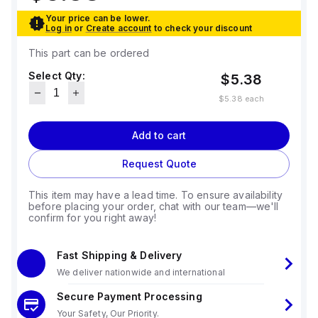
Your price can be lower.
Log in
or
Create account
to check your discount
This part can be ordered
Select Qty:
$5.38
$5.38
each
Add to cart
Request Quote
This item may have a lead time. To ensure availability
before placing your order, chat with our team—we'll
confirm for you right away!
Fast Shipping & Delivery
We deliver nationwide and international
Secure Payment Processing
Your Safety, Our Priority.