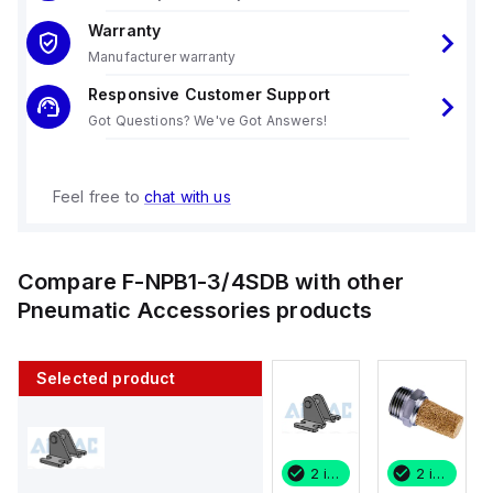
Warranty
Manufacturer warranty
Responsive Customer Support
Got Questions? We've Got Answers!
Feel free to
chat with us
Compare
F-NPB1-3/4SDB
with other
Pneumatic Accessories
products
Selected product
2 in stock
200 in stock
2 in stock
2 in stock