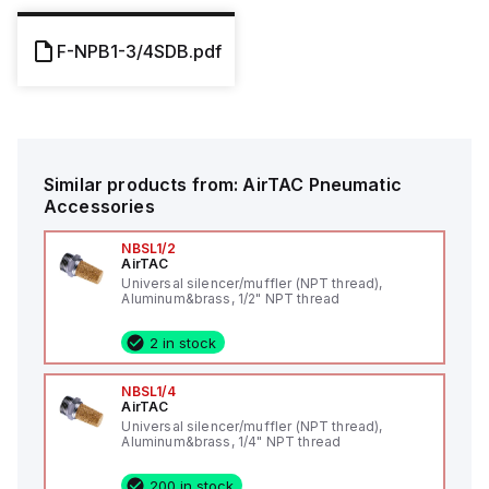
F-NPB1-3/4SDB.pdf
Similar products from:
AirTAC
Pneumatic
Accessories
NBSL1/2
AirTAC
Universal silencer/muffler (NPT thread),
Aluminum&brass, 1/2" NPT thread
2 in stock
NBSL1/4
AirTAC
Universal silencer/muffler (NPT thread),
Aluminum&brass, 1/4" NPT thread
200 in stock