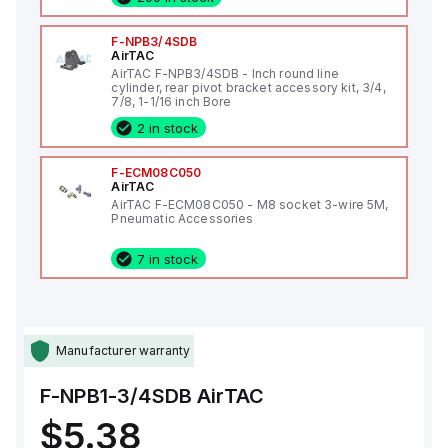
F-NPB3/4SDB
AirTAC
AirTAC F-NPB3/4SDB - Inch round line
cylinder, rear pivot bracket accessory kit, 3/4,
7/8, 1-1/16 inch Bore
2 in stock
F-ECM08C050
AirTAC
AirTAC F-ECM08C050 - M8 socket 3-wire 5M,
Pneumatic Accessories
7 in stock
Manufacturer warranty
F-NPB1-3/4SDB
AirTAC
$5.38