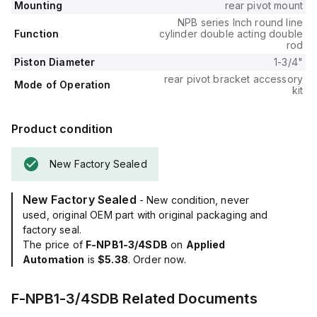
Mounting
rear pivot mount
NPB series Inch round line
Function
cylinder double acting double
rod
Piston Diameter
1-3/4"
rear pivot bracket accessory
Mode of Operation
kit
Product condition
New Factory Sealed
New Factory Sealed
- New condition, never
used, original OEM part with original packaging and
factory seal.
The price of
F-NPB1-3/4SDB
on
Applied
Automation
is
$5.38
. Order now.
F-NPB1-3/4SDB
Related Documents