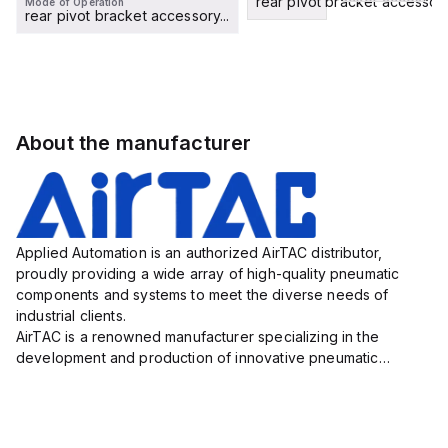
rear pivot bracket accessory.
Mode of Operation
rear pivot bracket accessory...
About the manufacturer
Applied Automation is an authorized AirTAC distributor,
proudly providing a wide array of high-quality pneumatic
components and systems to meet the diverse needs of
industrial clients.
AirTAC is a renowned manufacturer specializing in the
development and production of innovative pneumatic
solutions that play an essential role in numerous industries,
including automotive, electronics, packaging, an...