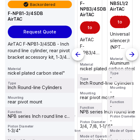
NBSL1/2
NBSL1/4
F-
NBSL1/2
Backordered
AirTAC
AirTAC
NPB3/4SDB
AirTAC
F-NPB1-3/4SDB
Add
Add
Add
AirTAC
AirTAC
Add
to
to
to
to
cart
cart
cart
Request Quote
Universal
Universal
Universal
cart
AirTAC
silencer/muffler
silencer/muffler
silencer/muffl
AirTAC F-NPB1-3/4SDB - Inch
F-
(NPT
(NPT
(NPT
round line cylinder, rear pivot
NPB3/4SDB
thread),
thread),
thread),
bracket accessory kit, 1-3/4
- Inch
Material
Material
Material
Aluminum&brass,
Aluminum&brass,
Aluminum&bra
Aluminum
Aluminum
Aluminum
inch Bore
Material
round
1/2" NPT
1/4" NPT
1/2" NPT
nickel plated carbon steel"
Material
line
nickel plated carbon steel"
thread
thread
thread
Type
Type
Type
-
-
-
cylinder,
Type
Inch Round-line Cylinders
Type
rear
Inch Round-line Cylinders
Mounting
Mounting
Mounting
-
-
-
pivot
Mounting
rear pivot mount
Mounting
bracket
rear pivot mount
Function
Function
Function
accessory
-
-
-
Function
kit, 3/4,
NPB series Inch round line c..
Function
NPB series Inch round line c...
Piston Diameter
Piston Diameter
Piston Diameter
7/8, 1-
-
-
-
Piston Diameter
1/16 in...
3/4, 7/8, 1-1/16"
Piston Diameter
1-3/4"
Mode of Operation
Mode of Operation
Mode of Operatio
-
-
-
Mode of Operation