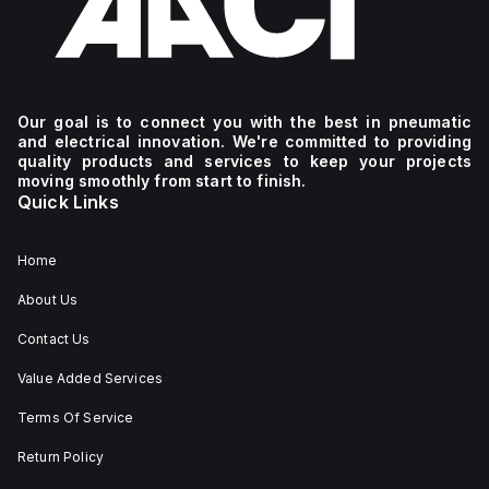
Our goal is to connect you with the best in pneumatic
and electrical innovation. We're committed to providing
quality products and services to keep your projects
moving smoothly from start to finish.
Quick Links
Home
About Us
Contact Us
Value Added Services
Terms Of Service
Return Policy