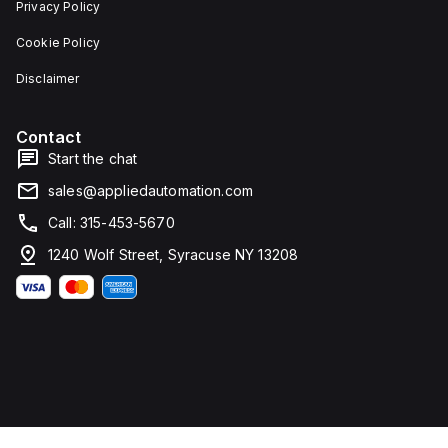
Privacy Policy
Cookie Policy
Disclaimer
Contact
Start the chat
sales@appliedautomation.com
Call: 315-453-5670
1240 Wolf Street, Syracuse NY 13208