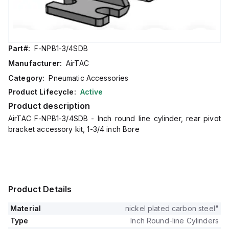
Part#:
F-NPB1-3/4SDB
Manufacturer:
AirTAC
Category:
Pneumatic Accessories
Product Lifecycle:
Active
Product description
AirTAC F-NPB1-3/4SDB - Inch round line cylinder, rear pivot
bracket accessory kit, 1-3/4 inch Bore
Product Details
Material
nickel plated carbon steel"
Type
Inch Round-line Cylinders