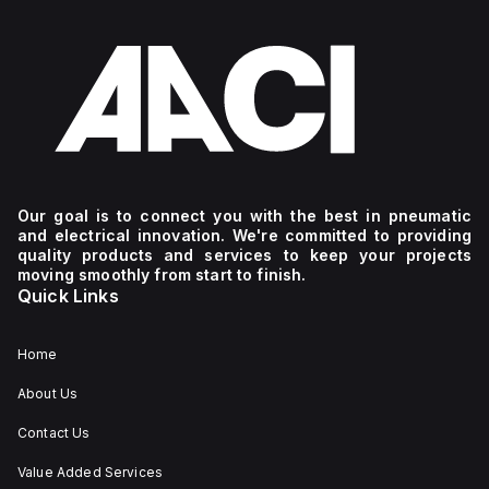
Our goal is to connect you with the best in pneumatic
and electrical innovation. We're committed to providing
quality products and services to keep your projects
moving smoothly from start to finish.
Quick Links
Home
About Us
Contact Us
Value Added Services