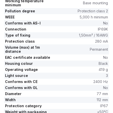
Working temperature
Base mounting
minimum
Pollution degree
Protection class 2
WEEE
5,000 h minimum
Conforms with AS-I
No
Connection
IP69K
Type of fixing
1,50mm² / 16AWG
Protection class
280 mA
Volume (max) at 1m
Permanent
distance
EAC certificate available
No
Housing colour
Black
Operating voltage
419 g
Light source
3
Conforms with CE
2400 Hz
Conforms with GL
No
Diameter
77 mm
Width
112 mm
Protection category
IP67
Weight with packaging
+50°C