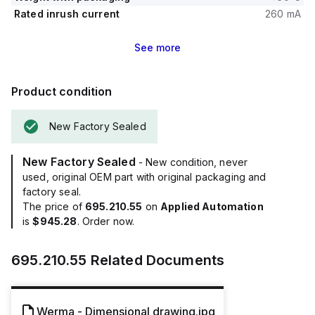
Rated inrush current
260 mA
See
more
Product condition
New Factory Sealed
New Factory Sealed
- New condition, never
used, original OEM part with original packaging and
factory seal.
The price of
695.210.55
on
Applied Automation
is
$945.28
. Order now.
695.210.55
Related Documents
Werma - Dimensional drawing.jpg