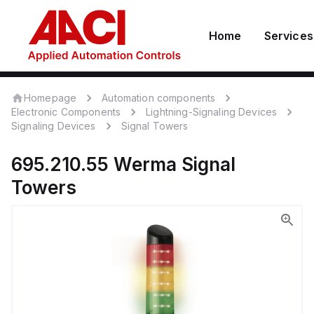
Home
Services
Homepage
Automation components
Electronic Components
Lightning-Signaling Devices
Signaling Devices
Signal Towers
695.210.55
Werma
Signal
Towers