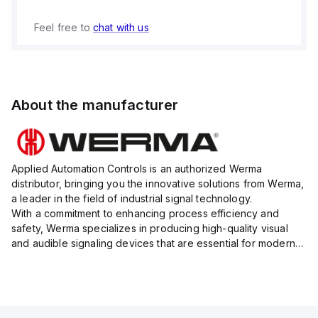
Feel free to
chat with us
About the manufacturer
Applied Automation Controls is an authorized Werma
distributor, bringing you the innovative solutions from Werma,
a leader in the field of industrial signal technology.
With a commitment to enhancing process efficiency and
safety, Werma specializes in producing high-quality visual
and audible signaling devices that are essential for modern
industrial environments.
Their extensive product range inc...