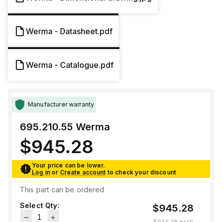
Werma - Datasheet.pdf
Werma - Catalogue.pdf
Manufacturer warranty
695.210.55
Werma
$945.28
Your price can be lower.
Log in
or
Create account
to check your discount
This part can be ordered
Select Qty:
$945.28
$945.28
each