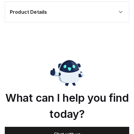
Product Details
What can I help you find
today?