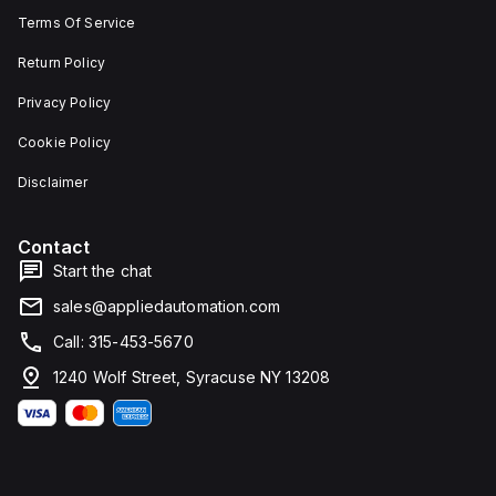
Terms Of Service
Return Policy
Privacy Policy
Cookie Policy
Disclaimer
Contact
Start the chat
sales@appliedautomation.com
Call: 315-453-5670
1240 Wolf Street, Syracuse NY 13208