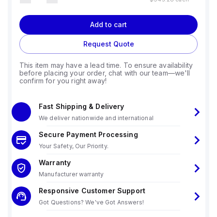
Add to cart
Request Quote
This item may have a lead time. To ensure availability
before placing your order, chat with our team—we'll
confirm for you right away!
Fast Shipping & Delivery
We deliver nationwide and international
Secure Payment Processing
Your Safety, Our Priority.
Warranty
Manufacturer warranty
Responsive Customer Support
Got Questions? We've Got Answers!