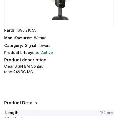
Part#:
695.210.55
Manufacturer:
Werma
Category:
Signal Towers
Product Lifecycle:
Active
Product description
CleanSIGN BM Contin.
tone 24VDC MC
Product Details
Length
152 mm