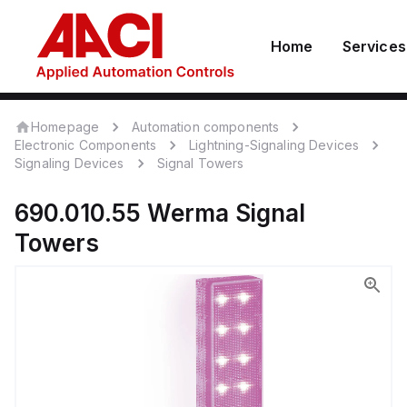
Home
Services
Homepage
Automation components
Electronic Components
Lightning-Signaling Devices
Signaling Devices
Signal Towers
690.010.55
Werma
Signal
Towers