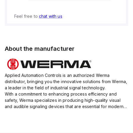
Feel free to
chat with us
About the manufacturer
Applied Automation Controls is an authorized Werma
distributor, bringing you the innovative solutions from Werma,
a leader in the field of industrial signal technology.
With a commitment to enhancing process efficiency and
safety, Werma specializes in producing high-quality visual
and audible signaling devices that are essential for modern
industrial environments.
Their extensive product range inc...