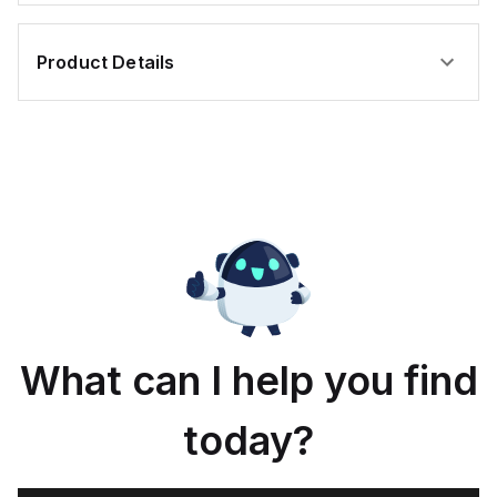
Product Details
What can I help you find
today?