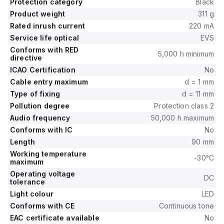
Protection category
Black
Product weight
311 g
Rated inrush current
220 mA
Service life optical
EVS
Conforms with RED
5,000 h minimum
directive
ICAO Certification
No
Cable entry maximum
d = 1 mm
Type of fixing
d = 11 mm
Pollution degree
Protection class 2
Audio frequency
50,000 h maximum
Conforms with IC
No
Length
90 mm
Working temperature
-30°C
maximum
Operating voltage
DC
tolerance
Light colour
LED
Conforms with CE
Continuous tone
EAC certificate available
No