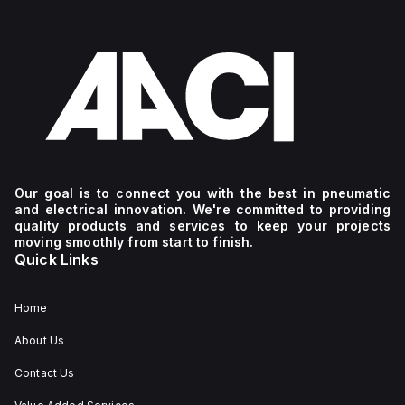
Our goal is to connect you with the best in pneumatic
and electrical innovation. We're committed to providing
quality products and services to keep your projects
moving smoothly from start to finish.
Quick Links
Home
About Us
Contact Us