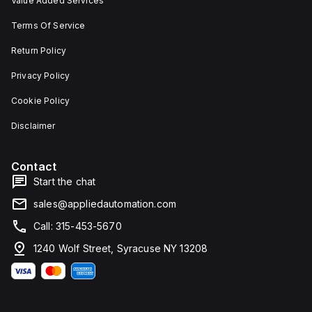
Value Added Services
Terms Of Service
Return Policy
Privacy Policy
Cookie Policy
Disclaimer
Contact
Start the chat
sales@appliedautomation.com
Call: 315-453-5670
1240 Wolf Street, Syracuse NY 13208