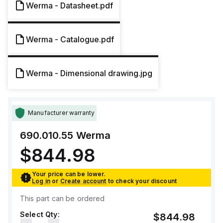
Werma - Datasheet.pdf
Werma - Catalogue.pdf
Werma - Dimensional drawing.jpg
Manufacturer warranty
690.010.55
Werma
$844.98
Your price can be lower.
Log in
or
Create account
to check your discount
This part can be ordered
Select Qty:
$844.98