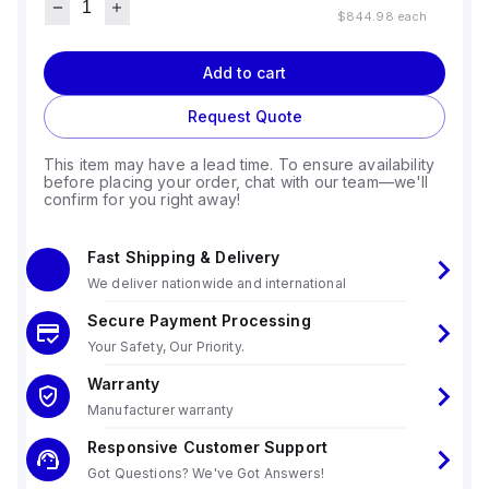
$844.98
each
Add to cart
Request Quote
This item may have a lead time. To ensure availability
before placing your order, chat with our team—we'll
confirm for you right away!
Fast Shipping & Delivery
We deliver nationwide and international
Secure Payment Processing
Your Safety, Our Priority.
Warranty
Manufacturer warranty
Responsive Customer Support
Got Questions? We've Got Answers!