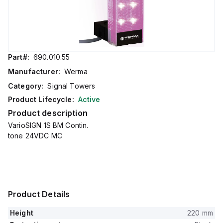
Part#:
690.010.55
Manufacturer:
Werma
Category:
Signal Towers
Product Lifecycle:
Active
Product description
VarioSIGN 1S BM Contin.
tone 24VDC MC
Product Details
Height
220 mm