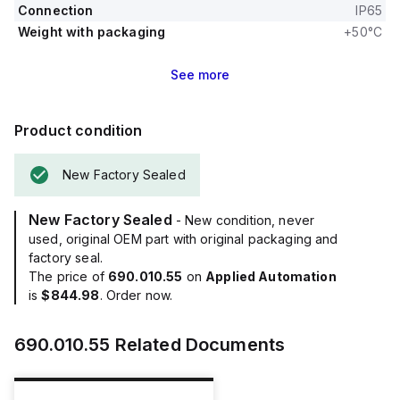
Connection
IP65
Weight with packaging
+50°C
See
more
Product condition
New Factory Sealed
New Factory Sealed
- New condition, never
used, original OEM part with original packaging and
factory seal.
The price of
690.010.55
on
Applied Automation
is
$844.98
. Order now.
690.010.55
Related Documents