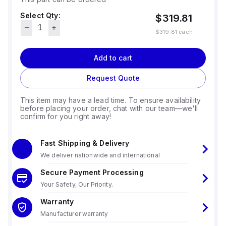
Select Qty:
$319.81
$319.81
each
Add to cart
Request Quote
This item may have a lead time. To ensure availability
before placing your order, chat with our team—we'll
confirm for you right away!
Fast Shipping & Delivery
We deliver nationwide and international
Secure Payment Processing
Your Safety, Our Priority.
Warranty
Manufacturer warranty