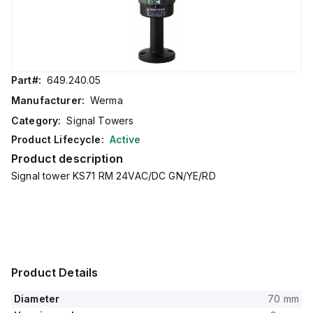
Part#:
649.240.05
Manufacturer:
Werma
Category:
Signal Towers
Product Lifecycle:
Active
Product description
Signal tower KS71 RM 24VAC/DC GN/YE/RD
Product Details
Diameter
70 mm