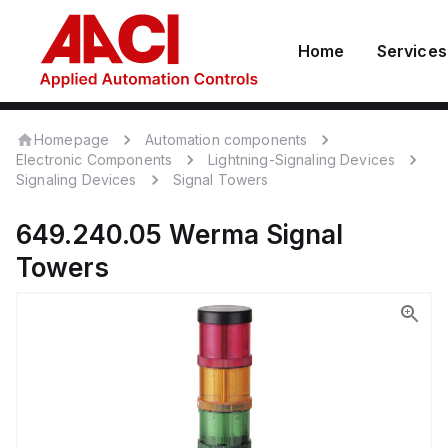
Home
Services
Homepage
Automation components
Electronic Components
Lightning-Signaling Devices
Signaling Devices
Signal Towers
649.240.05
Werma
Signal
Towers