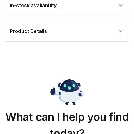
In-stock availability
Product Details
What can I help you find
today?