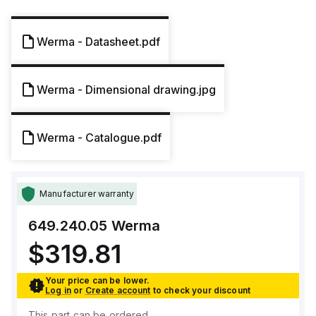
Werma - Datasheet.pdf
Werma - Dimensional drawing.jpg
Werma - Catalogue.pdf
Manufacturer warranty
649.240.05
Werma
$319.81
Your price can be lower.
Log in
or
Create account
to check your discount
This part can be ordered