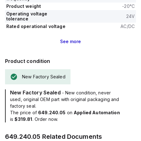
Product weight
-20°C
Operating voltage
24V
tolerance
Rated operational voltage
AC/DC
See
more
Product condition
New Factory Sealed
New Factory Sealed
- New condition, never
used, original OEM part with original packaging and
factory seal.
The price of
649.240.05
on
Applied Automation
is
$319.81
. Order now.
649.240.05
Related Documents