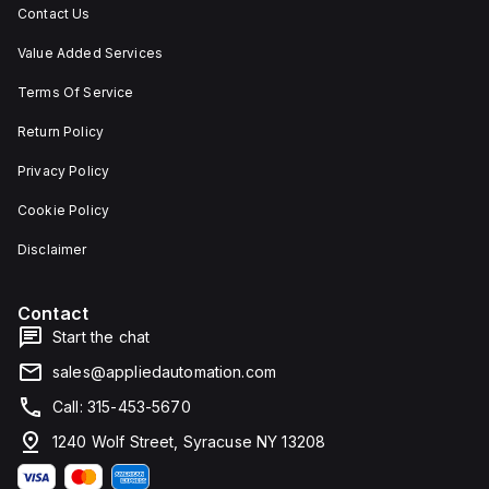
Contact Us
Value Added Services
Terms Of Service
Return Policy
Privacy Policy
Cookie Policy
Disclaimer
Contact
Start the chat
sales@appliedautomation.com
Call: 315-453-5670
1240 Wolf Street, Syracuse NY 13208