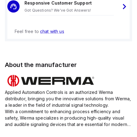
Responsive Customer Support
Got Questions? We've Got Answers!
Feel free to
chat with us
About the manufacturer
Applied Automation Controls is an authorized Werma
distributor, bringing you the innovative solutions from Werma,
a leader in the field of industrial signal technology.
With a commitment to enhancing process efficiency and
safety, Werma specializes in producing high-quality visual
and audible signaling devices that are essential for modern
industrial environments.