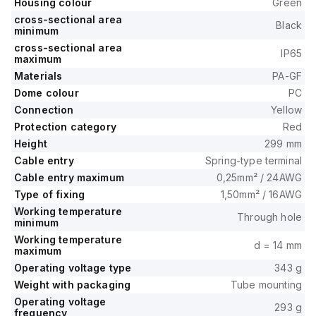
Housing colour
Green
cross-sectional area
Black
minimum
cross-sectional area
IP65
maximum
Materials
PA-GF
Dome colour
PC
Connection
Yellow
Protection category
Red
Height
299 mm
Cable entry
Spring-type terminal
Cable entry maximum
0,25mm² / 24AWG
Type of fixing
1,50mm² / 16AWG
Working temperature
Through hole
minimum
Working temperature
d = 14 mm
maximum
Operating voltage type
343 g
Weight with packaging
Tube mounting
Operating voltage
293 g
frequency