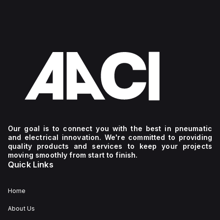
Our goal is to connect you with the best in pneumatic
and electrical innovation. We're committed to providing
quality products and services to keep your projects
moving smoothly from start to finish.
Quick Links
Home
About Us