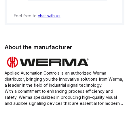
Feel free to
chat with us
About the manufacturer
Applied Automation Controls is an authorized Werma
distributor, bringing you the innovative solutions from Werma,
a leader in the field of industrial signal technology.
With a commitment to enhancing process efficiency and
safety, Werma specializes in producing high-quality visual
and audible signaling devices that are essential for modern
industrial environments.
Their extensive product range inc...