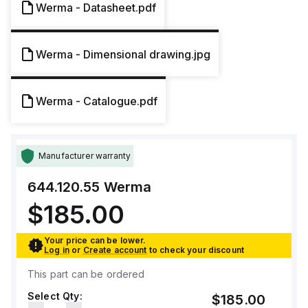
Werma - Datasheet.pdf
Werma - Dimensional drawing.jpg
Werma - Catalogue.pdf
Manufacturer warranty
644.120.55
Werma
$185.00
Your price can be lower.
Log in
or
Create account
to check your discount
This part can be ordered
Select Qty:
$185.00