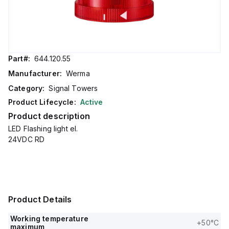
Part#:
644.120.55
Manufacturer:
Werma
Category:
Signal Towers
Product Lifecycle:
Active
Product description
LED Flashing light el.
24VDC RD
Product Details
Working temperature
+50°C
maximum