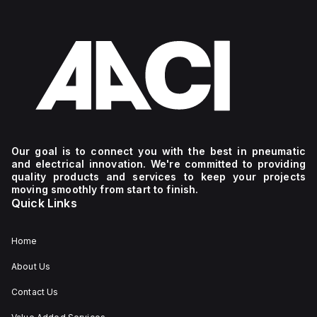
Our goal is to connect you with the best in pneumatic
and electrical innovation. We're committed to providing
quality products and services to keep your projects
moving smoothly from start to finish.
Quick Links
Home
About Us
Contact Us