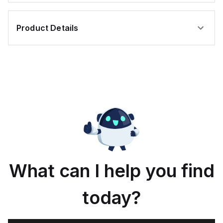
Product Details
What can I help you find
today?