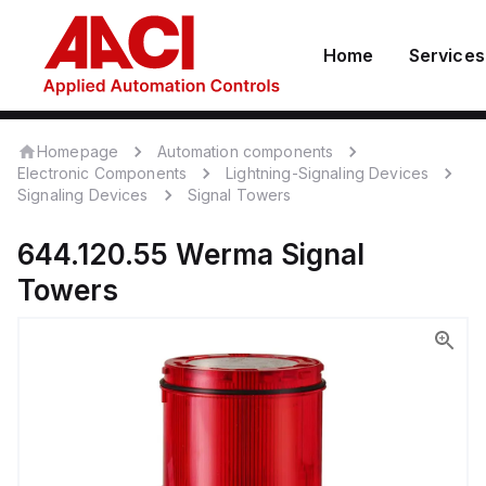
Home
Services
Homepage
Automation components
Electronic Components
Lightning-Signaling Devices
Signaling Devices
Signal Towers
644.120.55
Werma
Signal
Towers