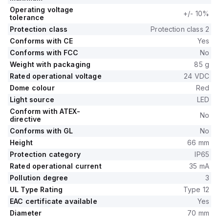
Operating voltage
+/- 10%
tolerance
Protection class
Protection class 2
Conforms with CE
Yes
Conforms with FCC
No
Weight with packaging
85 g
Rated operational voltage
24 VDC
Dome colour
Red
Light source
LED
Conform with ATEX-
No
directive
Conforms with GL
No
Height
66 mm
Protection category
IP65
Rated operational current
35 mA
Pollution degree
3
UL Type Rating
Type 12
EAC certificate available
Yes
Diameter
70 mm