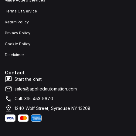
Value Added Services
Terms Of Service
Return Policy
Privacy Policy
Cookie Policy
Disclaimer
Contact
Start the chat
sales@appliedautomation.com
Call: 315-453-5670
1240 Wolf Street, Syracuse NY 13208