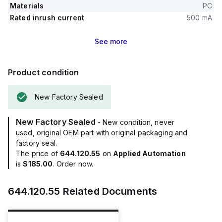
Materials
PC
Rated inrush current
500 mA
See
more
Product condition
New Factory Sealed
New Factory Sealed
- New condition, never
used, original OEM part with original packaging and
factory seal.
The price of
644.120.55
on
Applied Automation
is
$185.00
. Order now.
644.120.55
Related Documents