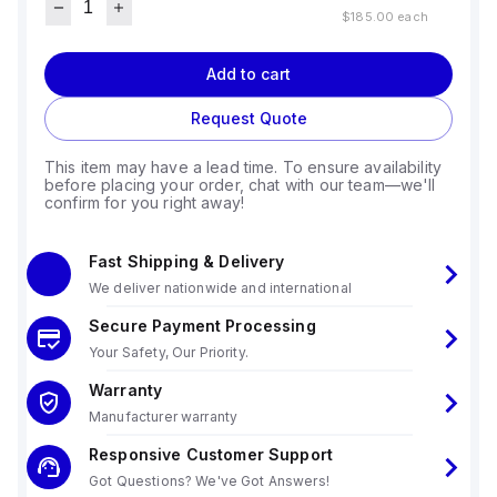
$185.00
each
Add to cart
Request Quote
This item may have a lead time. To ensure availability
before placing your order, chat with our team—we'll
confirm for you right away!
Fast Shipping & Delivery
We deliver nationwide and international
Secure Payment Processing
Your Safety, Our Priority.
Warranty
Manufacturer warranty
Responsive Customer Support
Got Questions? We've Got Answers!