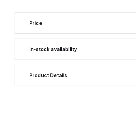
Price
In-stock availability
Product Details