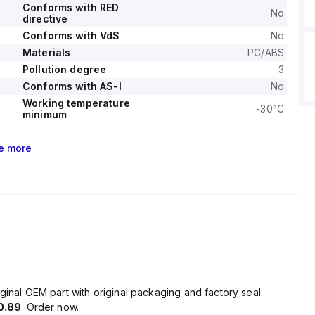
Conforms with RED
No
directive
Conforms with VdS
No
Materials
PC/ABS
Pollution degree
3
Conforms with AS-I
No
Working temperature
-30°C
minimum
e
more
ginal OEM part with original packaging and factory seal.
0.89
. Order now.