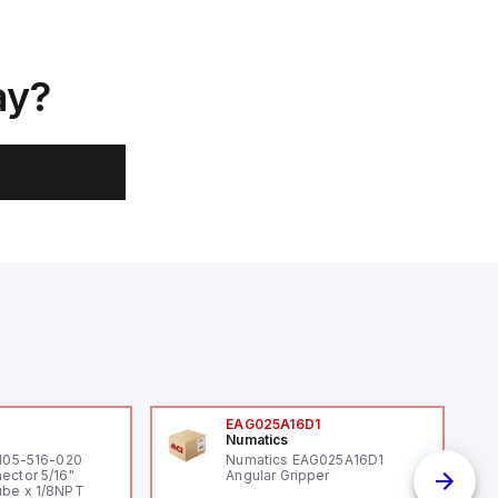
ay?
0
EAG025A16D1
Numatics
 105-516-020
Numatics EAG025A16D1
ector 5/16"
Angular Gripper
be x 1/8NPT