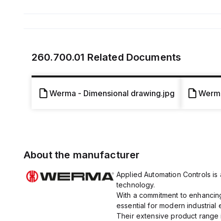
260.700.01
Related Documents
Werma - Dimensional drawing.jpg
Werma
About the manufacturer
Applied Automation Controls is a
technology.
With a commitment to enhancing 
essential for modern industrial
Their extensive product range i