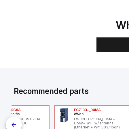
Wh
Recommended parts
6VXBG0G9A
EC7133J_00MA
ker Hannifin
eWon
ker HA6VXBG0G9A - HA
EWON EC7133J_00MA -
 SOL CE 24 VDC
Cosy+ WiFi w/ antenna
(Ethernet + Wifi 802.11bgn)