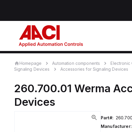
Homepage
Automation components
Electroni
Signaling Devices
Accessories for Signaling Devices
260.700.01
Werma
Acc
Devices
Part#:
260.700
Manufacturer: