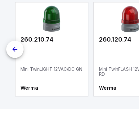
wi
Ad
di
ei
an
re
260.210.74
260.120.74
Y
Mini TwinLIGHT 12VAC/DC GN
Mini TwinFLASH 1
RD
Werma
Werma