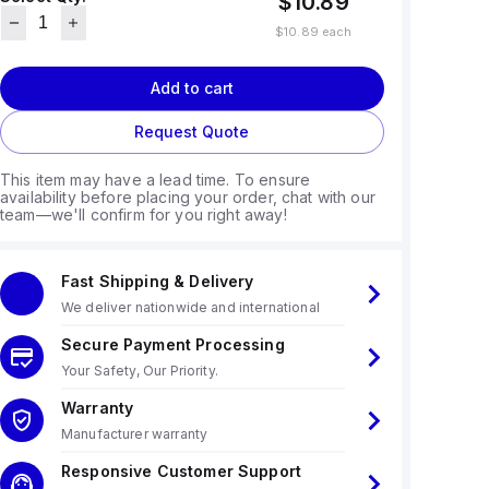
$10.89
$10.89
each
Add to cart
Request Quote
This item may have a lead time. To ensure
availability before placing your order, chat with our
team—we'll confirm for you right away!
Fast Shipping & Delivery
We deliver nationwide and international
Secure Payment Processing
Your Safety, Our Priority.
Warranty
Manufacturer warranty
Responsive Customer Support