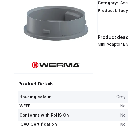
Category:
Acc
Product Lifecy
Product desc
Mini Adaptor B
Product Details
Housing colour
Grey
WEEE
No
Conforms with RoHS CN
No
ICAO Certification
No