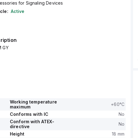
essories for Signaling Devices
cle:
Active
ription
M GY
Working temperature
+60°C
maximum
Conforms with IC
No
Conform with ATEX-
No
directive
Height
18 mm