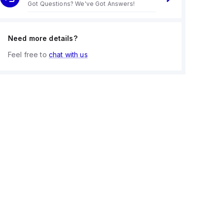
Got Questions? We've Got Answers!
Need more details?
Feel free to
chat with us