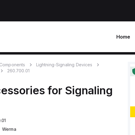
Home
c Components
Lightning-Signaling Devices
260.700.01
essories for Signaling
.01
Werma