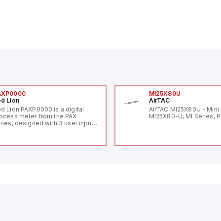
AXP0000
MI25X80U
d Lion
AirTAC
d Lion PAXP0000 is a digital
AirTAC MI25X80U - Mini 
ocess meter from the PAX
MI25X80-U, MI Series, 
ries, designed with 3 user inputs
d a 1/8 DIN form factor
asuring 96mm in width and
mm in height (3.80" x 1.95"),
aturing 14.2mm red digits and
mmunication capability. It offers
degree of protection rated at
65 NEMA 4X, suitable for various
dustrial environments. The meter
erates on a supply voltage of
-36Vdc, accommodating both
Vdc and 24Vdc systems. It has a
Hz analog input sampling rate,
th one analog input supporting
th 0-20mA and 0-10Vdc signals