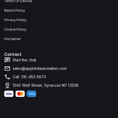
Terms Of Service
Return Policy
Privacy Policy
Cookie Policy
Disclaimer
Contact
Start the chat
sales@appliedautomation.com
Call: 315-453-5670
1240 Wolf Street, Syracuse NY 13208