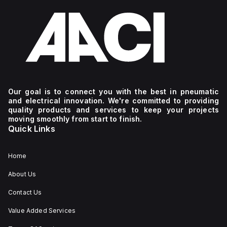
Our goal is to connect you with the best in pneumatic
and electrical innovation. We're committed to providing
quality products and services to keep your projects
moving smoothly from start to finish.
Quick Links
Home
About Us
Contact Us
Value Added Services