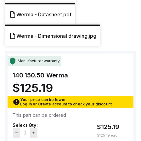
Werma - Datasheet.pdf
Werma - Dimensional drawing.jpg
Manufacturer warranty
140.150.50
Werma
$125.19
Your price can be lower.
Log in
or
Create account
to check your discount
This part can be ordered
Select Qty:
$125.19
$125.19
each