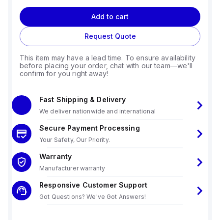
Add to cart
Request Quote
This item may have a lead time. To ensure availability
before placing your order, chat with our team—we'll
confirm for you right away!
Fast Shipping & Delivery
We deliver nationwide and international
Secure Payment Processing
Your Safety, Our Priority.
Warranty
Manufacturer warranty
Responsive Customer Support
Got Questions? We've Got Answers!