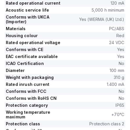
Rated operational current
120 mA
Acoustic service life
5,000 h minimum
Conforms with UKCA
Yes (WERMA (UK) Ltd.)
(Importer)
Materials
PC/ABS
Housing colour
Red
Rated operational voltage
24 VDC
Conforms with CE
Yes
EAC certificate available
Yes
ICAO Certification
No
Diameter
100 mm
Weight with packaging
310 g
Rated inrush current
1.400 mA
Conforms with FCC
No
Conforms with RoHS CN
No
Protection category
IP65
Working temperature
+70°C
maximum
Protection class
Protection class 2