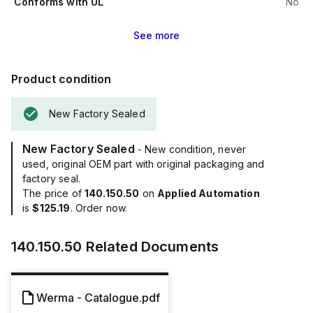
Conforms with UL
No
See
more
Product condition
New Factory Sealed
New Factory Sealed
- New condition, never
used, original OEM part with original packaging and
factory seal.
The price of
140.150.50
on
Applied Automation
is
$125.19
. Order now.
140.150.50
Related Documents
Werma - Catalogue.pdf