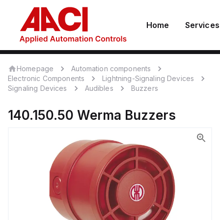
Home
Services
Homepage
Automation components
Electronic Components
Lightning-Signaling Devices
Signaling Devices
Audibles
Buzzers
140.150.50
Werma
Buzzers