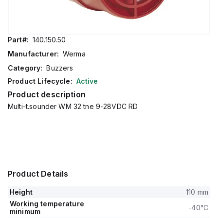
Part#:
140.150.50
Manufacturer:
Werma
Category:
Buzzers
Product Lifecycle:
Active
Product description
Multi-t.sounder WM 32 tne 9-28VDC RD
Product Details
Height
110 mm
Working temperature
-40°C
minimum