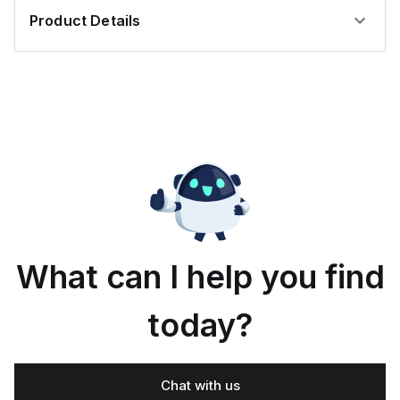
Product Details
What can I help you find
today?
Chat with us