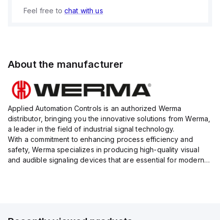
Feel free to
chat with us
About the manufacturer
Applied Automation Controls is an authorized Werma
distributor, bringing you the innovative solutions from Werma,
a leader in the field of industrial signal technology.
With a commitment to enhancing process efficiency and
safety, Werma specializes in producing high-quality visual
and audible signaling devices that are essential for modern
industrial environments.
Their extensive product range inc...