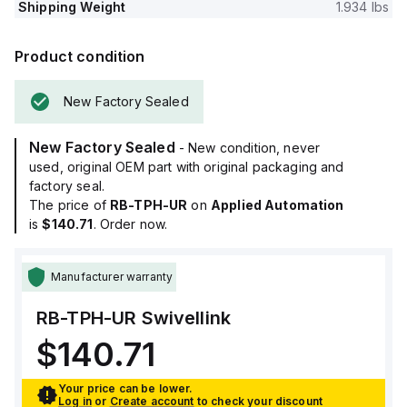
Shipping Weight
1.934 lbs
Product condition
New Factory Sealed
New Factory Sealed
- New condition, never
used, original OEM part with original packaging and
factory seal.
The price of
RB-TPH-UR
on
Applied Automation
is
$140.71
. Order now.
Manufacturer warranty
RB-TPH-UR
Swivellink
$140.71
Your price can be lower.
Log in
or
Create account
to check your discount