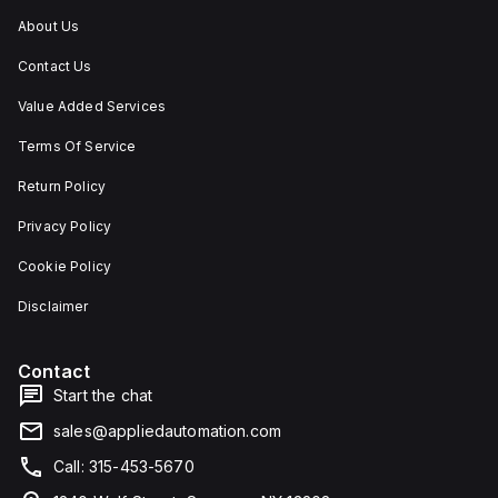
About Us
Contact Us
Value Added Services
Terms Of Service
Return Policy
Privacy Policy
Cookie Policy
Disclaimer
Contact
Start the chat
sales@appliedautomation.com
Call: 315-453-5670