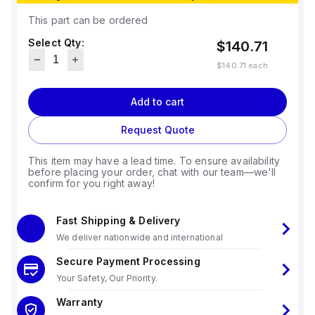
This part can be ordered
Select Qty:
$140.71
$140.71
each
Add to cart
Request Quote
This item may have a lead time. To ensure availability
before placing your order, chat with our team—we'll
confirm for you right away!
Fast Shipping & Delivery
We deliver nationwide and international
Secure Payment Processing
Your Safety, Our Priority.
Warranty