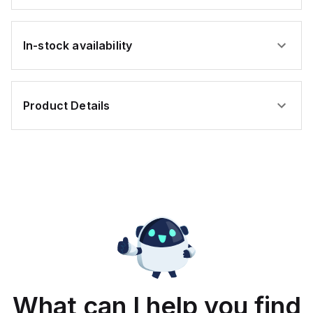
In-stock availability
Product Details
What can I help you find