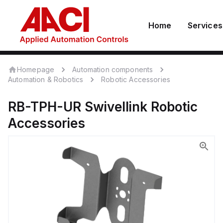
Home
Services
Homepage
Automation components
Automation & Robotics
Robotic Accessories
RB-TPH-UR
Swivellink
Robotic
Accessories