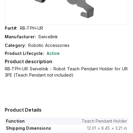
Part#:
RB-TPH-UR
Manufacturer:
Swivellink
Category:
Robotic Accessories
Product Lifecycle:
Active
Product description
RB-TPH-UR Swivelink - Robot Teach Pendant Holder for UR
3PE (Teach Pendant not included)
Product Details
Function
Teach Pendant Holder
Shipping Dimensions
12.01 × 8.45 × 3.21 in