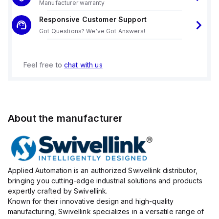
Manufacturer warranty
Responsive Customer Support
Got Questions? We've Got Answers!
Feel free to
chat with us
About the manufacturer
Applied Automation is an authorized Swivellink distributor,
bringing you cutting-edge industrial solutions and products
expertly crafted by Swivellink.
Known for their innovative design and high-quality
manufacturing, Swivellink specializes in a versatile range of