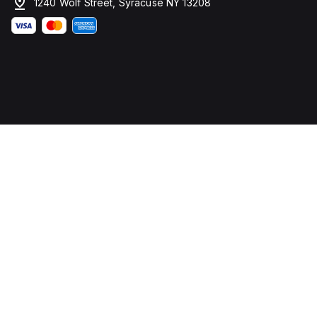
1240 Wolf Street, Syracuse NY 13208