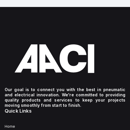
Our goal is to connect you with the best in pneumatic
and electrical innovation. We're committed to providing
quality products and services to keep your projects
moving smoothly from start to finish.
Quick Links
Home