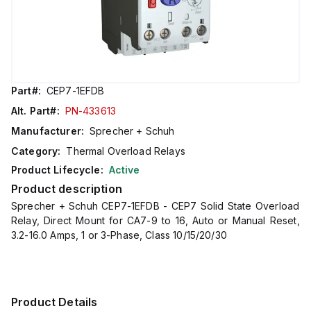
Part#:
CEP7-1EFDB
Alt. Part#:
PN-433613
Manufacturer:
Sprecher + Schuh
Category:
Thermal Overload Relays
Product Lifecycle:
Active
Product description
Sprecher + Schuh CEP7-1EFDB - CEP7 Solid State Overload
Relay, Direct Mount for CA7-9 to 16, Auto or Manual Reset,
3.2-16.0 Amps, 1 or 3-Phase, Class 10/15/20/30
Product Details