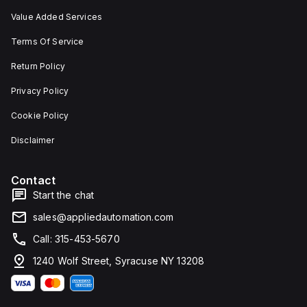
Value Added Services
Terms Of Service
Return Policy
Privacy Policy
Cookie Policy
Disclaimer
Contact
Start the chat
sales@appliedautomation.com
Call: 315-453-5670
1240 Wolf Street, Syracuse NY 13208