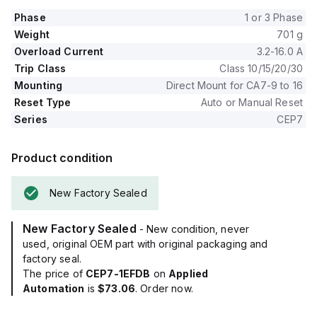
Phase
1 or 3 Phase
Weight
701 g
Overload Current
3.2-16.0 A
Trip Class
Class 10/15/20/30
Mounting
Direct Mount for CA7-9 to 16
Reset Type
Auto or Manual Reset
Series
CEP7
Product condition
New Factory Sealed
New Factory Sealed
- New condition, never
used, original OEM part with original packaging and
factory seal.
The price of
CEP7-1EFDB
on
Applied
Automation
is
$73.06
. Order now.