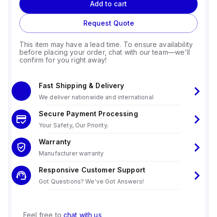
Add to cart
Request Quote
This item may have a lead time. To ensure availability
before placing your order, chat with our team—we'll
confirm for you right away!
Fast Shipping & Delivery
We deliver nationwide and international
Secure Payment Processing
Your Safety, Our Priority.
Warranty
Manufacturer warranty
Responsive Customer Support
Got Questions? We've Got Answers!
Feel free to
chat with us