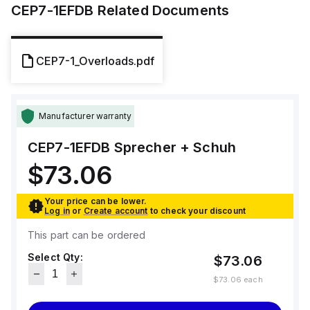
CEP7-1EFDB
Related Documents
CEP7-1_Overloads.pdf
Manufacturer warranty
CEP7-1EFDB
Sprecher + Schuh
$73.06
Your price can be lower.
Log in
or
Create account
to check your discount
This part can be ordered
Select Qty:
$73.06
$73.06
each