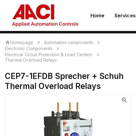
Home
Services
Homepage
Automation components
Electronic Components
Electrical Circuit Protection & Load Centers
Thermal Overload Relays
CEP7-1EFDB
Sprecher + Schuh
Thermal Overload Relays