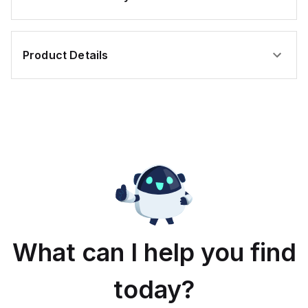
Product Details
What can I help you find
today?