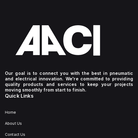
Our goal is to connect you with the best in pneumatic
and electrical innovation. We're committed to providing
quality products and services to keep your projects
moving smoothly from start to finish.
Quick Links
Home
About Us
Contact Us