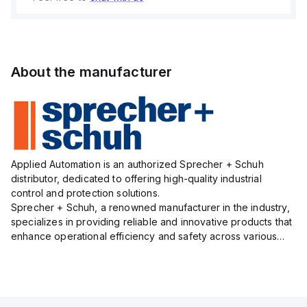
About the manufacturer
Applied Automation is an authorized Sprecher + Schuh
distributor, dedicated to offering high-quality industrial
control and protection solutions.
Sprecher + Schuh, a renowned manufacturer in the industry,
specializes in providing reliable and innovative products that
enhance operational efficiency and safety across various
sectors.
Their extensive product line includes motor control and
protection...