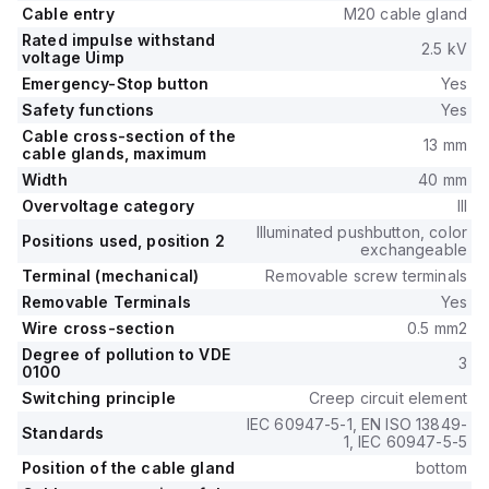
Cable entry
M20 cable gland
Rated impulse withstand
2.5 kV
voltage Uimp
Emergency-Stop button
Yes
Safety functions
Yes
Cable cross-section of the
13 mm
cable glands, maximum
Width
40 mm
Overvoltage category
III
Illuminated pushbutton, color
Positions used, position 2
exchangeable
Terminal (mechanical)
Removable screw terminals
Removable Terminals
Yes
Wire cross-section
0.5 mm2
Degree of pollution to VDE
3
0100
Switching principle
Creep circuit element
IEC 60947-5-1, EN ISO 13849-
Standards
1, IEC 60947-5-5
Position of the cable gland
bottom