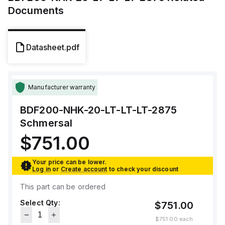
Documents
Datasheet.pdf
Manufacturer warranty
BDF200-NHK-20-LT-LT-LT-2875
Schmersal
$751.00
Your price can be lower.
Log in
or
Create account
to check your discount
This part can be ordered
Select Qty:
$751.00
$751.00
each