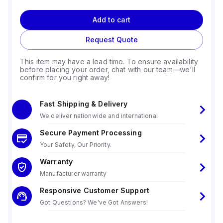
Add to cart
Request Quote
This item may have a lead time. To ensure availability
before placing your order, chat with our team—we'll
confirm for you right away!
Fast Shipping & Delivery
We deliver nationwide and international
Secure Payment Processing
Your Safety, Our Priority.
Warranty
Manufacturer warranty
Responsive Customer Support
Got Questions? We've Got Answers!