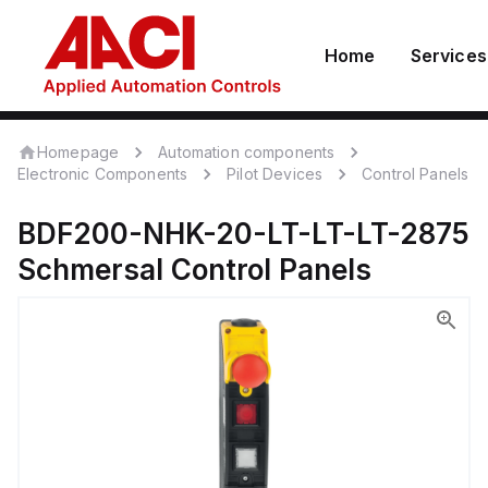
Home
Services
Homepage
Automation components
Electronic Components
Pilot Devices
Control Panels
BDF200-NHK-20-LT-LT-LT-2875
Schmersal
Control Panels