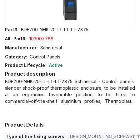
Part#:
BDF200-NHK-20-LT-LT-LT-2875
Alt. Part#:
103007786
Manufacturer:
Schmersal
Category:
Control Panels
Product Lifecycle:
Active
Product description
BDF200-NHK-20-LT-LT-LT-2875 Schmersal - Control panels;
slender shock-proof thermoplastic enclosure; to be installed
at an ergonomic favourable position; to be fitted to
commercial-off-the-shelf aluminium profiles; Thermoplastic
enclosure; slender shock-proof enclosure; large range of
Illuminat
Product Details
Type of the fixing screws
DESIGN_MOUNTING_SCREWS11111111