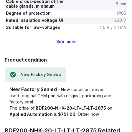
Cable cross-section of the
6 mm
cable glands, minimum
Degree of protection
IP65
Rated insulation voltage Ui
250 V
Suitable for low-voltages
≥ 5 V / ≥ 1 mA
See
more
Product condition
New Factory Sealed
New Factory Sealed
- New condition, never
used, original OEM part with original packaging and
factory seal.
The price of
BDF200-NHK-20-LT-LT-LT-2875
on
Applied Automation
is
$751.00
. Order now.
BDF200-NHK-20-LT-LT-LT-2875
Related