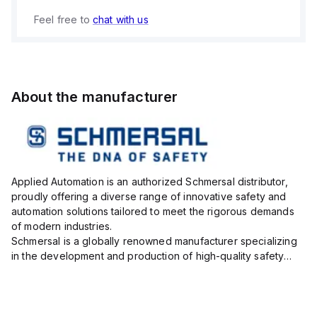
Feel free to
chat with us
About the manufacturer
Applied Automation is an authorized Schmersal distributor,
proudly offering a diverse range of innovative safety and
automation solutions tailored to meet the rigorous demands
of modern industries.
Schmersal is a globally renowned manufacturer specializing
in the development and production of high-quality safety
systems designed to protect both personnel and machinery
across various industrial sec...