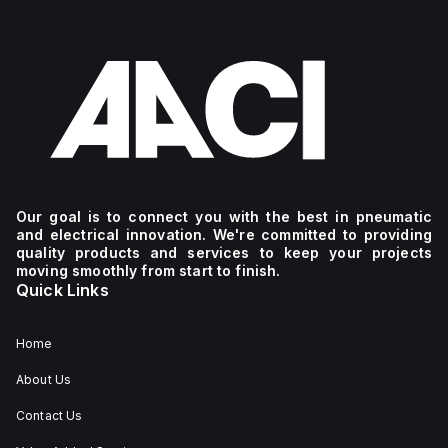
Our goal is to connect you with the best in pneumatic
and electrical innovation. We're committed to providing
quality products and services to keep your projects
moving smoothly from start to finish.
Quick Links
Home
About Us
Contact Us