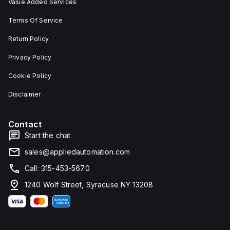
Value Added Services
Terms Of Service
Return Policy
Privacy Policy
Cookie Policy
Disclaimer
Contact
Start the chat
sales@appliedautomation.com
Call: 315-453-5670
1240 Wolf Street, Syracuse NY 13208