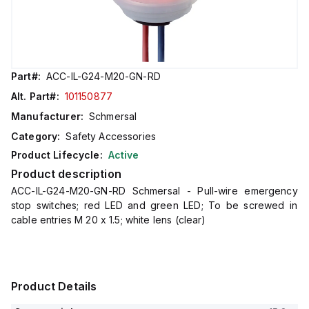
Part#:
ACC-IL-G24-M20-GN-RD
Alt. Part#:
101150877
Manufacturer:
Schmersal
Category:
Safety Accessories
Product Lifecycle:
Active
Product description
ACC-IL-G24-M20-GN-RD Schmersal - Pull-wire emergency
stop switches; red LED and green LED; To be screwed in
cable entries M 20 x 1.5; white lens (clear)
Product Details