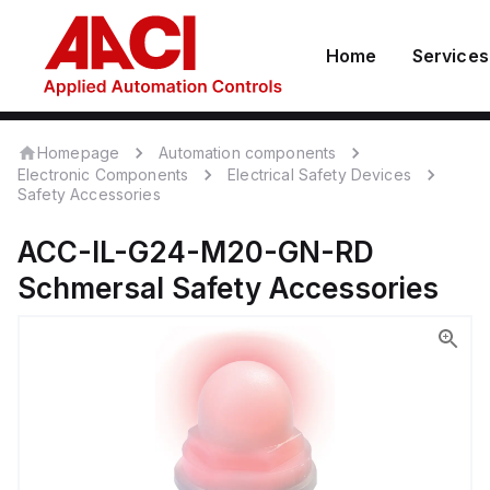
Home
Services
Homepage
Automation components
Electronic Components
Electrical Safety Devices
Safety Accessories
ACC-IL-G24-M20-GN-RD
Schmersal
Safety Accessories