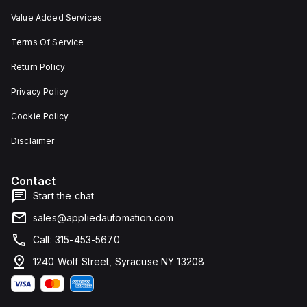
Value Added Services
Terms Of Service
Return Policy
Privacy Policy
Cookie Policy
Disclaimer
Contact
Start the chat
sales@appliedautomation.com
Call: 315-453-5670
1240 Wolf Street, Syracuse NY 13208