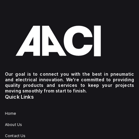
Our goal is to connect you with the best in pneumatic
and electrical innovation. We're committed to providing
quality products and services to keep your projects
moving smoothly from start to finish.
Quick Links
Home
About Us
Contact Us