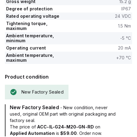
Gross weight
15.2 g
Degree of protection
IP67
Rated operating voltage
24 VDC
Tightening torque,
1.5 Nm
maximum
Ambient temperature,
-5 °C
minimum
Operating current
20 mA
Ambient temperature,
+70 °C
maximum
Product condition
New Factory Sealed
New Factory Sealed
- New condition, never
used, original OEM part with original packaging and
factory seal.
The price of
ACC-IL-G24-M20-GN-RD
on
Applied Automation
is
$59.00
. Order now.