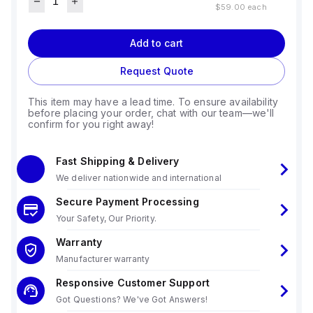
$59.00
each
Add to cart
Request Quote
This item may have a lead time. To ensure availability
before placing your order, chat with our team—we'll
confirm for you right away!
Fast Shipping & Delivery
We deliver nationwide and international
Secure Payment Processing
Your Safety, Our Priority.
Warranty
Manufacturer warranty
Responsive Customer Support
Got Questions? We've Got Answers!