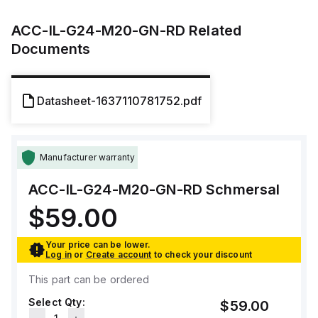
ACC-IL-G24-M20-GN-RD
Related
Documents
Datasheet-1637110781752.pdf
Manufacturer warranty
ACC-IL-G24-M20-GN-RD
Schmersal
$59.00
Your price can be lower.
Log in
or
Create account
to check your discount
This part can be ordered
Select Qty:
$59.00