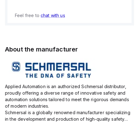
Feel free to
chat with us
About the manufacturer
Applied Automation is an authorized Schmersal distributor,
proudly offering a diverse range of innovative safety and
automation solutions tailored to meet the rigorous demands
of modern industries.
Schmersal is a globally renowned manufacturer specializing
in the development and production of high-quality safety
systems designed to protect both personnel and machinery
across various industrial sec...