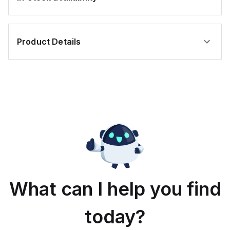
Product Details
What can I help you find
today?