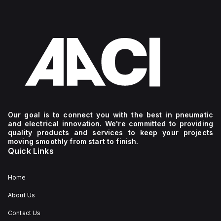
Our goal is to connect you with the best in pneumatic
and electrical innovation. We're committed to providing
quality products and services to keep your projects
moving smoothly from start to finish.
Quick Links
Home
About Us
Contact Us