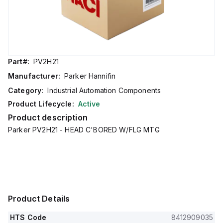
Part#:
PV2H21
Manufacturer:
Parker Hannifin
Category:
Industrial Automation Components
Product Lifecycle:
Active
Product description
Parker PV2H21 - HEAD C'BORED W/FLG MTG
Product Details
HTS Code
8412909035