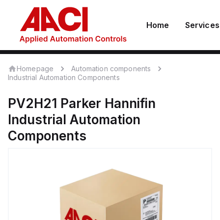
Home
Services
Homepage
Automation components
Industrial Automation Components
PV2H21
Parker Hannifin
Industrial Automation
Components