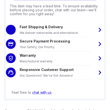
This item may have a lead time. To ensure availability
before placing your order, chat with our team—we'll
confirm for you right away!
Fast Shipping & Delivery
We deliver nationwide and international
Secure Payment Processing
Your Safety, Our Priority.
Warranty
Manufacturer warranty
Responsive Customer Support
Got Questions? We've Got Answers!
Feel free to
chat with us