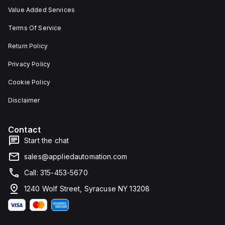
Value Added Services
Terms Of Service
Return Policy
Privacy Policy
Cookie Policy
Disclaimer
Contact
Start the chat
sales@appliedautomation.com
Call: 315-453-5670
1240 Wolf Street, Syracuse NY 13208