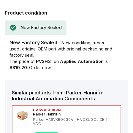
Product condition
New Factory Sealed
New Factory Sealed
- New condition, never
used, original OEM part with original packaging and
factory seal.
The price of
PV2H21
on
Applied Automation
is
$310.20
. Order now.
Similar products from:
Parker Hannifin
Industrial Automation Components
HA6VXBG0G9A
Parker Hannifin
Parker HA6VXBG0G9A - HA DBL SOL CE 24
VDC