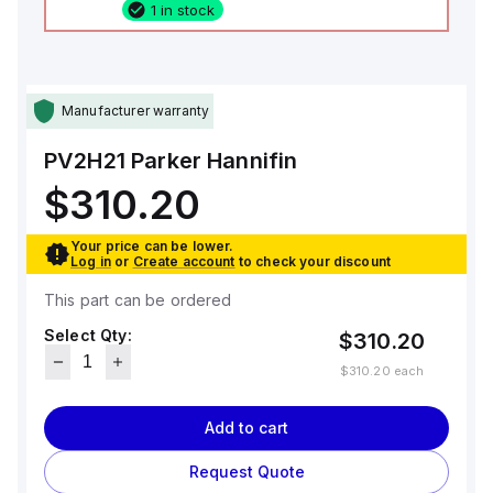
1 in stock
Manufacturer warranty
PV2H21
Parker Hannifin
$310.20
Your price can be lower.
Log in
or
Create account
to check your discount
This part can be ordered
Select Qty:
$310.20
$310.20
each
Add to cart
Request Quote