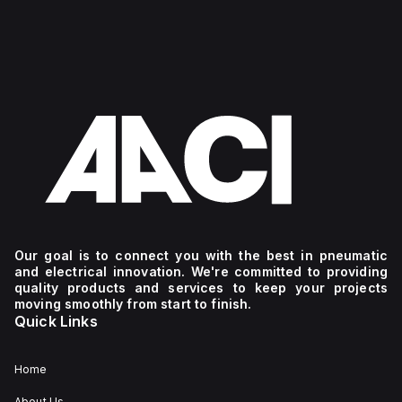
Our goal is to connect you with the best in pneumatic
and electrical innovation. We're committed to providing
quality products and services to keep your projects
moving smoothly from start to finish.
Quick Links
Home
About Us