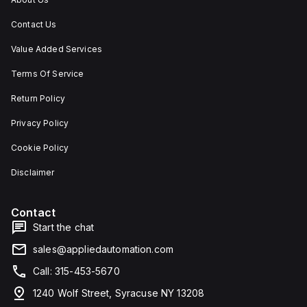
Contact Us
Value Added Services
Terms Of Service
Return Policy
Privacy Policy
Cookie Policy
Disclaimer
Contact
Start the chat
sales@appliedautomation.com
Call: 315-453-5670
1240 Wolf Street, Syracuse NY 13208