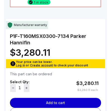
1 in stock
Manufacturer warranty
P1F-T160MSX0300-7134
Parker
Hannifin
$3,280.11
Your price can be lower.
Log in
or
Create account
to check your discount
This part can be ordered
Select Qty:
$3,280.11
$3,280.11
each
Add to cart