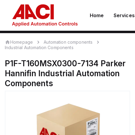
Home
Services
Homepage
Automation components
Industrial Automation Components
P1F-T160MSX0300-7134
Parker
Hannifin
Industrial Automation
Components