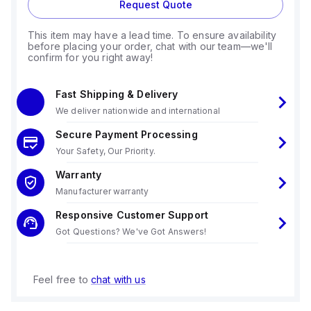
Request Quote
This item may have a lead time. To ensure availability
before placing your order, chat with our team—we'll
confirm for you right away!
Fast Shipping & Delivery
We deliver nationwide and international
Secure Payment Processing
Your Safety, Our Priority.
Warranty
Manufacturer warranty
Responsive Customer Support
Got Questions? We've Got Answers!
Feel free to
chat with us