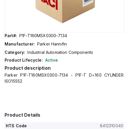
Part#:
P1F-T160MSX0300-7134
Manufacturer:
Parker Hannifin
Category:
Industrial Automation Components
Product Lifecycle:
Active
Product description
Parker P1F-T160MSX0300-7134 - P1F-T D=160 CYLINDER
ISO15552
Product Details
HTS Code
8412310040