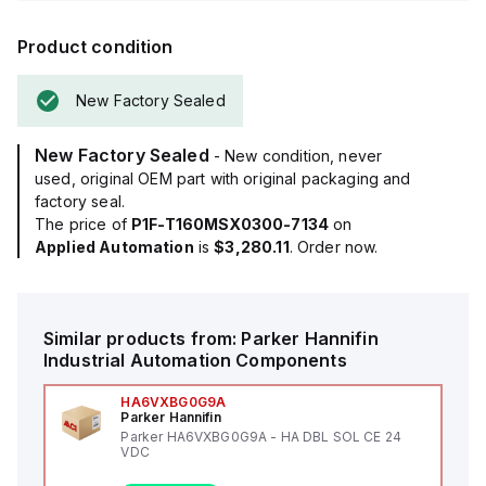
Product condition
New Factory Sealed
New Factory Sealed
- New condition, never
used, original OEM part with original packaging and
factory seal.
The price of
P1F-T160MSX0300-7134
on
Applied Automation
is
$3,280.11
. Order now.
Similar products from:
Parker Hannifin
Industrial Automation Components
HA6VXBG0G9A
Parker Hannifin
Parker HA6VXBG0G9A - HA DBL SOL CE 24
VDC