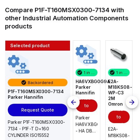
Compare
P1F-T160MSX0300-7134
with
other
Industrial Automation Components
products
Selected product
1 in stock
10 in stock
1 in stock
1 in stock
E2A-
AS2201F-
HA6VXBG0G9A
E2A-
Backordered
M18KS08-
U01-10
Parker
M18KS08-
P1F-T160MSX0300-7134
WP-C3
SMC
Hannifin
WP-C3
Parker Hannifin
Add
Add
2M
2M
Omron
Omron
to
to
Add
Add
Request Quote
cart
cart
to
to
AS*2,3*1F-
Parker
Parker P1F-T160MSX0300-
cart
U*, Speed
HA6VXBG0G9A
cart
7134 - P1F-T D=160
E2A-
E2A-
Controller
- HA DBL
CYLINDER ISO15552
M18KS08-
M18KS08-
w/Uni
SOL CE