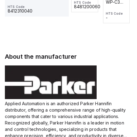
WP-C3
WP-C3
HTS Code
HTS Code
One-
24 VDC
-
8481200060
HTS Code
2M, DC 3-
2M, DC 3-
Touch
8412310040
HTS Code
HTS Code
wire
wire
Fitting
-
-
Extended
Extended
Series
Range
Range
Proximity
Proximity
Sensor,
Sensor,
Supply
Supply
voltage:
voltage:
About the manufacturer
12 to 24
12 to 24
VDC,
VDC,
Size:...
Size:...
Applied Automation is an authorized Parker Hannifin
distributor, offering a comprehensive range of high-quality
components that cater to various industrial applications.
Recognized globally, Parker Hannifin is a leader in motion
and control technologies, specializing in products that
enhance precision, efficiency, and productivity in diverse