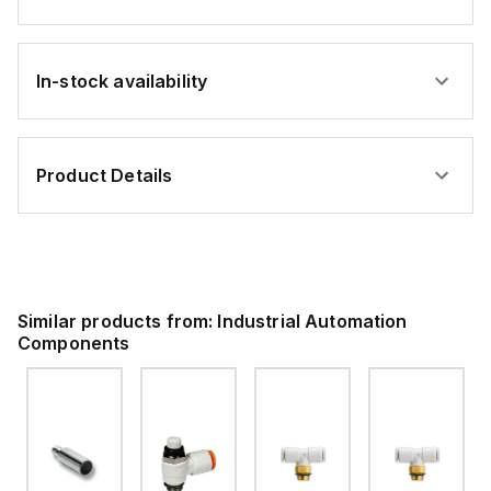
In-stock availability
Product Details
Similar products from:
Industrial Automation
Components