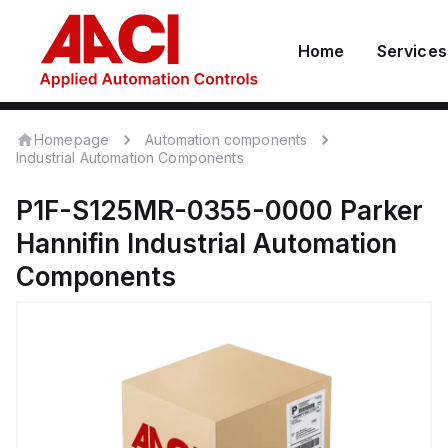
Home
Services
Homepage
Automation components
Industrial Automation Components
P1F-S125MR-0355-0000
Parker
Hannifin
Industrial Automation
Components