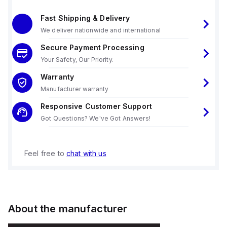
Fast Shipping & Delivery
We deliver nationwide and international
Secure Payment Processing
Your Safety, Our Priority.
Warranty
Manufacturer warranty
Responsive Customer Support
Got Questions? We've Got Answers!
Feel free to
chat with us
About the manufacturer