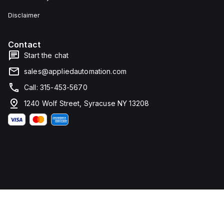
Disclaimer
Contact
Start the chat
sales@appliedautomation.com
Call: 315-453-5670
1240 Wolf Street, Syracuse NY 13208