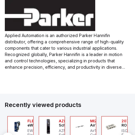
Applied Automation is an authorized Parker Hannifin
distributor, offering a comprehensive range of high-quality
components that cater to various industrial applications.
Recognized globally, Parker Hannifin is a leader in motion
and control technologies, specializing in products that
enhance precision, efficiency, and productivity in diverse
sectors.
Our partnership provides you access to Parker's...
Recently viewed products
00.100.00
FLB3208_00
AZM201Z-SK-T-1P2PW
MI25X80U
2076C
ntrollino
eWon
Schmersal
AirTAC
ROSS C
ntrollino MAXI is an
EWON FLB3208_00 -
AZM201Z-SK-T-1P2PW
AirTAC MI25X80U - Mini
ISO 559
dustrial-grade, DIN-
Flexy Card Cellular 4G
Schmersal - Solenoid
Cyl MI25X80-U, MI
Subbase