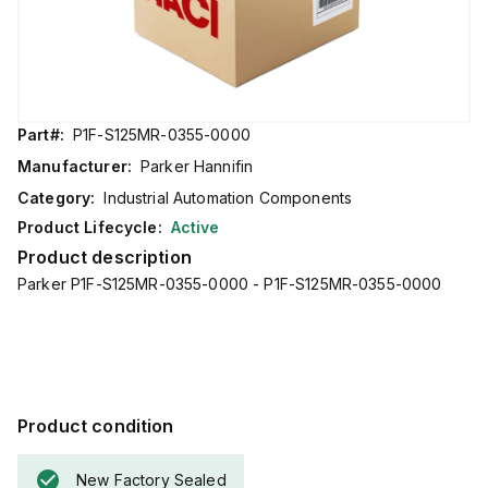
Part#:
P1F-S125MR-0355-0000
Manufacturer:
Parker Hannifin
Category:
Industrial Automation Components
Product Lifecycle:
Active
Product description
Parker P1F-S125MR-0355-0000 - P1F-S125MR-0355-0000
Product condition
New Factory Sealed