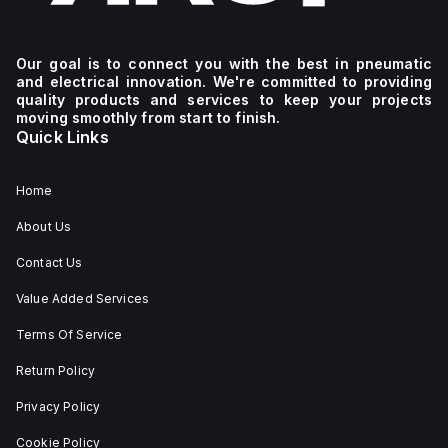
Our goal is to connect you with the best in pneumatic
and electrical innovation. We're committed to providing
quality products and services to keep your projects
moving smoothly from start to finish.
Quick Links
Home
About Us
Contact Us
Value Added Services
Terms Of Service
Return Policy
Privacy Policy
Cookie Policy