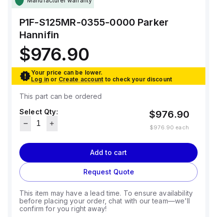
Manufacturer warranty
P1F-S125MR-0355-0000
Parker
Hannifin
$976.90
Your price can be lower.
Log in
or
Create account
to check your discount
This part can be ordered
Select Qty:
$976.90
$976.90
each
Add to cart
Request Quote
This item may have a lead time. To ensure availability
before placing your order, chat with our team—we'll
confirm for you right away!