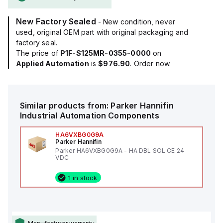
New Factory Sealed
- New condition, never
used, original OEM part with original packaging and
factory seal.
The price of
P1F-S125MR-0355-0000
on
Applied Automation
is
$976.90
. Order now.
Similar products from:
Parker Hannifin
Industrial Automation Components
HA6VXBG0G9A
Parker Hannifin
Parker HA6VXBG0G9A - HA DBL SOL CE 24
VDC
1 in stock