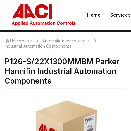
Home
Services
Homepage
Automation components
Industrial Automation Components
P126-S/22X1300MMBM
Parker
Hannifin
Industrial Automation
Components