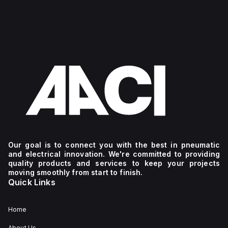
Our goal is to connect you with the best in pneumatic
and electrical innovation. We're committed to providing
quality products and services to keep your projects
moving smoothly from start to finish.
Quick Links
Home
About Us