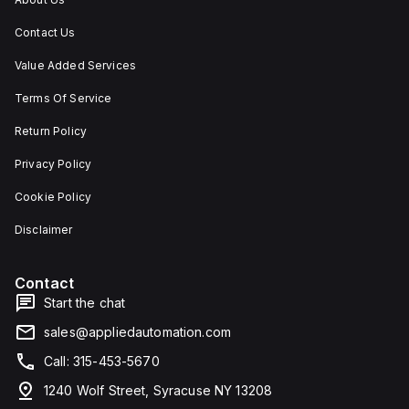
Contact Us
Value Added Services
Terms Of Service
Return Policy
Privacy Policy
Cookie Policy
Disclaimer
Contact
Start the chat
sales@appliedautomation.com
Call: 315-453-5670
1240 Wolf Street, Syracuse NY 13208