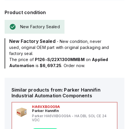
Product condition
New Factory Sealed
New Factory Sealed
- New condition, never
used, original OEM part with original packaging and
factory seal.
The price of
P126-S/22X1300MMBM
on
Applied
Automation
is
$6,697.25
. Order now.
Similar products from:
Parker Hannifin
Industrial Automation Components
HA6VXBG0G9A
Parker Hannifin
Parker HA6VXBG0G9A - HA DBL SOL CE 24
VDC