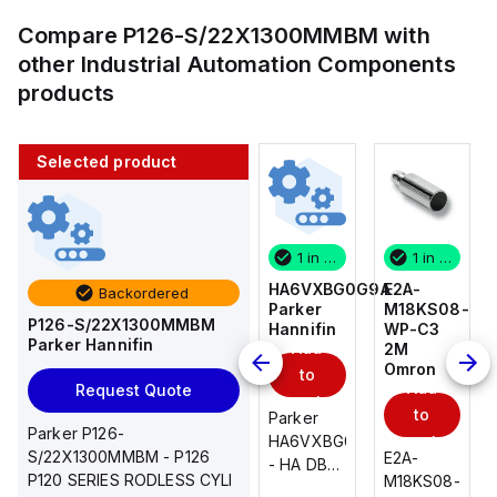
Compare
P126-S/22X1300MMBM
with
other
Industrial Automation Components
products
Selected product
1 in stock
10 in stock
1 in stock
1 in stock
E2A-
AS2201F-
HA6VXBG0G9A
E2A-
Backordered
M18KS08-
U01-10
Parker
M18KS08-
P126-S/22X1300MMBM
WP-C3
SMC
Hannifin
WP-C3
Parker Hannifin
Add
Add
2M
2M
Omron
Omron
to
to
Add
Add
Request Quote
cart
cart
to
to
AS*2,3*1F-
Parker
Parker P126-
cart
U*, Speed
HA6VXBG0G9A
cart
S/22X1300MMBM - P126
E2A-
E2A-
Controller
- HA DBL
P120 SERIES RODLESS CYLI
M18KS08-
M18KS08-
w/Uni
SOL CE