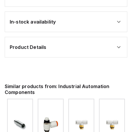
In-stock availability
Product Details
Similar products from:
Industrial Automation
Components