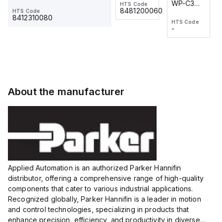
WP-C3
WP-C3
HTS Code
HTS Code
One-
24 VDC
-
8481200060
HTS Code
2M, DC 3-
2M, DC 3-
Touch
8412310080
HTS Code
HTS Code
wire
wire
Fitting
-
-
Extended
Extended
Series
Range
Range
Proximity
Proximity
Sensor,
Sensor,
Supply
Supply
voltage:
voltage:
About the manufacturer
12 to 24
12 to 24
VDC,
VDC,
Size:...
Size:...
Applied Automation is an authorized Parker Hannifin
distributor, offering a comprehensive range of high-quality
components that cater to various industrial applications.
Recognized globally, Parker Hannifin is a leader in motion
and control technologies, specializing in products that
enhance precision, efficiency, and productivity in diverse