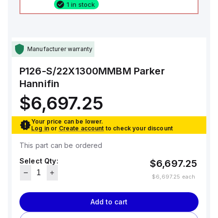
1 in stock
Manufacturer warranty
P126-S/22X1300MMBM
Parker
Hannifin
$6,697.25
Your price can be lower.
Log in
or
Create account
to check your discount
This part can be ordered
Select Qty:
$6,697.25
$6,697.25
each
Add to cart