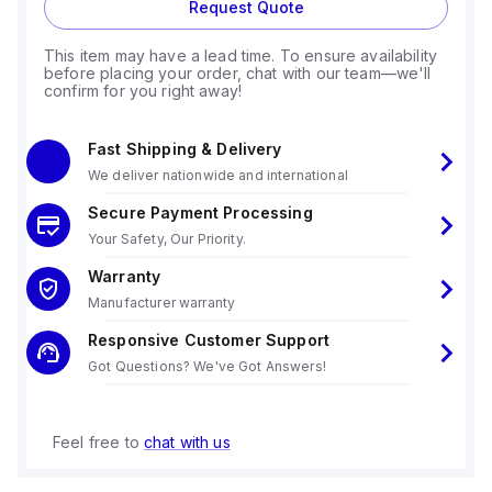
Request Quote
This item may have a lead time. To ensure availability
before placing your order, chat with our team—we'll
confirm for you right away!
Fast Shipping & Delivery
We deliver nationwide and international
Secure Payment Processing
Your Safety, Our Priority.
Warranty
Manufacturer warranty
Responsive Customer Support
Got Questions? We've Got Answers!
Feel free to
chat with us