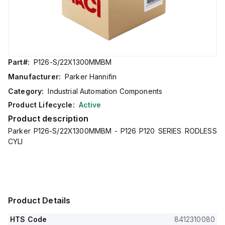
Part#:
P126-S/22X1300MMBM
Manufacturer:
Parker Hannifin
Category:
Industrial Automation Components
Product Lifecycle:
Active
Product description
Parker P126-S/22X1300MMBM - P126 P120 SERIES RODLESS
CYLI
Product Details
HTS Code
8412310080