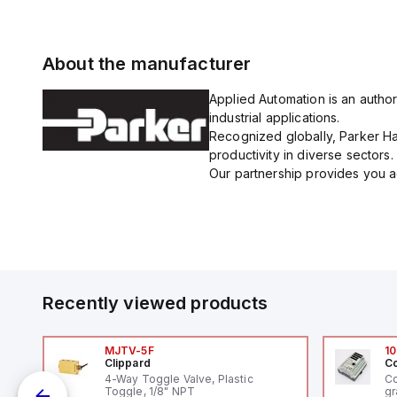
About the manufacturer
Applied Automation is an author
industrial applications.
Recognized globally, Parker Han
productivity in diverse sectors.
Our partnership provides you ac
Recently viewed products
MJTV-5F
10
Clippard
Co
4-Way Toggle Valve, Plastic
Co
Toggle, 1/8" NPT
gr