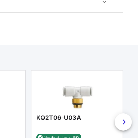
KQ2T06-U03A
K
Verified stock:
50