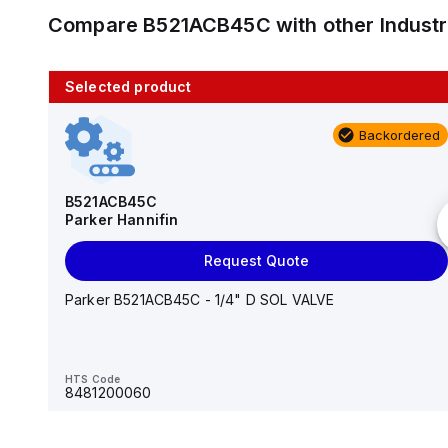
Compare
B521ACB45C
with other
Indust
Selected product
10 in stock
Backordered
AS2201F-U01-10
SMC
B521ACB45C
Parker Hannifin
Add to cart
Request Quote
AS*2,3*1F-U*, Speed Controller w/Uni One-Touch
Fitting Series
Parker B521ACB45C - 1/4" D SOL VALVE
HTS Code
-
HTS Code
8481200060