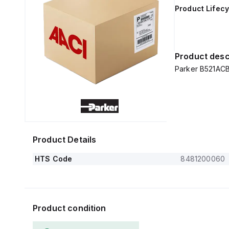
Product Lifecy
Product desc
Parker B521ACB
Product Details
HTS Code
8481200060
Product condition