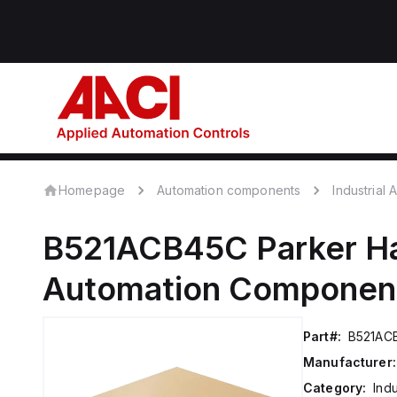
Homepage
Automation components
Industrial
B521ACB45C
Parker Ha
Automation Componen
Part#:
B521AC
Manufacturer:
Category:
Ind