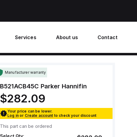
Services
About us
Contact
Manufacturer warranty
B521ACB45C
Parker Hannifin
$282.09
Your price can be lower.
Log in
or
Create account
to check your discount
This part can be ordered
Select Qty: