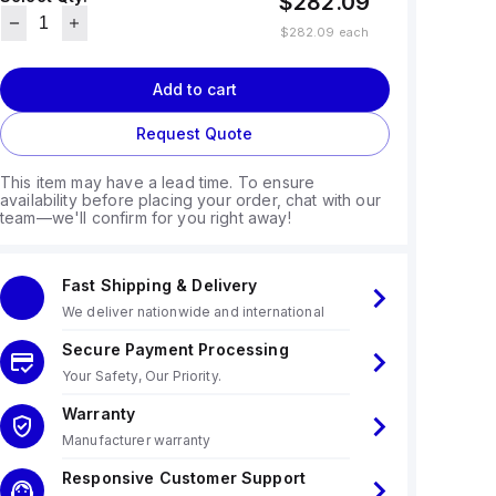
$282.09
$282.09
each
Add to cart
Request Quote
This item may have a lead time. To ensure
availability before placing your order, chat with our
team—we'll confirm for you right away!
Fast Shipping & Delivery
We deliver nationwide and international
Secure Payment Processing
Your Safety, Our Priority.
Warranty
Manufacturer warranty
Responsive Customer Support