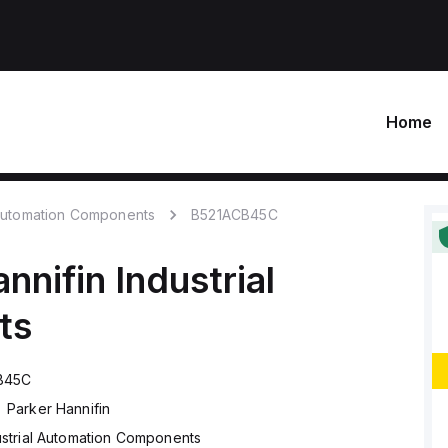
Home
 Automation Components
B521ACB45C
nnifin
Industrial
ts
B45C
Parker Hannifin
ustrial Automation Components