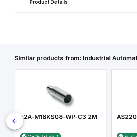
Product Details
Similar products from:
Industrial Autom
E2A-M18KS08-WP-C3 2M
AS220
Verified stock:
1
Verifi