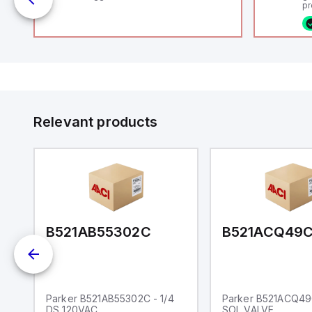
pr
(P
co
fi
ca
16
or
Et
ve
id
au
Relevant products
B521AB55302C
B521ACQ49
L
Parker B521AB55302C - 1/4
Parker B521ACQ49C
DS 120VAC
SOL VALVE