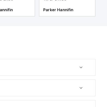
annifin
Parker Hannifin
P