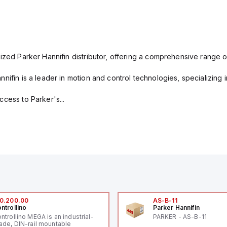
ized Parker Hannifin distributor, offering a comprehensive range o
nifin is a leader in motion and control technologies, specializing 
cess to Parker's...
0.200.00
AS-B-11
ntrollino
Parker Hannifin
ntrollino MEGA is an industrial-
PARKER - AS-B-11
ade, DIN-rail mountable