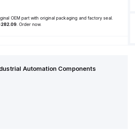
ginal OEM part with original packaging and factory seal.
$282.09
. Order now.
ndustrial Automation Components