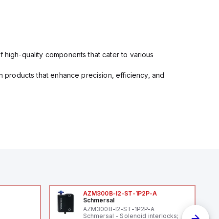
f high-quality components that cater to various
in products that enhance precision, efficiency, and
AZM300B-I2-ST-1P2P-A
Schmersal
AZM300B-I2-ST-1P2P-A
Schmersal - Solenoid interlocks;