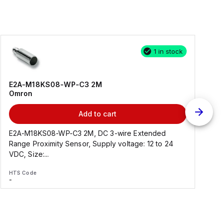
1 in stock
E2A-M18KS08-WP-C3 2M
Omron
Add to cart
E2A-M18KS08-WP-C3 2M, DC 3-wire Extended
Range Proximity Sensor, Supply voltage: 12 to 24
F
VDC, Size:...
HTS Code
H
-
-