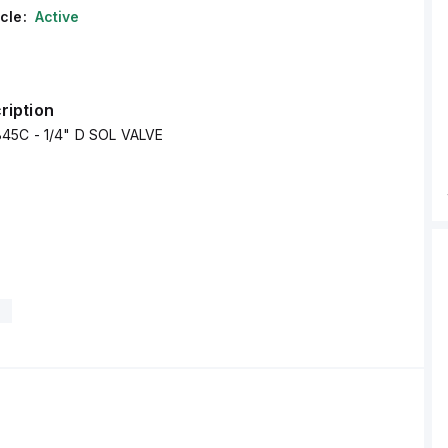
cle:
Active
ription
45C - 1/4" D SOL VALVE