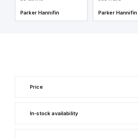
Parker Hannifin
Parker Hannifin
Price
In-stock availability