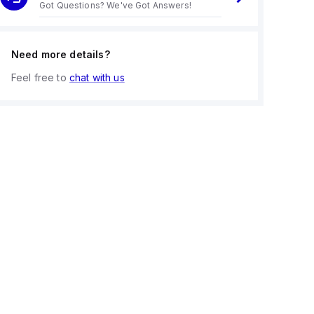
Got Questions? We've Got Answers!
Need more details?
Feel free to
chat with us