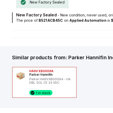
New Factory Sealed
New Factory Sealed
- New condition, never used, ori
The price of
B521ACB45C
on
Applied Automation
is
Similar products from:
Parker Hannifin
I
HA6VXBG0G9A
Parker Hannifin
Parker HA6VXBG0G9A - HA
DBL SOL CE 24 VDC
1 in stock