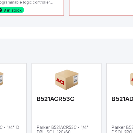
ogrammable logic controller
LC) featuring 21 inputs (16
8 in stock
nfigurable as analog or digital, 5
xed digital with external interrupt
pability), 24 digital outputs, and
 relay outputs. It operates on 12V
 24V DC and includes USB,
hernet, and RS485 interfaces for
rsatile connectivity, making it
eal for complex industrial and IoT
tomation applications.
C
B521ACR53C
B521A
 - 1/4" D
Parker B521ACR53C - 1/4"
Parker B5
DBL. SOL. 120/60
DSOL 2PO