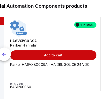
rial Automation Components
products
1 in stock
HA6VXBG0G9A
Parker Hannifin
Add to cart
Parker HA6VXBG0G9A - HA DBL SOL CE 24 VDC
HTS Code
8481200060