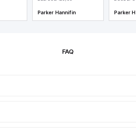
Parker Hannifin
Parker H
FAQ