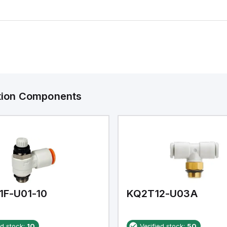
ation Components
1F-U01-10
KQ2T12-U03A
ed stock:
10
Verified stock:
50