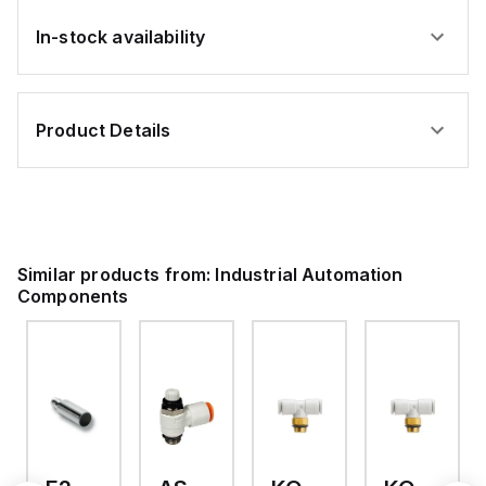
In-stock availability
Product Details
Similar products from:
Industrial Automation
Components