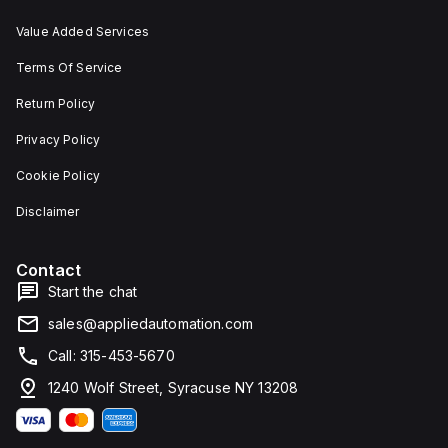
Value Added Services
Terms Of Service
Return Policy
Privacy Policy
Cookie Policy
Disclaimer
Contact
Start the chat
sales@appliedautomation.com
Call: 315-453-5670
1240 Wolf Street, Syracuse NY 13208