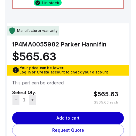
1 in stock
Manufacturer warranty
1P4MA0055982
Parker Hannifin
$565.63
Your price can be lower.
Log in
or
Create account
to check your discount
This part can be ordered
Select Qty:
$565.63
$565.63
each
Add to cart
Request Quote