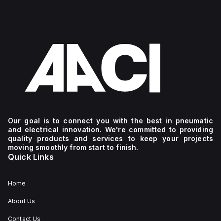
Our goal is to connect you with the best in pneumatic
and electrical innovation. We're committed to providing
quality products and services to keep your projects
moving smoothly from start to finish.
Quick Links
Home
About Us
Contact Us