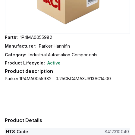
Part#:
1P4MA0055982
Manufacturer:
Parker Hannifin
Category:
Industrial Automation Components
Product Lifecycle:
Active
Product description
Parker 1P4MA0055982 - 3.25CBC4MA3US13AC14.00
Product Details
HTS Code
8412310040