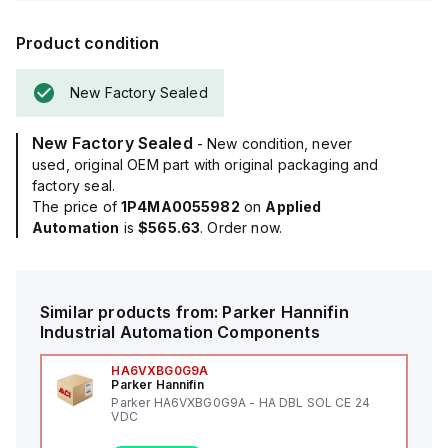
Product condition
New Factory Sealed
New Factory Sealed
- New condition, never
used, original OEM part with original packaging and
factory seal.
The price of
1P4MA0055982
on
Applied
Automation
is
$565.63
. Order now.
Similar products from:
Parker Hannifin
Industrial Automation Components
HA6VXBG0G9A
Parker Hannifin
Parker HA6VXBG0G9A - HA DBL SOL CE 24
VDC