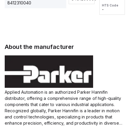
2M, DC 3-
2M, DC 3-
Touch
8412310040
HTS Code
HTS Code
wire
wire
Fitting
-
-
Extended
Extended
Series
Range
Range
Proximity
Proximity
Sensor,
Sensor,
Supply
Supply
voltage:
voltage:
About the manufacturer
12 to 24
12 to 24
VDC,
VDC,
Size:...
Size:...
Applied Automation is an authorized Parker Hannifin
distributor, offering a comprehensive range of high-quality
components that cater to various industrial applications.
Recognized globally, Parker Hannifin is a leader in motion
and control technologies, specializing in products that
enhance precision, efficiency, and productivity in diverse
sectors.