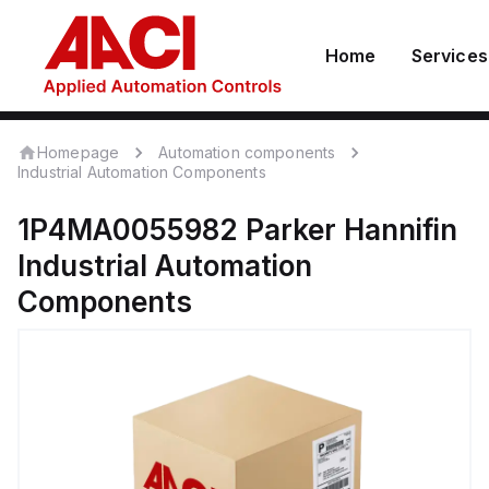
Home
Services
Homepage
Automation components
Industrial Automation Components
1P4MA0055982
Parker Hannifin
Industrial Automation
Components