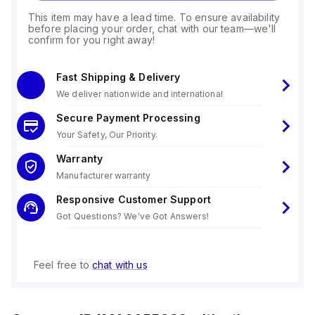
This item may have a lead time. To ensure availability
before placing your order, chat with our team—we'll
confirm for you right away!
Fast Shipping & Delivery
We deliver nationwide and international
Secure Payment Processing
Your Safety, Our Priority.
Warranty
Manufacturer warranty
Responsive Customer Support
Got Questions? We've Got Answers!
Feel free to
chat with us