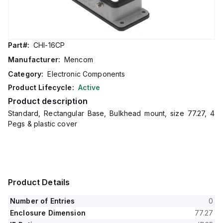
Part#:
CHI-16CP
Manufacturer:
Mencom
Category:
Electronic Components
Product Lifecycle:
Active
Product description
Standard, Rectangular Base, Bulkhead mount, size 77.27, 4
Pegs & plastic cover
Product Details
Number of Entries
0
Enclosure Dimension
77.27