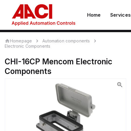
Home
Services
Homepage
Automation components
Electronic Components
CHI-16CP
Mencom
Electronic
Components