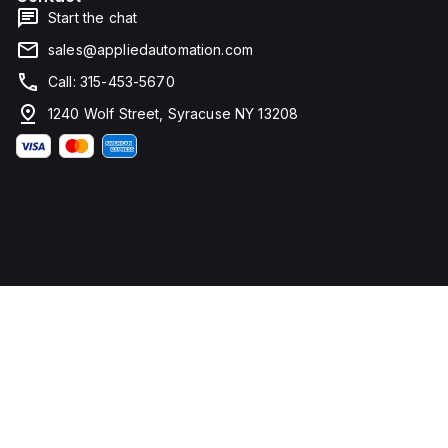
Start the chat
sales@appliedautomation.com
Call: 315-453-5670
1240 Wolf Street, Syracuse NY 13208