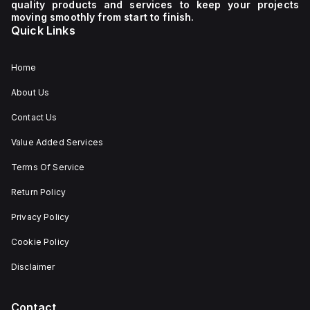
quality products and services to keep your projects
moving smoothly from start to finish.
Quick Links
Home
About Us
Contact Us
Value Added Services
Terms Of Service
Return Policy
Privacy Policy
Cookie Policy
Disclaimer
Contact