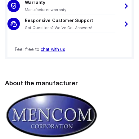
Warranty
Manufacturer warranty
Responsive Customer Support
Got Questions? We've Got Answers!
Feel free to
chat with us
About the manufacturer