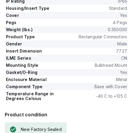
IP Rating
IP65
Housing/Insert Type
Standard
Cover
Yes
Pegs
4 Pegs
Weight (lbs.)
0.350000
Product Type
Rectangular Connectors
Gender
Male
Insert Dimension
77.27
ILME Series
CN
Mounting Style
Bulkhead Mount
Gasket/O-Ring
Yes
Enclosure Material
Metal
Component Type
Base with Cover
Temperature Range in
-40 C to +125 C
Degrees Celsius
Product condition
New Factory Sealed