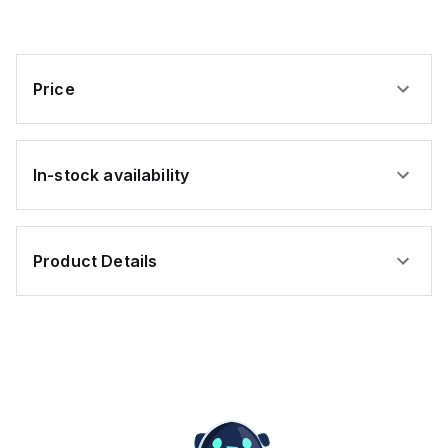
Price
In-stock availability
Product Details