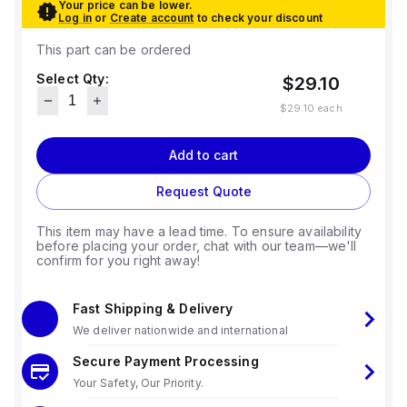
Your price can be lower.
Log in
or
Create account
to check your discount
This part can be ordered
Select Qty:
$29.10
$29.10
each
Add to cart
Request Quote
This item may have a lead time. To ensure availability
before placing your order, chat with our team—we'll
confirm for you right away!
Fast Shipping & Delivery
We deliver nationwide and international
Secure Payment Processing
Your Safety, Our Priority.