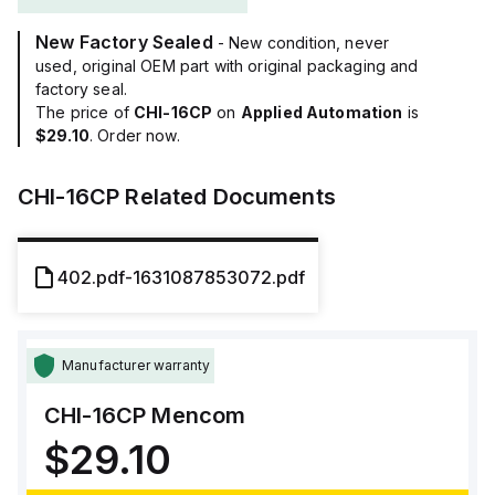
New Factory Sealed
- New condition, never
used, original OEM part with original packaging and
factory seal.
The price of
CHI-16CP
on
Applied Automation
is
$29.10
. Order now.
CHI-16CP
Related Documents
402.pdf-1631087853072.pdf
Manufacturer warranty
CHI-16CP
Mencom
$29.10