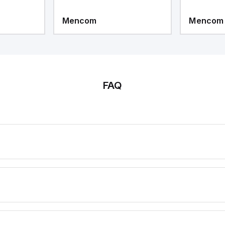
Mencom
Mencom
FAQ