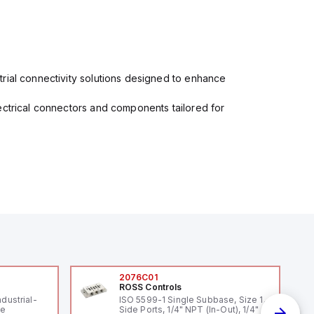
rial connectivity solutions designed to enhance
ectrical connectors and components tailored for
2076C01
ROSS Controls
ndustrial-
ISO 5599-1 Single Subbase, Size 1,
le
Side Ports, 1/4" NPT (In-Out), 1/4"