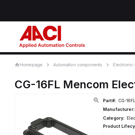
Homepage
Automation components
Electroni
CG-16FL
Mencom
Elec
Part#:
CG-16F
Manufacturer:
Category:
Ele
Product Lifecy