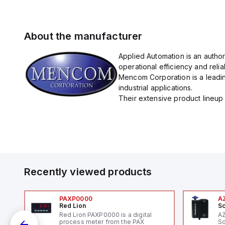
About the manufacturer
Applied Automation is an autho
operational efficiency and reliabi
Mencom Corporation is a leadin
industrial applications.
Their extensive product lineup 
Recently viewed products
PAXP0000
A
Red Lion
Sc
Red Lion PAXP0000 is a digital
A
process meter from the PAX
Sc