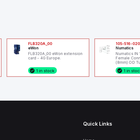
FLB320A_00
105-516-02
eWon
Numatics
FLB320A_00 eWon extension
Numatics IN
card - 4G Europe.
Female Conn
(8mm) OD Tu
1 in stock
1 in sto
Quick Links