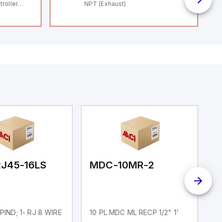
roller
NPT (Exhaust)
 (16
 digital, 5
l interrupt
tputs, and
ates on 12V
 USB,
rfaces for
aking it
rial and IoT
.
J45-16LS
MDC-10MR-2
D
 PIND; 1- RJ 8 WIRE
10 PL MDC ML RECP 1/2" 1'
D