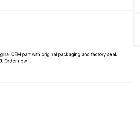
ginal OEM part with original packaging and factory seal.
0
. Order now.