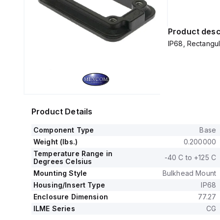
Product desc
IP68, Rectangul
Product Details
Component Type
Base
Weight (lbs.)
0.200000
Temperature Range in
-40 C to +125 C
Degrees Celsius
Mounting Style
Bulkhead Mount
Housing/Insert Type
IP68
Enclosure Dimension
77.27
ILME Series
CG