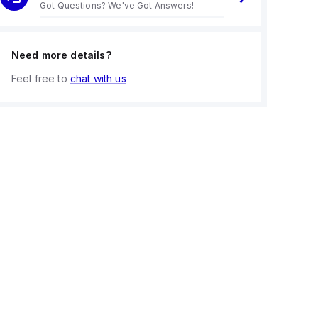
Got Questions? We've Got Answers!
Need more details?
Feel free to
chat with us