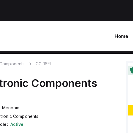
Home
c Components
CG-16FL
tronic Components
L
Mencom
ctronic Components
cle:
Active