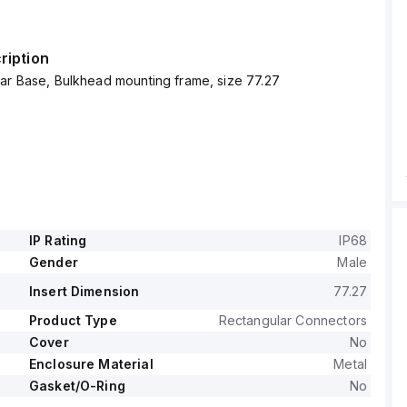
ription
ar Base, Bulkhead mounting frame, size 77.27
IP Rating
IP68
Gender
Male
Insert Dimension
77.27
Product Type
Rectangular Connectors
Cover
No
Enclosure Material
Metal
Gasket/O-Ring
No