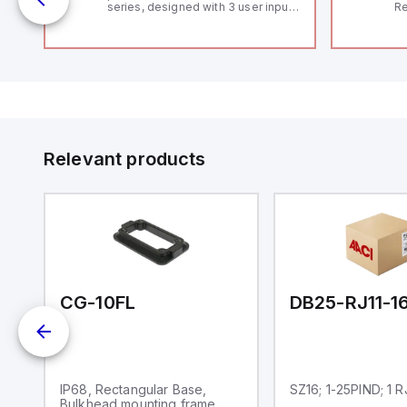
series, designed with 3 user inputs
Re
and a 1/8 DIN form factor
RF
measuring 96mm in width and
"H
48mm in height (3.80" x 1.95"),
Co
featuring 14.2mm red digits and
lo
communication capability. It offers
Di
a degree of protection rated at
de
IP65 NEMA 4X, suitable for various
Su
industrial environments. The meter
operates on a supply voltage of
11-36Vdc, accommodating both
12Vdc and 24Vdc systems. It has a
Relevant products
20Hz analog input sampling rate,
with one analog input supporting
both 0-20mA and 0-10Vdc signals
with 16-bits conversion.
Additionally, it includes three
digital inputs that can function as
either Sink or Source (USER INPUT)
and one analog output for
retransmission purposes.
CG-10FL
DB25-RJ11-1
IP68, Rectangular Base,
SZ16; 1-25PIND; 1 
Bulkhead mounting frame,