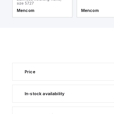
size 57.27
Mencom
Mencom
Price
In-stock availability