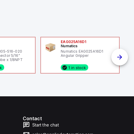
0
EAG025A16D1
Numatics
 105-516-020
Numatics EAG025A16D1
ector 5/16"
Angular Gripper
be x 1/8NPT
ck
1 in stock
Contact
Start the chat