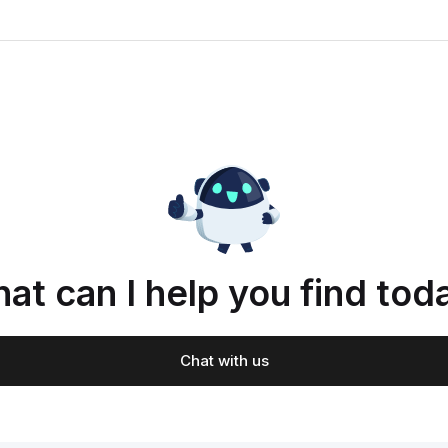
at can I help you find tod
Chat with us