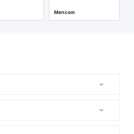
Mencom
M