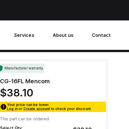
Services
About us
Contact
Manufacturer warranty
CG-16FL
Mencom
$38.10
Your price can be lower.
Log in
or
Create account
to check your discount
This part can be ordered
Select Qty: