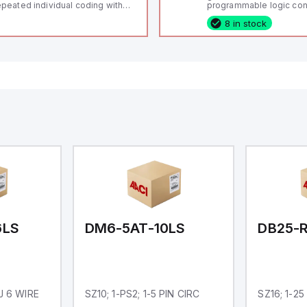
peated individual coding with
programmable logic cont
ID technology; Coding level
(PLC) featuring 21 inputs
8 in stock
igh" according to ISO 14119;
configurable as analog or
nnector M12, 8-pole; Power to
fixed digital with externa
ck; Actuator monitored;
capability), 24 digital ou
agnostic output; Hygienic
16 relay outputs. It oper
sign; Protection class IP 69;
or 24V DC and includes
itable for mounting t
Ethernet, and RS485 inte
versatile connectivity, m
ideal for complex indust
automation applications
6LS
DM6-5AT-10LS
DB25-R
RJ 6 WIRE
SZ10; 1-PS2; 1-5 PIN CIRC
SZ16; 1-25