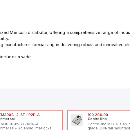
rized Mencom distributor, offering a comprehensive range of indust
lity.
g manufacturer specializing in delivering robust and innovative el
includes a wide ...
ZM300B-I2-ST-1P2P-A
100.200.00
hmersal
Controllino
ZM300B-I2-ST-1P2P-A
Controllino MEGA is an i
hmersal - Solenoid interlocks;
grade, DIN-rail mountab