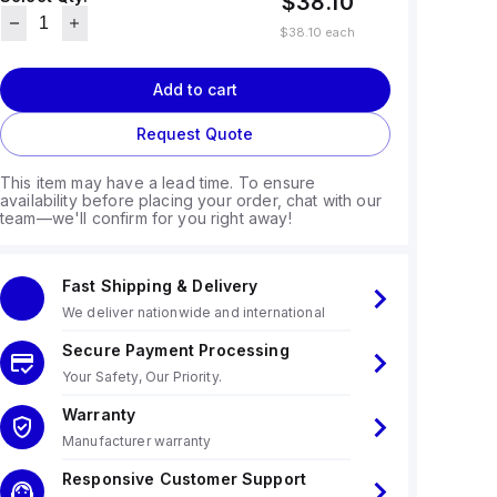
$38.10
$38.10
each
Add to cart
Request Quote
This item may have a lead time. To ensure
availability before placing your order, chat with our
team—we'll confirm for you right away!
Fast Shipping & Delivery
We deliver nationwide and international
Secure Payment Processing
Your Safety, Our Priority.
Warranty
Manufacturer warranty
Responsive Customer Support