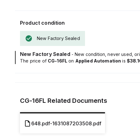
Product condition
New Factory Sealed
New Factory Sealed
- New condition, never used, ori
The price of
CG-16FL
on
Applied Automation
is
$38.1
CG-16FL
Related Documents
648.pdf-1631087203508.pdf