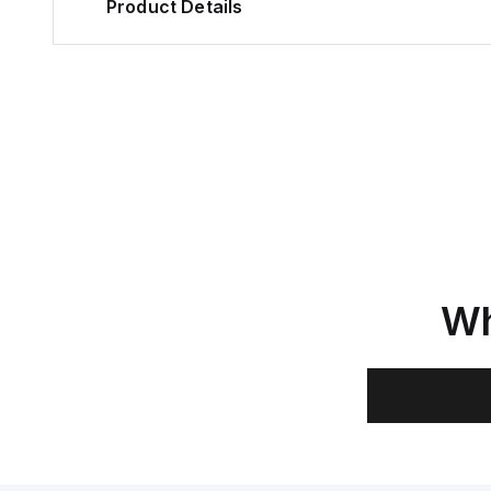
Product Details
Wh