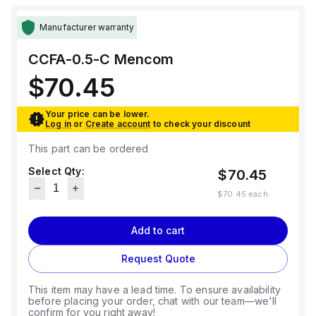
Manufacturer warranty
CCFA-0.5-C
Mencom
$70.45
Your price can be lower.
Log in
or
Create account
to check your discount
This part can be ordered
Select Qty:
$70.45
$70.45
each
Add to cart
Request Quote
This item may have a lead time. To ensure availability
before placing your order, chat with our team—we'll
confirm for you right away!