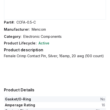
Part#:
CCFA-0.5-C
Manufacturer:
Mencom
Category:
Electronic Components
Product Lifecycle:
Active
Product description
Female Crimp Contact Pin, Silver, 16amp, 20 awg (100 count)
Product Details
Gasket/O-Ring
No
Amperage Rating
16