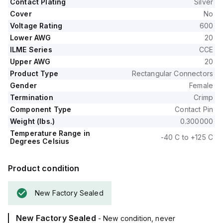
Contact Plating
Silver
Cover
No
Voltage Rating
600
Lower AWG
20
ILME Series
CCE
Upper AWG
20
Product Type
Rectangular Connectors
Gender
Female
Termination
Crimp
Component Type
Contact Pin
Weight (lbs.)
0.300000
Temperature Range in
-40 C to +125 C
Degrees Celsius
Product condition
New Factory Sealed
New Factory Sealed
- New condition, never