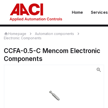
Home
Services
Homepage
Automation components
Electronic Components
CCFA-0.5-C
Mencom
Electronic
Components