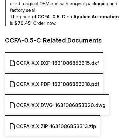
used, original OEM part with original packaging and
factory seal.
The price of
CCFA-0.5-C
on
Applied Automation
is
$70.45
. Order now.
CCFA-0.5-C
Related Documents
CCFA-X.X.DXF-1631086853315.dxf
CCFA-X.X.PDF-1631086853318.pdf
CCFA-X.X.DWG-1631086853320.dwg
CCFA-X.X.ZIP-1631086853313.zip