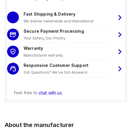
Fast Shipping & Delivery
We deliver nationwide and international
Secure Payment Processing
Your Safety, Our Priority.
Warranty
Manufacturer warranty
Responsive Customer Support
Got Questions? We've Got Answers!
Feel free to
chat with us
About the manufacturer