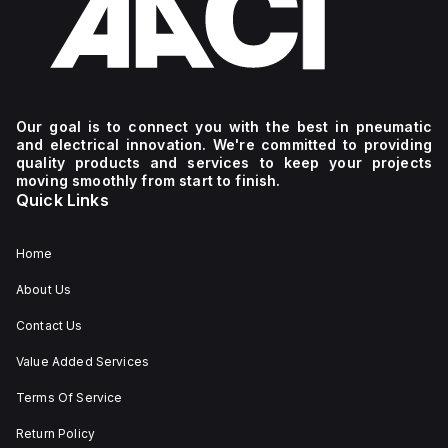
Our goal is to connect you with the best in pneumatic
and electrical innovation. We're committed to providing
quality products and services to keep your projects
moving smoothly from start to finish.
Quick Links
Home
About Us
Contact Us
Value Added Services
Terms Of Service
Return Policy