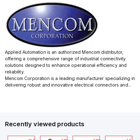
Applied Automation is an authorized Mencom distributor,
offering a comprehensive range of industrial connectivity
solutions designed to enhance operational efficiency and
reliability.
Mencom Corporation is a leading manufacturer specializing in
delivering robust and innovative electrical connectors and
components tailored for industrial applications.
Their extensive product lineup includes a wide ...
Recently viewed products