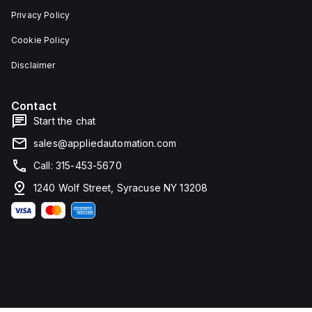
Privacy Policy
Cookie Policy
Disclaimer
Contact
Start the chat
sales@appliedautomation.com
Call: 315-453-5670
1240 Wolf Street, Syracuse NY 13208