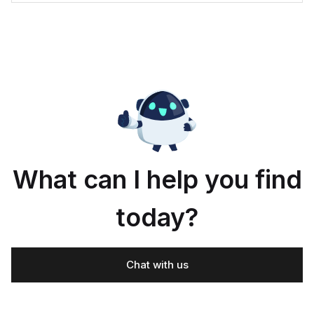
What can I help you find
today?
Chat with us