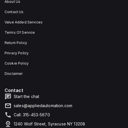
About Us
Contact Us
Value Added Services
Terms Of Service
Return Policy
Privacy Policy
Cookie Policy
Disclaimer
Contact
Start the chat
sales@appliedautomation.com
Call: 315-453-5670
1240 Wolf Street, Syracuse NY 13208