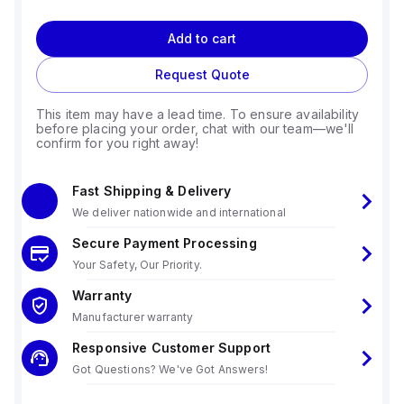
Add to cart
Request Quote
This item may have a lead time. To ensure availability
before placing your order, chat with our team—we'll
confirm for you right away!
Fast Shipping & Delivery
We deliver nationwide and international
Secure Payment Processing
Your Safety, Our Priority.
Warranty
Manufacturer warranty
Responsive Customer Support
Got Questions? We've Got Answers!