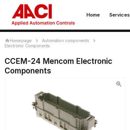
Home
Services
Homepage
Automation components
Electronic Components
CCEM-24
Mencom
Electronic
Components