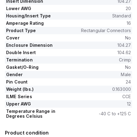
Insert Dimension
104.27
Lower AWG
20
Housing/Insert Type
Standard
Amperage Rating
16
Product Type
Rectangular Connectors
Cover
No
Enclosure Dimension
104.27
Double Insert
104.62
Termination
Crimp
Gasket/O-Ring
No
Gender
Male
Pin Count
24
Weight (lbs.)
0.163000
ILME Series
CCE
Upper AWG
12
Temperature Range in
-40 C to +125 C
Degrees Celsius
Product condition