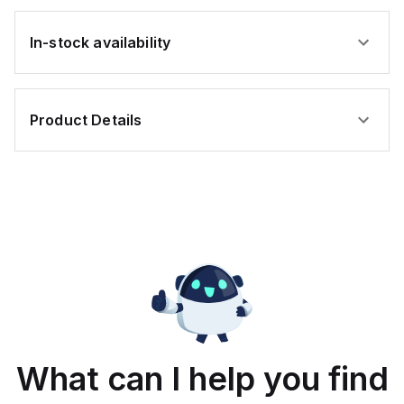
In-stock availability
Product Details
What can I help you find