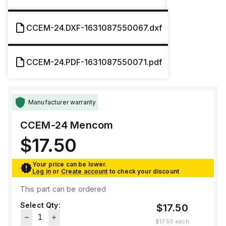
CCEM-24.DXF-1631087550067.dxf
CCEM-24.PDF-1631087550071.pdf
Manufacturer warranty
CCEM-24
Mencom
$17.50
Your price can be lower.
Log in
or
Create account
to check your discount
This part can be ordered
Select Qty:
$17.50
$17.50
each