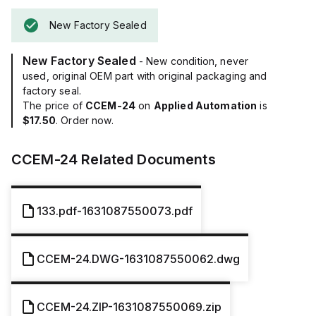
New Factory Sealed
New Factory Sealed
- New condition, never
used, original OEM part with original packaging and
factory seal.
The price of
CCEM-24
on
Applied Automation
is
$17.50
. Order now.
CCEM-24
Related Documents
133.pdf-1631087550073.pdf
CCEM-24.DWG-1631087550062.dwg
CCEM-24.ZIP-1631087550069.zip