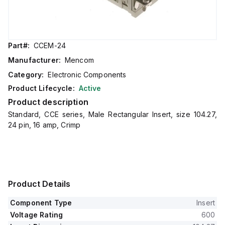
Part#:
CCEM-24
Manufacturer:
Mencom
Category:
Electronic Components
Product Lifecycle:
Active
Product description
Standard, CCE series, Male Rectangular Insert, size 104.27,
24 pin, 16 amp, Crimp
Product Details
Component Type
Insert
Voltage Rating
600