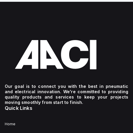
Our goal is to connect you with the best in pneumatic
and electrical innovation. We're committed to providing
quality products and services to keep your projects
moving smoothly from start to finish.
Quick Links
Home