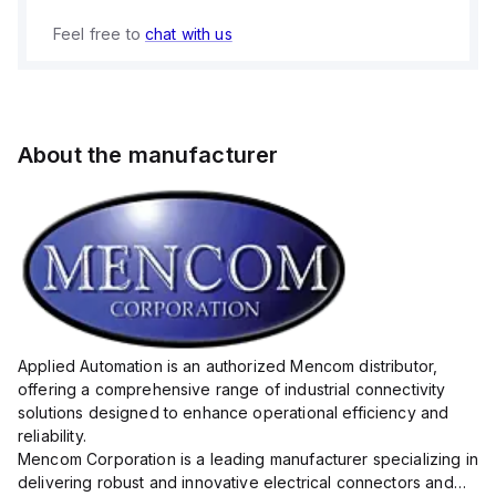
Feel free to
chat with us
About the manufacturer
Applied Automation is an authorized Mencom distributor,
offering a comprehensive range of industrial connectivity
solutions designed to enhance operational efficiency and
reliability.
Mencom Corporation is a leading manufacturer specializing in
delivering robust and innovative electrical connectors and